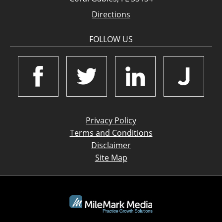
Directions
FOLLOW US
Privacy Policy
Terms and Conditions
Disclaimer
Site Map