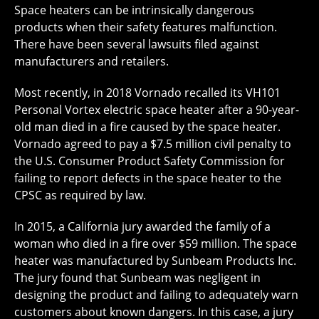
Space heaters can be intrinsically dangerous
products when their safety features malfunction.
There have been several lawsuits filed against
manufacturers and retailers.
Most recently, in 2018 Vornado recalled its VH101
Personal Vortex electric space heater after a 90-year-
old man died in a fire caused by the space heater.
Vornado agreed to pay a $7.5 million civil penalty to
the U.S. Consumer Product Safety Commission for
failing to report defects in the space heater to the
CPSC as required by law.
In 2015, a California jury awarded the family of a
woman who died in a fire over $59 million. The space
heater was manufactured by Sunbeam Products Inc.
The jury found that Sunbeam was negligent in
designing the product and failing to adequately warn
customers about known dangers. In this case, a jury