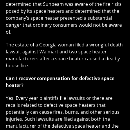
determined that Sunbeam was aware of the fire risks
posed by its space heaters and determined that the
company’s space heater presented a substantial
danger that ordinary consumers would not be aware
of.
The estate of a Georgia woman filed a wrongful death
lawsuit against Walmart and two space heater
manufacturers after a space heater caused a deadly
house fire.
Can I recover compensation for defective space
heater?
Yes. Every year plaintiffs file lawsuits or there are
recalls related to defective space heaters that
potentially can cause fires, burns, and other serious
injuries. Such lawsuits are filed against both the
manufacturer of the defective space heater and the