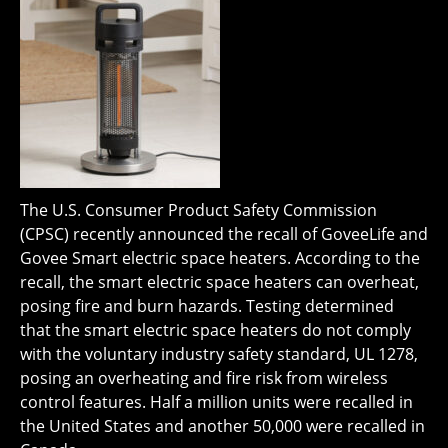
The U.S. Consumer Product Safety Commission
(CPSC) recently announced the recall of GoveeLife and
Govee Smart electric space heaters. According to the
recall, the smart electric space heaters can overheat,
posing fire and burn hazards. Testing determined
that the smart electric space heaters do not comply
with the voluntary industry safety standard, UL 1278,
posing an overheating and fire risk from wireless
control features. Half a million units were recalled in
the United States and another 50,000 were recalled in