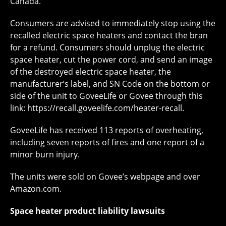
Canada.
Consumers are advised to immediately stop using the
recalled electric space heaters and contact the bran
for a refund. Consumers should unplug the electric
space heater, cut the power cord, and send an image
of the destroyed electric space heater, the
manufacturer’s label, and SN Code on the bottom or
side of the unit to GoveeLife or Govee through this
link: https://recall.goveelife.com/heater-recall.
GoveeLife has received 113 reports of overheating,
including seven reports of fires and one report of a
minor burn injury.
The units were sold on Govee’s webpage and over
Amazon.com.
Space heater product liability lawsuits