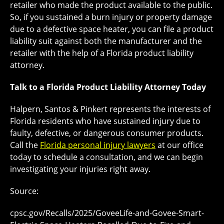
retailer who made the product available to the public.
So, if you sustained a burn injury or property damage
due to a defective space heater, you can file a product
liability suit against both the manufacturer and the
retailer with the help of a Florida product liability
attorney.
Talk to a Florida Product Liability Attorney Today
Halpern, Santos & Pinkert represents the interests of
Florida residents who have sustained injury due to
faulty, defective, or dangerous consumer products.
Call the
Florida personal injury lawyers
at our office
today to schedule a consultation, and we can begin
investigating your injuries right away.
Source:
cpsc.gov/Recalls/2025/GoveeLife-and-Govee-Smart-