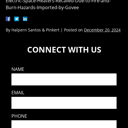
Electric-Space-Heaters-Recalled-Due-to-Fire-and-
Burn-Hazards-Imported-by-Govee
By
Halpern Santos & Pinkert
|
Posted on
December 20, 2024
CONNECT WITH US
NAME
EMAIL
PHONE