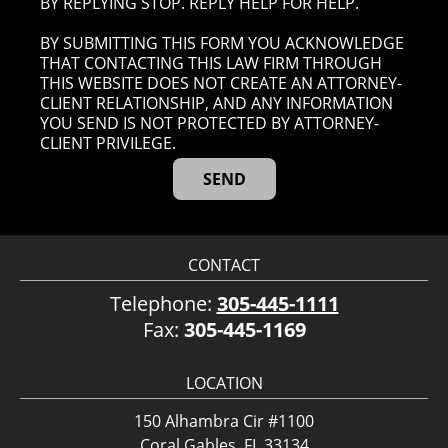
BY REPLYING STOP. REPLY HELP FOR HELP.
BY SUBMITTING THIS FORM YOU ACKNOWLEDGE
THAT CONTACTING THIS LAW FIRM THROUGH
THIS WEBSITE DOES NOT CREATE AN ATTORNEY-
CLIENT RELATIONSHIP, AND ANY INFORMATION
YOU SEND IS NOT PROTECTED BY ATTORNEY-
CLIENT PRIVILEGE.
CONTACT
Telephone:
305-445-1111
Fax:
305-445-1169
LOCATION
150 Alhambra Cir #1100
Coral Gables, FL 33134