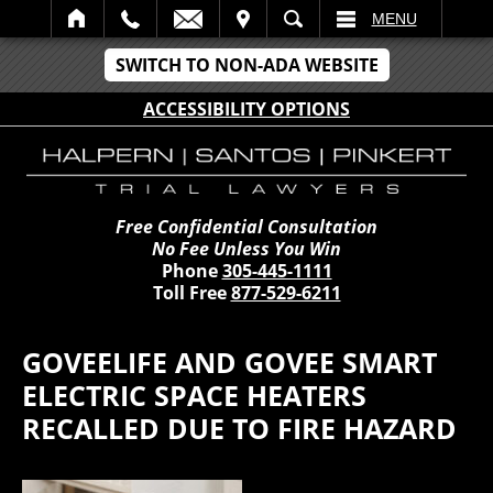
IT
SEARCH
MENU
SWITCH TO NON-ADA WEBSITE
ACCESSIBILITY OPTIONS
Free Confidential Consultation
No Fee Unless You Win
Phone
305-445-1111
Toll Free
877-529-6211
GOVEELIFE AND GOVEE SMART
ELECTRIC SPACE HEATERS
RECALLED DUE TO FIRE HAZARD