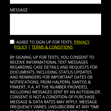
MESSAGE
I AGREE TO SIGN UP FOR TEXTS.
PRIVACY
POLICY
|
TERMS & CONDITIONS
BY SIGNING UP FOR TEXTS, YOU CONSENT TO
RECEIVE INFORMATIONAL TEXT MESSAGES
REGARDING CASE DETAILS AND REQUESTS FOR
DOCUMENTS, INCLUDING STATUS UPDATES
AND REMINDERS FOR IMPORTANT DATES OR
NOTIFICATIONS, FROM HALPERN, SANTOS &
PINKERT, P.A. AT THE NUMBER PROVIDED,
INCLUDING MESSAGES SENT BY AN AUTODIALER.
CONSENT IS NOT A CONDITION OF PURCHASE.
MESSAGE & DATA RATES MAY APPLY. MESSAGE
FREQUENCY VARIES. UNSUBSCRIBE AT ANY TIME