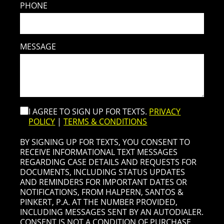
PHONE
MESSAGE
I AGREE TO SIGN UP FOR TEXTS.
PRIVACY
POLICY
|
TERMS & CONDITIONS
BY SIGNING UP FOR TEXTS, YOU CONSENT TO
RECEIVE INFORMATIONAL TEXT MESSAGES
REGARDING CASE DETAILS AND REQUESTS FOR
DOCUMENTS, INCLUDING STATUS UPDATES
AND REMINDERS FOR IMPORTANT DATES OR
NOTIFICATIONS, FROM HALPERN, SANTOS &
PINKERT, P.A. AT THE NUMBER PROVIDED,
INCLUDING MESSAGES SENT BY AN AUTODIALER.
CONSENT IS NOT A CONDITION OF PURCHASE.