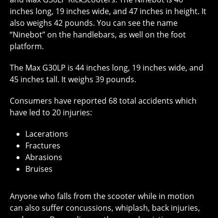
inches long, 19 inches wide, and 47 inches in height. It
also weighs 42 pounds. You can see the name
“Ninebot” on the handlebars, as well on the foot
platform.
The Max G30LP is 44 inches long, 19 inches wide, and
45 inches tall. It weighs 39 pounds.
Consumers have reported 68 total accidents which
have led to 20 injuries:
Lacerations
Fractures
Abrasions
Bruises
Anyone who falls from the scooter while in motion
can also suffer concussions, whiplash, back injuries,