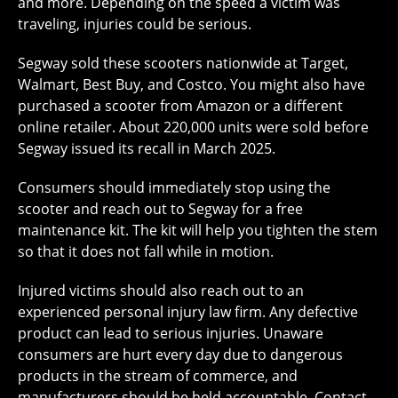
and more. Depending on the speed a victim was
traveling, injuries could be serious.
Segway sold these scooters nationwide at Target,
Walmart, Best Buy, and Costco. You might also have
purchased a scooter from Amazon or a different
online retailer. About 220,000 units were sold before
Segway issued its recall in March 2025.
Consumers should immediately stop using the
scooter and reach out to Segway for a free
maintenance kit. The kit will help you tighten the stem
so that it does not fall while in motion.
Injured victims should also reach out to an
experienced personal injury law firm. Any defective
product can lead to serious injuries. Unaware
consumers are hurt every day due to dangerous
products in the stream of commerce, and
manufacturers should be held accountable. Contact