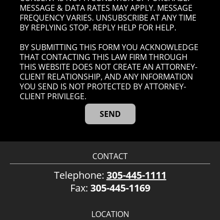
MESSAGE & DATA RATES MAY APPLY. MESSAGE
FREQUENCY VARIES. UNSUBSCRIBE AT ANY TIME
BY REPLYING STOP. REPLY HELP FOR HELP.
BY SUBMITTING THIS FORM YOU ACKNOWLEDGE
THAT CONTACTING THIS LAW FIRM THROUGH
THIS WEBSITE DOES NOT CREATE AN ATTORNEY-
CLIENT RELATIONSHIP, AND ANY INFORMATION
YOU SEND IS NOT PROTECTED BY ATTORNEY-
CLIENT PRIVILEGE.
CONTACT
Telephone:
305-445-1111
Fax:
305-445-1169
LOCATION