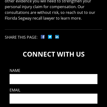
other evidence you will need to strengthen your
personal injury claim for compensation. Our
consultations are without risk, so reach out to our
Florida Segway recall lawyer to learn more.
SHARE THIS PAGE:
CONNECT WITH US
NAME
EMAIL