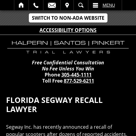
IT
SEARCH
MENU
SWITCH TO NON-ADA WEBSITE
ACCESSIBILITY OPTIONS
Free Confidential Consultation
No Fee Unless You Win
Phone
305-445-1111
Toll Free
877-529-6211
FLORIDA SEGWAY RECALL
LAWYER
Segway Inc. has recently announced a recall of
popular scooters after dozens of reported accidents.