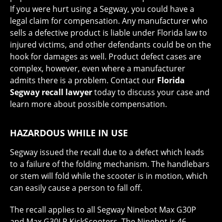
If you were hurt using a Segway, you could have a
legal claim for compensation. Any manufacturer who
sells a defective product is liable under Florida law to
injured victims, and other defendants could be on the
hook for damages as well. Product defect cases are
complex, however, even where a manufacturer
admits there is a problem. Contact our
Florida
Segway recall lawyer
today to discuss your case and
learn more about possible compensation.
HAZARDOUS WHILE IN USE
Segway issued the recall due to a defect which leads
to a failure of the folding mechanism. The handlebars
or stem will fold while the scooter is in motion, which
can easily cause a person to fall off.
The recall applies to all Segway Ninebot Max G30P
and Max G30LP KickScooters. The Ninebot is 46