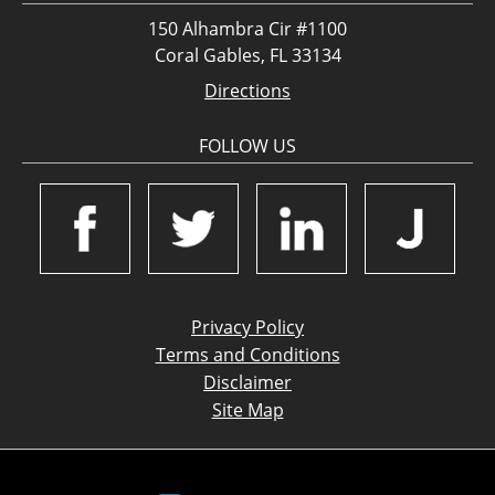
150 Alhambra Cir #1100
Coral Gables, FL 33134
Directions
FOLLOW US
Privacy Policy
Terms and Conditions
Disclaimer
Site Map