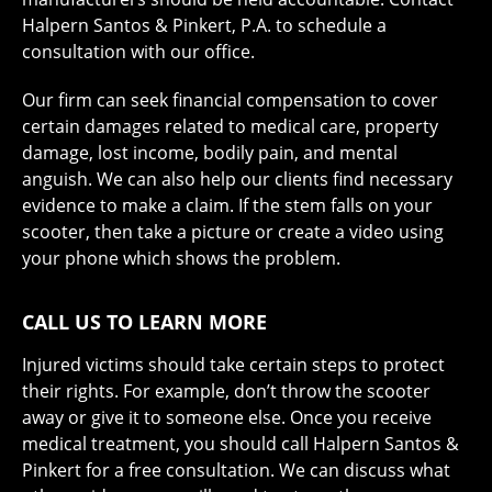
Halpern Santos & Pinkert, P.A. to schedule a
consultation with our office.
Our firm can seek financial compensation to cover
certain damages related to medical care, property
damage, lost income, bodily pain, and mental
anguish. We can also help our clients find necessary
evidence to make a claim. If the stem falls on your
scooter, then take a picture or create a video using
your phone which shows the problem.
CALL US TO LEARN MORE
Injured victims should take certain steps to protect
their rights. For example, don’t throw the scooter
away or give it to someone else. Once you receive
medical treatment, you should call Halpern Santos &
Pinkert for a free consultation. We can discuss what