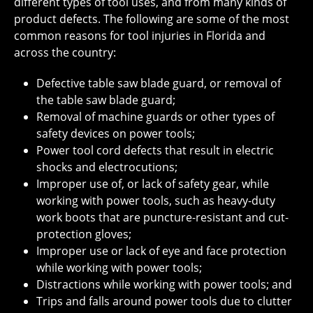
different types of tool uses, and from many kinds of
product defects. The following are some of the most
common reasons for tool injuries in Florida and
across the country:
Defective table saw blade guard, or removal of
the table saw blade guard;
Removal of machine guards or other types of
safety devices on power tools;
Power tool cord defects that result in electric
shocks and electrocutions;
Improper use of, or lack of safety gear, while
working with power tools, such as heavy-duty
work boots that are puncture-resistant and cut-
protection gloves;
Improper use or lack of eye and face protection
while working with power tools;
Distractions while working with power tools; and
Trips and falls around power tools due to clutter