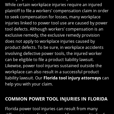
While certain workplace injuries require an injured
plaintiff to file a workers’ compensation claim in order
to seek compensation for losses, many workplace
injuries linked to power tool use are caused by power
tool defects. Although workers’ compensation is an
exclusive remedy, the exclusive remedy provision
does not apply to workplace injuries caused by
product defects. To be sure, in workplace accidents
involving defective power tools, the injured worker
can be eligible to file a product liability lawsuit.
Likewise, power tool injuries sustained outside the
workplace can also result in a successful product
liability lawsuit. Our
Florida tool injury attorneys
can
help you with your claim.
COMMON POWER TOOL INJURIES IN FLORIDA
Florida power tool injuries can result from many