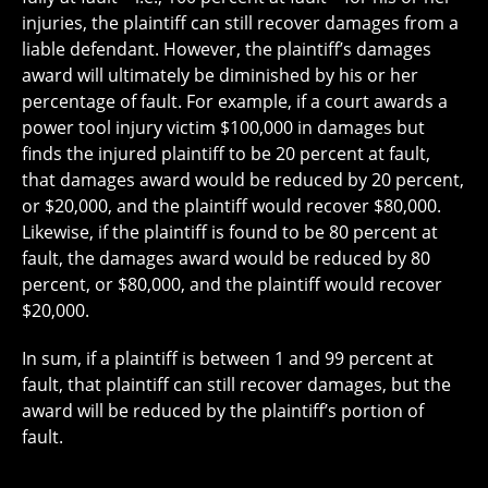
injuries, the plaintiff can still recover damages from a
liable defendant. However, the plaintiff’s damages
award will ultimately be diminished by his or her
percentage of fault. For example, if a court awards a
power tool injury victim $100,000 in damages but
finds the injured plaintiff to be 20 percent at fault,
that damages award would be reduced by 20 percent,
or $20,000, and the plaintiff would recover $80,000.
Likewise, if the plaintiff is found to be 80 percent at
fault, the damages award would be reduced by 80
percent, or $80,000, and the plaintiff would recover
$20,000.
In sum, if a plaintiff is between 1 and 99 percent at
fault, that plaintiff can still recover damages, but the
award will be reduced by the plaintiff’s portion of
fault.