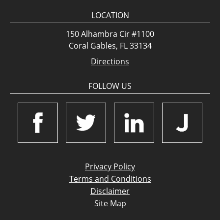
LOCATION
150 Alhambra Cir #1100
Coral Gables, FL 33134
Directions
FOLLOW US
Privacy Policy
Terms and Conditions
Disclaimer
Site Map