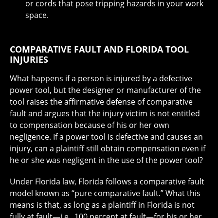
or cords that pose tripping hazards in your work
space.
COMPARATIVE FAULT AND FLORIDA TOOL
INJURIES
What happens if a person is injured by a defective
power tool, but the designer or manufacturer of the
tool raises the affirmative defense of comparative
fault and argues that the injury victim is not entitled
to compensation because of his or her own
negligence. If a power tool is defective and causes an
injury, can a plaintiff still obtain compensation even if
he or she was negligent in the use of the power tool?
Under Florida law, Florida follows a comparative fault
model known as “pure comparative fault.” What this
means is that, as long as a plaintiff in Florida is not
fully at fault—i.e., 100 percent at fault—for his or her