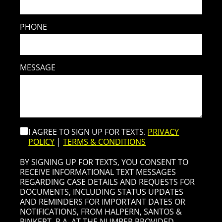
PHONE
MESSAGE
I AGREE TO SIGN UP FOR TEXTS.
PRIVACY
POLICY
|
TERMS & CONDITIONS
BY SIGNING UP FOR TEXTS, YOU CONSENT TO
RECEIVE INFORMATIONAL TEXT MESSAGES
REGARDING CASE DETAILS AND REQUESTS FOR
DOCUMENTS, INCLUDING STATUS UPDATES
AND REMINDERS FOR IMPORTANT DATES OR
NOTIFICATIONS, FROM HALPERN, SANTOS &
PINKERT, P.A. AT THE NUMBER PROVIDED,