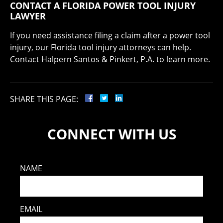
CONTACT A FLORIDA POWER TOOL INJURY
LAWYER
If you need assistance filing a claim after a power tool
injury, our Florida tool injury attorneys can help.
Contact Halpern Santos & Pinkert, P.A. to learn more.
SHARE THIS PAGE:
CONNECT WITH US
NAME
EMAIL