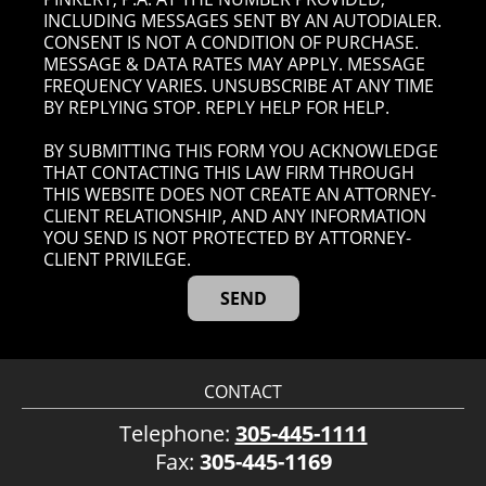
INCLUDING MESSAGES SENT BY AN AUTODIALER.
CONSENT IS NOT A CONDITION OF PURCHASE.
MESSAGE & DATA RATES MAY APPLY. MESSAGE
FREQUENCY VARIES. UNSUBSCRIBE AT ANY TIME
BY REPLYING STOP. REPLY HELP FOR HELP.
BY SUBMITTING THIS FORM YOU ACKNOWLEDGE
THAT CONTACTING THIS LAW FIRM THROUGH
THIS WEBSITE DOES NOT CREATE AN ATTORNEY-
CLIENT RELATIONSHIP, AND ANY INFORMATION
YOU SEND IS NOT PROTECTED BY ATTORNEY-
CLIENT PRIVILEGE.
CONTACT
Telephone:
305-445-1111
Fax:
305-445-1169