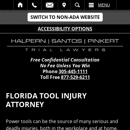
IT
SEARCH
MENU
SWITCH TO NON-ADA WEBSITE
ACCESSIBILITY OPTIONS
Free Confidential Consultation
No Fee Unless You Win
Phone
305-445-1111
Toll Free
877-529-6211
FLORIDA TOOL INJURY
ATTORNEY
Power tools can be the source of many serious and
deadly injuries, both in the workplace and at home.