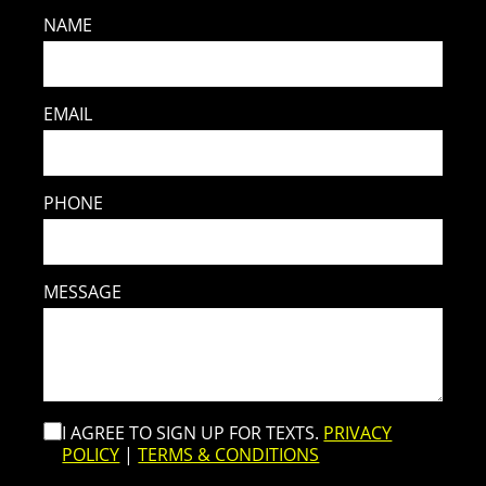
NAME
EMAIL
PHONE
MESSAGE
I AGREE TO SIGN UP FOR TEXTS.
PRIVACY
POLICY
|
TERMS & CONDITIONS