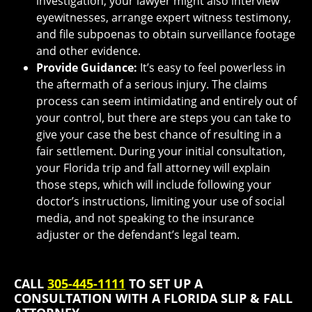
investigation, your lawyer might also interview
eyewitnesses, arrange expert witness testimony,
and file subpoenas to obtain surveillance footage
and other evidence.
Provide Guidance:
It’s easy to feel powerless in
the aftermath of a serious injury. The claims
process can seem intimidating and entirely out of
your control, but there are steps you can take to
give your case the best chance of resulting in a
fair settlement. During your initial consultation,
your Florida trip and fall attorney will explain
those steps, which will include following your
doctor’s instructions, limiting your use of social
media, and not speaking to the insurance
adjuster or the defendant’s legal team.
CALL
305-445-1111
TO SET UP A
CONSULTATION WITH A FLORIDA SLIP & FALL