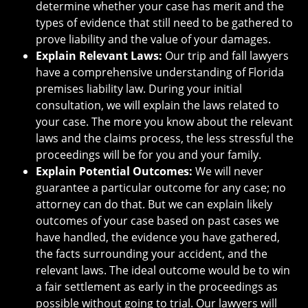
determine whether your case has merit and the
types of evidence that still need to be gathered to
prove liability and the value of your damages.
Explain Relevant Laws:
Our trip and fall lawyers
have a comprehensive understanding of Florida
premises liability law. During your initial
consultation, we will explain the laws related to
your case. The more you know about the relevant
laws and the claims process, the less stressful the
proceedings will be for you and your family.
Explain Potential Outcomes:
We will never
guarantee a particular outcome for any case; no
attorney can do that. But we can explain likely
outcomes of your case based on past cases we
have handled, the evidence you have gathered,
the facts surrounding your accident, and the
relevant laws. The ideal outcome would be to win
a fair settlement as early in the proceedings as
possible without going to trial. Our lawyers will