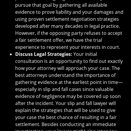
pursue that goal by gathering all available
evidence to prove liability and your damages and
using proven settlement negotiation strategies
developed after many decades in legal practice.
However, if the opposing party refuses to accept
a fair settlement offer, we have the trial
experience to represent your interests in court.
Discuss Legal Strategies:
Your initial
consultation is an opportunity to find out exactly
how your attorney will approach your case. The
best attorneys understand the importance of
gathering evidence at the earliest point in time—
especially in slip and fall cases since valuable
evidence of negligence may be covered up soon
after the incident. Your slip and fall lawyer will
explain the strategies that will be used to give
your case the best chance of resulting in a fair
settlement. Besides conducting an immediate