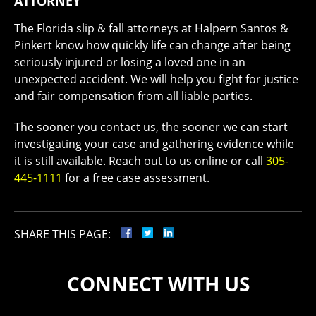
ATTORNEY
The Florida slip & fall attorneys at Halpern Santos &
Pinkert know how quickly life can change after being
seriously injured or losing a loved one in an
unexpected accident. We will help you fight for justice
and fair compensation from all liable parties.
The sooner you contact us, the sooner we can start
investigating your case and gathering evidence while
it is still available. Reach out to us online or call
305-
445-1111
for a free case assessment.
SHARE THIS PAGE:
CONNECT WITH US