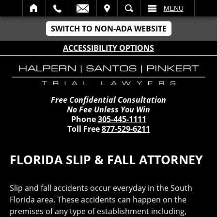
IT
SEARCH
MENU
SWITCH TO NON-ADA WEBSITE
ACCESSIBILITY OPTIONS
Free Confidential Consultation
No Fee Unless You Win
Phone
305-445-1111
Toll Free
877-529-6211
FLORIDA SLIP & FALL ATTORNEY
Slip and fall accidents occur everyday in the South
Florida area. These accidents can happen on the
premises of any type of establishment including,