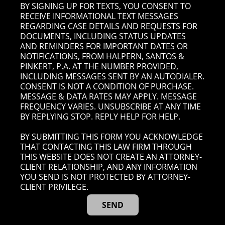
BY SIGNING UP FOR TEXTS, YOU CONSENT TO
RECEIVE INFORMATIONAL TEXT MESSAGES
REGARDING CASE DETAILS AND REQUESTS FOR
DOCUMENTS, INCLUDING STATUS UPDATES
AND REMINDERS FOR IMPORTANT DATES OR
NOTIFICATIONS, FROM HALPERN, SANTOS &
PINKERT, P.A. AT THE NUMBER PROVIDED,
INCLUDING MESSAGES SENT BY AN AUTODIALER.
CONSENT IS NOT A CONDITION OF PURCHASE.
MESSAGE & DATA RATES MAY APPLY. MESSAGE
FREQUENCY VARIES. UNSUBSCRIBE AT ANY TIME
BY REPLYING STOP. REPLY HELP FOR HELP.
BY SUBMITTING THIS FORM YOU ACKNOWLEDGE
THAT CONTACTING THIS LAW FIRM THROUGH
THIS WEBSITE DOES NOT CREATE AN ATTORNEY-
CLIENT RELATIONSHIP, AND ANY INFORMATION
YOU SEND IS NOT PROTECTED BY ATTORNEY-
CLIENT PRIVILEGE.