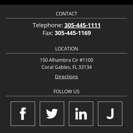
CONTACT
Telephone:
305-445-1111
Fax:
305-445-1169
LOCATION
150 Alhambra Cir #1100
Coral Gables, FL 33134
Directions
FOLLOW US