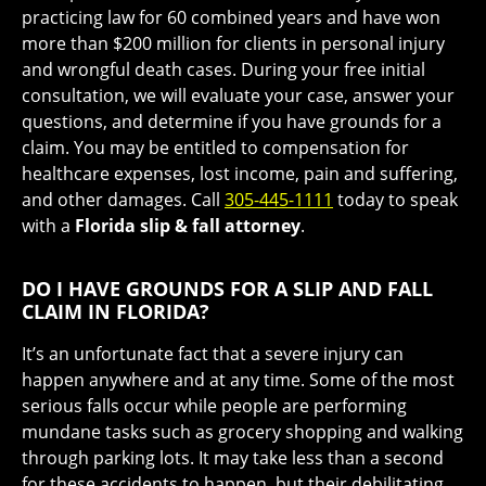
practicing law for 60 combined years and have won
more than $200 million for clients in personal injury
and wrongful death cases. During your free initial
consultation, we will evaluate your case, answer your
questions, and determine if you have grounds for a
claim. You may be entitled to compensation for
healthcare expenses, lost income, pain and suffering,
and other damages. Call
305-445-1111
today to speak
with a
Florida slip & fall attorney
.
DO I HAVE GROUNDS FOR A SLIP AND FALL
CLAIM IN FLORIDA?
It’s an unfortunate fact that a severe injury can
happen anywhere and at any time. Some of the most
serious falls occur while people are performing
mundane tasks such as grocery shopping and walking
through parking lots. It may take less than a second
for these accidents to happen, but their debilitating