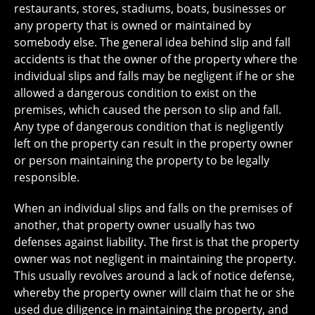
restaurants, stores, stadiums, boats, businesses or
any property that is owned or maintained by
somebody else. The general idea behind slip and fall
accidents is that the owner of the property where the
individual slips and falls may be negligent if he or she
allowed a dangerous condition to exist on the
premises, which caused the person to slip and fall.
Any type of dangerous condition that is negligently
left on the property can result in the property owner
or person maintaining the property to be legally
responsible.
When an individual slips and falls on the premises of
another, that property owner usually has two
defenses against liability. The first is that the property
owner was not negligent in maintaining the property.
This usually revolves around a lack of notice defense,
whereby the property owner will claim that he or she
used due diligence in maintaining the property, and