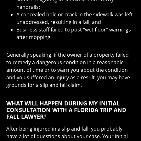
handrails;
A concealed hole or crack in the sidewalk was left
unaddressed, resulting in a fall; and
Business staff failed to post “wet floor” warnings
after mopping.
Generally speaking, if the owner of a property failed
to remedy a dangerous condition in a reasonable
amount of time or to warn you about the condition
and you suffered an injury as a result, you may have
grounds for a slip and fall claim.
WHAT WILL HAPPEN DURING MY INITIAL
CONSULTATION WITH A FLORIDA TRIP AND
FALL LAWYER?
After being injured in a slip and fall, you probably
have a lot of questions about your case. Your initial