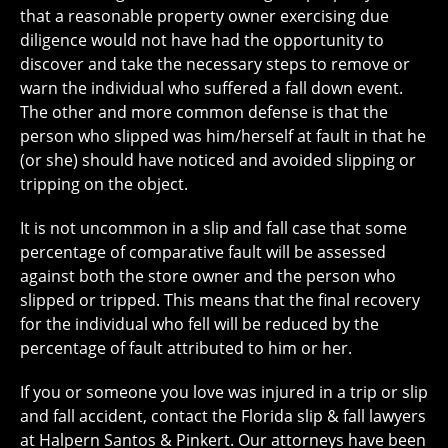
that a reasonable property owner exercising due
diligence would not have had the opportunity to
discover and take the necessary steps to remove or
warn the individual who suffered a fall down event.
The other and more common defense is that the
person who slipped was him/herself at fault in that he
(or she) should have noticed and avoided slipping or
tripping on the object.
It is not uncommon in a slip and fall case that some
percentage of comparative fault will be assessed
against both the store owner and the person who
slipped or tripped. This means that the final recovery
for the individual who fell will be reduced by the
percentage of fault attributed to him or her.
If you or someone you love was injured in a trip or slip
and fall accident, contact the Florida slip & fall lawyers
at Halpern Santos & Pinkert. Our attorneys have been