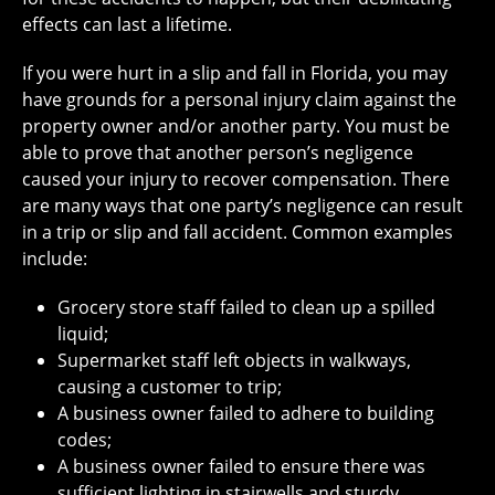
effects can last a lifetime.
If you were hurt in a slip and fall in Florida, you may
have grounds for a personal injury claim against the
property owner and/or another party. You must be
able to prove that another person’s negligence
caused your injury to recover compensation. There
are many ways that one party’s negligence can result
in a trip or slip and fall accident. Common examples
include:
Grocery store staff failed to clean up a spilled
liquid;
Supermarket staff left objects in walkways,
causing a customer to trip;
A business owner failed to adhere to building
codes;
A business owner failed to ensure there was
sufficient lighting in stairwells and sturdy