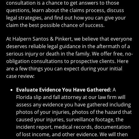
consultation is a chance to get answers to those
questions, learn about the claims process, discuss
legal strategies, and find out how you can give your
claim the best possible chance of success.
At Halpern Santos & Pinkert, we believe that everyone
deserves reliable legal guidance in the aftermath of a
serious injury or death in the family. We offer free, no-
obligation consultations to prospective clients. Here
are a few things you can expect during your initial
case review:
Evaluate Evidence You Have Gathered:
A
Florida slip and fall attorney at our law firm will
assess any evidence you have gathered including
photos of your injuries, photos of the hazard that
caused your injuries, surveillance footage, the
incident report, medical records, documentation
of lost income, and other evidence. We will then