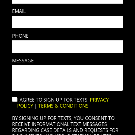
EMAIL
PHONE
MESSAGE
I AGREE TO SIGN UP FOR TEXTS.
PRIVACY
POLICY
|
TERMS & CONDITIONS
BY SIGNING UP FOR TEXTS, YOU CONSENT TO
RECEIVE INFORMATIONAL TEXT MESSAGES
REGARDING CASE DETAILS AND REQUESTS FOR