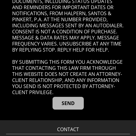
DOCUMENTS, INCLUDING STATUS UPDATES
AND REMINDERS FOR IMPORTANT DATES OR
NOTIFICATIONS, FROM HALPERN, SANTOS &
PINKERT, P.A. AT THE NUMBER PROVIDED,
INCLUDING MESSAGES SENT BY AN AUTODIALER.
CONSENT IS NOT A CONDITION OF PURCHASE.
MESSAGE & DATA RATES MAY APPLY. MESSAGE
FREQUENCY VARIES. UNSUBSCRIBE AT ANY TIME
BY REPLYING STOP. REPLY HELP FOR HELP.
BY SUBMITTING THIS FORM YOU ACKNOWLEDGE
THAT CONTACTING THIS LAW FIRM THROUGH
THIS WEBSITE DOES NOT CREATE AN ATTORNEY-
CLIENT RELATIONSHIP, AND ANY INFORMATION
YOU SEND IS NOT PROTECTED BY ATTORNEY-
CLIENT PRIVILEGE.
CONTACT