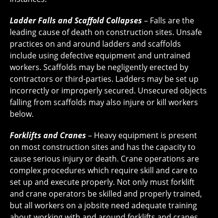
Ladder Falls and Scaffold Collapses
– Falls are the
leading cause of death on construction sites. Unsafe
practices on and around ladders and scaffolds
include using defective equipment and untrained
workers. Scaffolds may be negligently erected by
contractors or third-parties. Ladders may be set up
incorrectly or improperly secured. Unsecured objects
falling from scaffolds may also injure or kill workers
below.
Forklifts and Cranes
– Heavy equipment is present
on most construction sites and has the capacity to
cause serious injury or death. Crane operations are
complex procedures which require skill and care to
set up and execute properly. Not only must forklift
and crane operators be skilled and properly trained,
but all workers on a jobsite need adequate training
about working with and around forklifts and cranes.