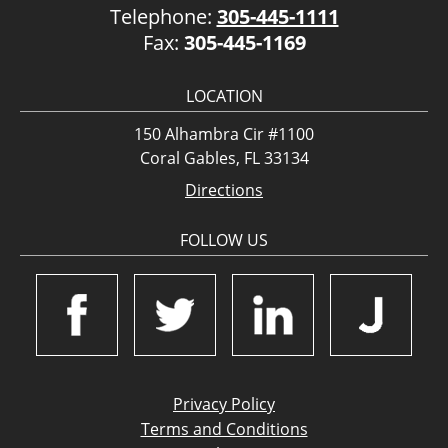
Telephone:
305-445-1111
Fax:
305-445-1169
LOCATION
150 Alhambra Cir #1100
Coral Gables, FL 33134
Directions
FOLLOW US
Privacy Policy
Terms and Conditions