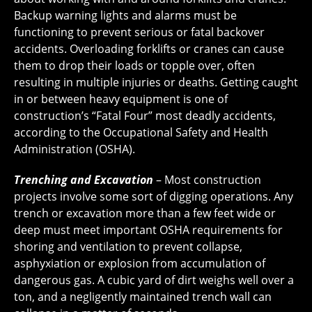
Backup warning lights and alarms must be
functioning to prevent serious or fatal backover
accidents. Overloading forklifts or cranes can cause
them to drop their loads or topple over, often
resulting in multiple injuries or deaths. Getting caught
in or between heavy equipment is one of
construction’s “Fatal Four” most deadly accidents,
according to the Occupational Safety and Health
Administration (OSHA).
Trenching and Excavation
– Most construction
projects involve some sort of digging operations. Any
trench or excavation more than a few feet wide or
deep must meet important OSHA requirements for
shoring and ventilation to prevent collapse,
asphyxiation or explosion from accumulation of
dangerous gas. A cubic yard of dirt weighs well over a
ton, and a negligently maintained trench wall can