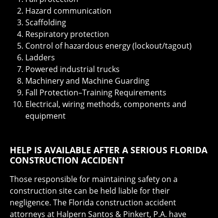
Hazard communication
Scaffolding
Respiratory protection
Control of hazardous energy (lockout/tagout)
Ladders
Powered industrial trucks
Machinery and Machine Guarding
Fall Protection–Training Requirements
Electrical, wiring methods, components and
equipment
HELP IS AVAILABLE AFTER A SERIOUS FLORIDA
CONSTRUCTION ACCIDENT
Those responsible for maintaining safety on a
construction site can be held liable for their
negligence. The Florida construction accident
attorneys at Halpern Santos & Pinkert, P.A. have