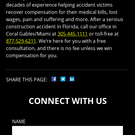
decades of experience helping accident victims
recover compensation for their medical bills, lost
wages, pain and suffering and more. After a serious
construction accident in Florida, call our office in
Coral Gables/Miami at
305-445-1111
or toll-free at
877-529-6211
. We’re here for you with a free
consultation, and there is no fee unless we win
compensation for you.
SHARE THIS PAGE:
CONNECT WITH US
NAME