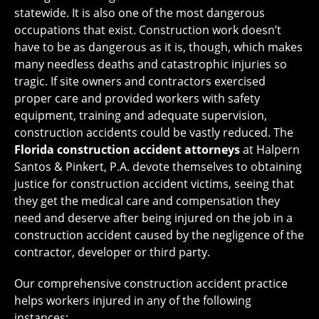
statewide. It is also one of the most dangerous
occupations that exist. Construction work doesn’t
have to be as dangerous as it is, though, which makes
many needless deaths and catastrophic injuries so
tragic. If site owners and contractors exercised
proper care and provided workers with safety
equipment, training and adequate supervision,
construction accidents could be vastly reduced. The
Florida construction accident attorneys
at Halpern
Santos & Pinkert, P.A. devote themselves to obtaining
justice for construction accident victims, seeing that
they get the medical care and compensation they
need and deserve after being injured on the job in a
construction accident caused by the negligence of the
contractor, developer or third party.
Our comprehensive construction accident practice
helps workers injured in any of the following
instances: