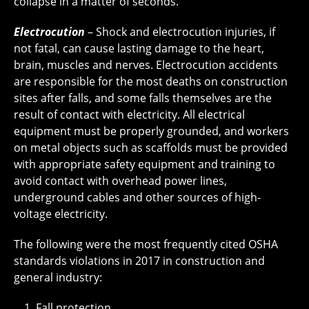
collapse in a matter of seconds.
Electrocution
– Shock and electrocution injuries, if
not fatal, can cause lasting damage to the heart,
brain, muscles and nerves. Electrocution accidents
are responsible for the most deaths on construction
sites after falls, and some falls themselves are the
result of contact with electricity. All electrical
equipment must be properly grounded, and workers
on metal objects such as scaffolds must be provided
with appropriate safety equipment and training to
avoid contact with overhead power lines,
underground cables and other sources of high-
voltage electricity.
The following were the most frequently cited OSHA
standards violations in 2017 in construction and
general industry:
Fall protection