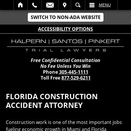
IT
SEARCH
MENU
SWITCH TO NON-ADA WEBSITE
ACCESSIBILITY OPTIONS
Free Confidential Consultation
No Fee Unless You Win
Phone
305-445-1111
Toll Free
877-529-6211
FLORIDA CONSTRUCTION
ACCIDENT ATTORNEY
Construction work is one of the most important jobs
fueling economic growth in Miami and Florida