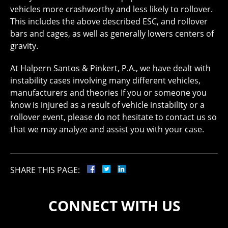
vehicles more crashworthy and less likely to rollover.
This includes the above described ESC, and rollover
bars and cages, as well as generally lowers centers of
gravity.
At Halpern Santos & Pinkert, P.A., we have dealt with
instability cases involving many different vehicles,
manufacturers and theories If you or someone you
know is injured as a result of vehicle instability or a
rollover event, please do not hesitate to contact us so
that we may analyze and assist you with your case.
SHARE THIS PAGE:
CONNECT WITH US