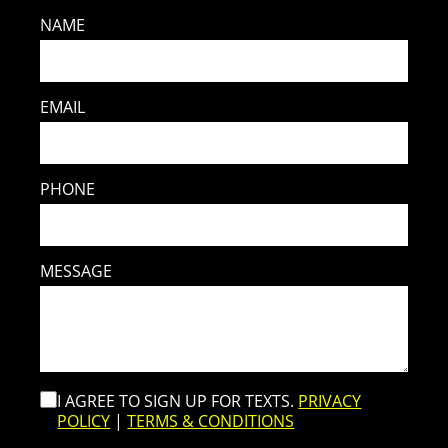
NAME
EMAIL
PHONE
MESSAGE
I AGREE TO SIGN UP FOR TEXTS.
PRIVACY
POLICY
|
TERMS & CONDITIONS