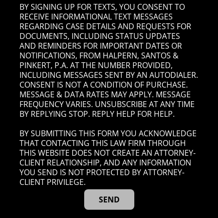
BY SIGNING UP FOR TEXTS, YOU CONSENT TO
RECEIVE INFORMATIONAL TEXT MESSAGES
REGARDING CASE DETAILS AND REQUESTS FOR
DOCUMENTS, INCLUDING STATUS UPDATES
AND REMINDERS FOR IMPORTANT DATES OR
NOTIFICATIONS, FROM HALPERN, SANTOS &
PINKERT, P.A. AT THE NUMBER PROVIDED,
INCLUDING MESSAGES SENT BY AN AUTODIALER.
CONSENT IS NOT A CONDITION OF PURCHASE.
MESSAGE & DATA RATES MAY APPLY. MESSAGE
FREQUENCY VARIES. UNSUBSCRIBE AT ANY TIME
BY REPLYING STOP. REPLY HELP FOR HELP.
BY SUBMITTING THIS FORM YOU ACKNOWLEDGE
THAT CONTACTING THIS LAW FIRM THROUGH
THIS WEBSITE DOES NOT CREATE AN ATTORNEY-
CLIENT RELATIONSHIP, AND ANY INFORMATION
YOU SEND IS NOT PROTECTED BY ATTORNEY-
CLIENT PRIVILEGE.