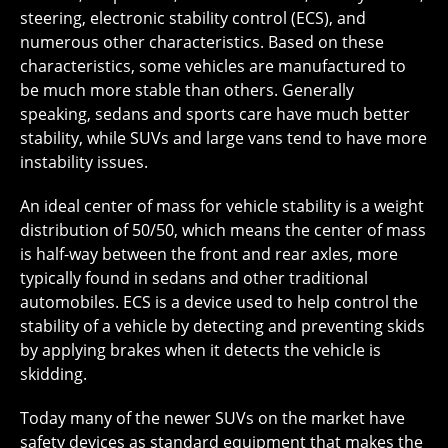
steering, electronic stability control (ECS), and
numerous other characteristics. Based on these
characteristics, some vehicles are manufactured to
be much more stable than others. Generally
speaking, sedans and sports care have much better
stability, while SUVs and large vans tend to have more
instability issues.
An ideal center of mass for vehicle stability is a weight
distribution of 50/50, which means the center of mass
is half-way between the front and rear axles, more
typically found in sedans and other traditional
automobiles. ECS is a device used to help control the
stability of a vehicle by detecting and preventing skids
by applying brakes when it detects the vehicle is
skidding.
Today many of the newer SUVs on the market have
safety devices as standard equipment that makes the