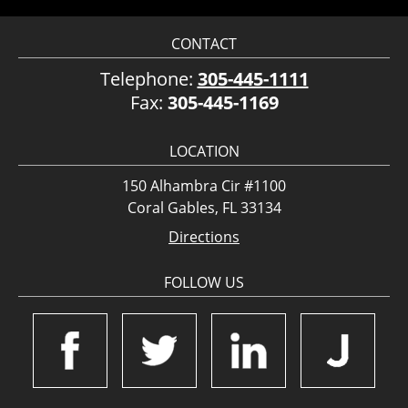
CONTACT
Telephone:
305-445-1111
Fax:
305-445-1169
LOCATION
150 Alhambra Cir #1100
Coral Gables, FL 33134
Directions
FOLLOW US