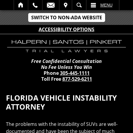
IT
SEARCH
MENU
SWITCH TO NON-ADA WEBSITE
ACCESSIBILITY OPTIONS
Free Confidential Consultation
No Fee Unless You Win
Phone
305-445-1111
Toll Free
877-529-6211
FLORIDA VEHICLE INSTABILITY
ATTORNEY
The problems with the instability of SUVs are well-
documented and have been the subject of much