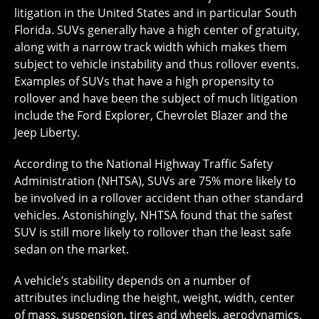
litigation in the United States and in particular South
Florida. SUVs generally have a high center of gratuity,
along with a narrow track width which makes them
subject to vehicle instability and thus rollover events.
Examples of SUVs that have a high propensity to
rollover and have been the subject of much litigation
include the Ford Explorer, Chevrolet Blazer and the
Jeep Liberty.
According to the National Highway Traffic Safety
Administration (NHTSA), SUVs are 75% more likely to
be involved in a rollover accident than other standard
vehicles. Astonishingly, NHTSA found that the safest
SUV is still more likely to rollover than the least safe
sedan on the market.
A vehicle’s stability depends on a number of
attributes including the height, weight, width, center
of mass, suspension, tires and wheels, aerodynamics,