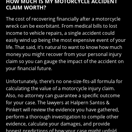
HOW MUCH IS MY MOTORCYCLE ACCIDENT
CLAIM WORTH?
The cost of recovering financially after a motorcycle
wreck can be exorbitant. From medical bills to lost
income to vehicle repairs, a single accident could
easily wind up being the most expensive event of your
life. That said, it’s natural to want to know how much
money you might recover from your personal injury
claim so you can gauge the impact of the accident on
your financial future.
Unfortunately, there’s no one-size-fits-all formula for
calculating the value of a motorcycle injury claim.
Also, no attorney can guarantee a specific outcome
for your case. The lawyers at Halpern Santos &
Pinkert will review the evidence you have gathered,
perform a thorough investigation to compile other
evidence, calculate your damages, and provide
honest predictions of how your case might unfold.