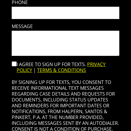
PHONE
MESSAGE
I AGREE TO SIGN UP FOR TEXTS.
PRIVACY
POLICY
|
TERMS & CONDITIONS
BY SIGNING UP FOR TEXTS, YOU CONSENT TO
RECEIVE INFORMATIONAL TEXT MESSAGES
REGARDING CASE DETAILS AND REQUESTS FOR
DOCUMENTS, INCLUDING STATUS UPDATES
AND REMINDERS FOR IMPORTANT DATES OR
NOTIFICATIONS, FROM HALPERN, SANTOS &
PINKERT, P.A. AT THE NUMBER PROVIDED,
INCLUDING MESSAGES SENT BY AN AUTODIALER.
CONSENT IS NOT A CONDITION OF PURCHASE.