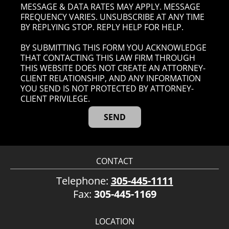
MESSAGE & DATA RATES MAY APPLY. MESSAGE
FREQUENCY VARIES. UNSUBSCRIBE AT ANY TIME
BY REPLYING STOP. REPLY HELP FOR HELP.
BY SUBMITTING THIS FORM YOU ACKNOWLEDGE
THAT CONTACTING THIS LAW FIRM THROUGH
THIS WEBSITE DOES NOT CREATE AN ATTORNEY-
CLIENT RELATIONSHIP, AND ANY INFORMATION
YOU SEND IS NOT PROTECTED BY ATTORNEY-
CLIENT PRIVILEGE.
CONTACT
Telephone:
305-445-1111
Fax:
305-445-1169
LOCATION