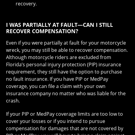
recovery.
I WAS PARTIALLY AT FAULT—CAN I STILL
RECOVER COMPENSATION?
Even if you were partially at fault for your motorcycle
wreck, you may still be able to recover compensation.
Although motorcycle riders are excluded from
Florida’s personal injury protection (PIP) insurance
requirement, they still have the option to purchase
no fault insurance. If you have PIP or MedPay
coverage, you can file a claim with your own
insurance company no matter who was liable for the
crash.
If your PIP or MedPay coverage limits are too low to
cover your losses or if you intend to pursue
compensation for damages that are not covered by