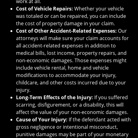
work at all.
Cost of Vehicle Repairs:
Whether your vehicle
was totaled or can be repaired, you can include
the cost of property damage in your claim.
Cost of Other Accident-Related Expenses:
Our
attorneys will make sure your claim accounts for
all accident-related expenses in addition to
medical bills, lost income, property repairs, and
non-economic damages. Those expenses might
include vehicle rental, home and vehicle
modifications to accommodate your injury,
childcare, and other costs incurred due to your
injury.
Long-Term Effects of the Injury:
If you suffered
scarring, disfigurement, or a disability, this will
affect the value of your non-economic damages.
Cause of Your Injury:
If the defendant acted with
gross negligence or intentional misconduct,
punitive damages may be part of your monetary