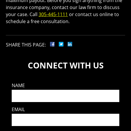
maximum payout. Before you sign anything from the
insurance company, contact our law firm to discuss
your case. Call
305-445-1111
or contact us online to
schedule a free consultation.
SHARE THIS PAGE:
CONNECT WITH US
NAME
EMAIL