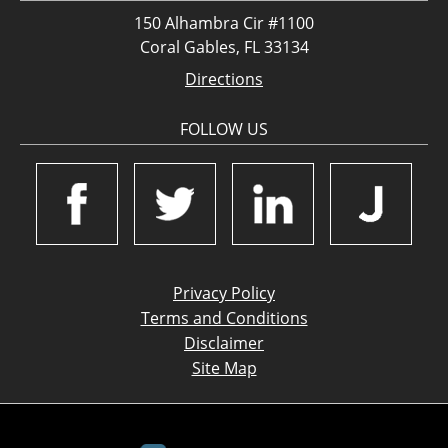
150 Alhambra Cir #1100
Coral Gables, FL 33134
Directions
FOLLOW US
Privacy Policy
Terms and Conditions
Disclaimer
Site Map