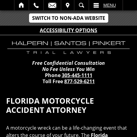
IT
SEARCH
MENU
SWITCH TO NON-ADA WEBSITE
ACCESSIBILITY OPTIONS
Free Confidential Consultation
No Fee Unless You Win
Phone
305-445-1111
Toll Free
877-529-6211
FLORIDA MOTORCYCLE
ACCIDENT ATTORNEY
A motorcycle wreck can be a life-changing event that
alters the course of your future. The
Florida