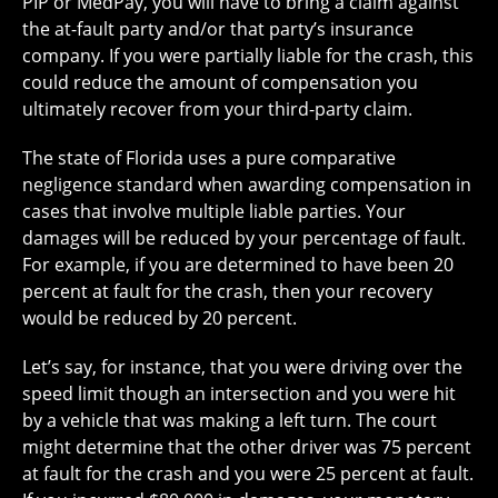
PIP or MedPay, you will have to bring a claim against
the at-fault party and/or that party’s insurance
company. If you were partially liable for the crash, this
could reduce the amount of compensation you
ultimately recover from your third-party claim.
The state of Florida uses a pure comparative
negligence standard when awarding compensation in
cases that involve multiple liable parties. Your
damages will be reduced by your percentage of fault.
For example, if you are determined to have been 20
percent at fault for the crash, then your recovery
would be reduced by 20 percent.
Let’s say, for instance, that you were driving over the
speed limit though an intersection and you were hit
by a vehicle that was making a left turn. The court
might determine that the other driver was 75 percent
at fault for the crash and you were 25 percent at fault.