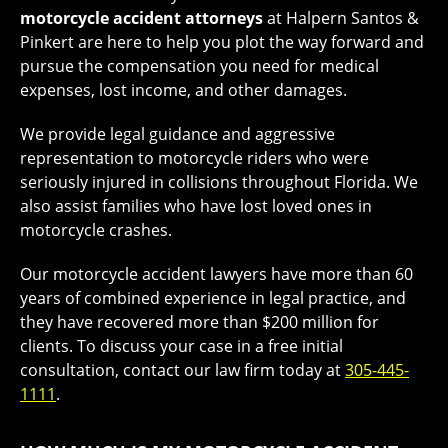
motorcycle accident attorneys
at Halpern Santos &
Pinkert are here to help you plot the way forward and
pursue the compensation you need for medical
expenses, lost income, and other damages.
We provide legal guidance and aggressive
representation to motorcycle riders who were
seriously injured in collisions throughout Florida. We
also assist families who have lost loved ones in
motorcycle crashes.
Our motorcycle accident lawyers have more than 60
years of combined experience in legal practice, and
they have recovered more than $200 million for
clients. To discuss your case in a free initial
consultation, contact our law firm today at
305-445-
1111
.