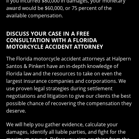
If you incurred $80,000 in damages, your monetary
award would be $60,000, or 75 percent of the
available compensation.
DISCUSS YOUR CASE IN A FREE
CONSULTATION WITH A FLORIDA
MOTORCYCLE ACCIDENT ATTORNEY
The Florida motorcycle accident attorneys at Halpern
Santos & Pinkert have an in-depth knowledge of
Florida law and the resources to take on even the
largest insurance companies and corporations. We
use proven legal strategies during settlement
negotiations and litigation to give our clients the best
possible chance of recovering the compensation they
deserve.
We will help you gather evidence, calculate your
damages, identify all liable parties, and fight for the