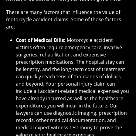
There are many factors that influence the value of
motorcycle accident claims. Some of those factors
are:
Cost of Medical Bills:
Motorcycle accident
victims often require emergency care, invasive
surgeries, rehabilitation, and expensive
prescription medications. The hospital stay can
be lengthy, and the long-term cost of treatment
can quickly reach tens of thousands of dollars
and beyond. Your personal injury claim can
include all accident-related medical expenses you
have already incurred as well as the healthcare
expenditures you will incur in the future. Our
lawyers can use diagnostic imaging, prescription
records, other medical documentation, and
medical expert witness testimony to prove the
value of your healthcare expenses.