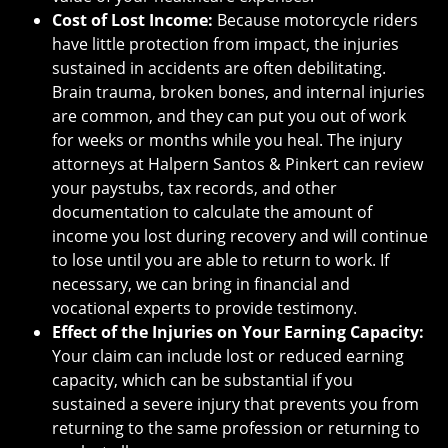
Cost of Lost Income:
Because motorcycle riders
have little protection from impact, the injuries
sustained in accidents are often debilitating.
Brain trauma, broken bones, and internal injuries
are common, and they can put you out of work
for weeks or months while you heal. The injury
attorneys at Halpern Santos & Pinkert can review
your paystubs, tax records, and other
documentation to calculate the amount of
income you lost during recovery and will continue
to lose until you are able to return to work. If
necessary, we can bring in financial and
vocational experts to provide testimony.
Effect of the Injuries on Your Earning Capacity:
Your claim can include lost or reduced earning
capacity, which can be substantial if you
sustained a severe injury that prevents you from
returning to the same profession or returning to