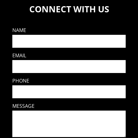
CONNECT WITH US
NAME
EMAIL
PHONE
MESSAGE