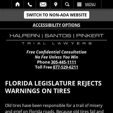
IT
SEARCH
MENU
SWITCH TO NON-ADA WEBSITE
ACCESSIBILITY OPTIONS
Free Confidential Consultation
No Fee Unless You Win
Phone
305-445-1111
Toll Free
877-529-6211
FLORIDA LEGISLATURE REJECTS
WARNINGS ON TIRES
Old tires have been responsible for a trail of misery
and grief on Florida roads. Because old tires fail and