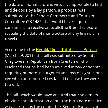
the date of manufacture is virtually impossible to find
and de-code by a lay person, a proposal was
submitted to the Senate Commerce and Tourism
Committee (SB 1482) that would have required
consumers to receive an explicit written disclosure
revealing the date of manufacture of any tire sold in
Florida.
According to the
Herald/Times Tallahassee Bureau
(March 29, 2011), the bill was submitted by Senator
Greg Evers, a Republican from Crestview, who
disclosed that he had been involved in two accidents
requiring numerous surgeries and loss of sight in one
eye when automobile tires failed because they were
too old.
The bill, which would have ensured that consumers
obtain clear information about the birth date of a tire,
was rejected by the committee. Senator Evelyn Lynn,