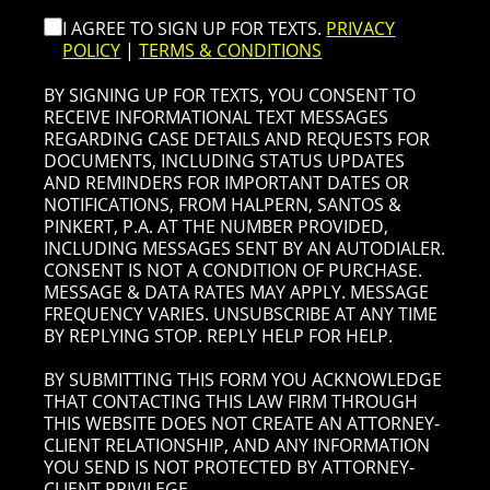
I AGREE TO SIGN UP FOR TEXTS.
PRIVACY
POLICY
|
TERMS & CONDITIONS
BY SIGNING UP FOR TEXTS, YOU CONSENT TO
RECEIVE INFORMATIONAL TEXT MESSAGES
REGARDING CASE DETAILS AND REQUESTS FOR
DOCUMENTS, INCLUDING STATUS UPDATES
AND REMINDERS FOR IMPORTANT DATES OR
NOTIFICATIONS, FROM HALPERN, SANTOS &
PINKERT, P.A. AT THE NUMBER PROVIDED,
INCLUDING MESSAGES SENT BY AN AUTODIALER.
CONSENT IS NOT A CONDITION OF PURCHASE.
MESSAGE & DATA RATES MAY APPLY. MESSAGE
FREQUENCY VARIES. UNSUBSCRIBE AT ANY TIME
BY REPLYING STOP. REPLY HELP FOR HELP.
BY SUBMITTING THIS FORM YOU ACKNOWLEDGE
THAT CONTACTING THIS LAW FIRM THROUGH
THIS WEBSITE DOES NOT CREATE AN ATTORNEY-
CLIENT RELATIONSHIP, AND ANY INFORMATION
YOU SEND IS NOT PROTECTED BY ATTORNEY-
CLIENT PRIVILEGE.