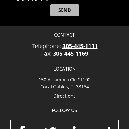
CONTACT
Telephone:
305-445-1111
Fax:
305-445-1169
LOCATION
150 Alhambra Cir #1100
Coral Gables, FL 33134
Directions
FOLLOW US