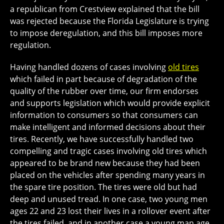
a republican from Crestview explained that the bill
was rejected because the Florida Legislature is trying
to impose deregulation, and this bill imposes more
regulation.
Having handled dozens of cases involving
old tires
which failed in part because of degradation of the
quality of the rubber over time, our firm endorses
and supports legislation which would provide explicit
information to consumers so that consumers can
make intelligent and informed decisions about their
tires. Recently, we have successfully handled two
compelling and tragic cases involving old tires which
appeared to be brand new because they had been
placed on the vehicles after spending many years in
the spare tire position. The tires were old but had
deep and unused tread. In one case, two young men
ages 22 and 23 lost their lives in a rollover event after
the tires failed, and in another case a young man age