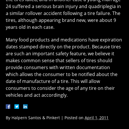
24 suffered a serious brain injury and quadriplegia in
a similar rollover accident following a tire failure. The
tires, although appearing brand new, were about 9
years old in each case.
Many food products and medications have expiration
dates stamped directly on the product. Because tires
are such an important safety feature, we believe it
makes common sense that sellers of tires should
provide consumers with written documentation
which allows the consumer to be notified about the
date of manufacture of a tire. This will allow
consumers to consider the age of any tire on their
vehicles and act accordingly.
By
Halpern Santos & Pinkert
|
Posted on
April 1, 2011