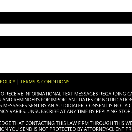
 POLICY
|
TERMS & CONDITIONS
 TO RECEIVE INFORMATIONAL TEXT MESSAGES REGARDING C
AND REMINDERS FOR IMPORTANT DATES OR NOTIFICATIONS
G MESSAGES SENT BY AN AUTODIALER. CONSENT IS NOT A
CY VARIES. UNSUBSCRIBE AT ANY TIME BY REPLYING STOP.
DGE THAT CONTACTING THIS LAW FIRM THROUGH THIS WE
ION YOU SEND IS NOT PROTECTED BY ATTORNEY-CLIENT PRI