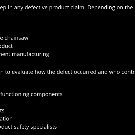
 step in any defective product claim. Depending on th
he chainsaw
roduct
nent manufacturing
n to evaluate how the defect occurred and who contri
alfunctioning components
ts
ation
duct safety specialists