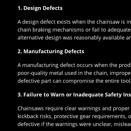
1. Design Defects
A design defect exists when the chainsaw is i
chain braking mechanisms or fail to adequately 
alternative design was reasonably available a
2. Manufacturing Defects
A manufacturing defect occurs when the produ
poor-quality metal used in the chain, imprope
defective part can compromise the entire tool,
3. Failure to Warn or Inadequate Safety In
Chainsaws require clear warnings and proper i
kickback risks, protective gear requirements, 
defective if the warnings were unclear, mislea