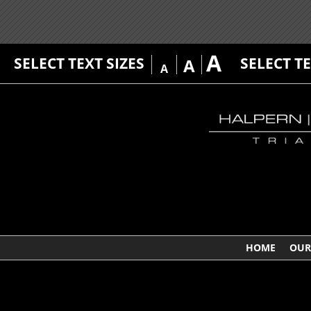
A
SELECT TEXT SIZES
SELECT T
A
A
HOME
OUR