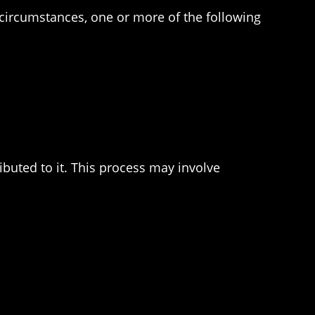
e circumstances, one or more of the following
buted to it. This process may involve