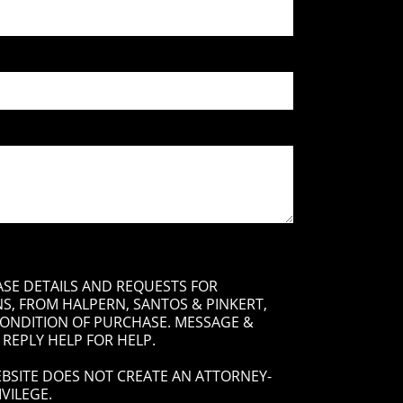
ASE DETAILS AND REQUESTS FOR
, FROM HALPERN, SANTOS & PINKERT,
 CONDITION OF PURCHASE. MESSAGE &
 REPLY HELP FOR HELP.
BSITE DOES NOT CREATE AN ATTORNEY-
VILEGE.