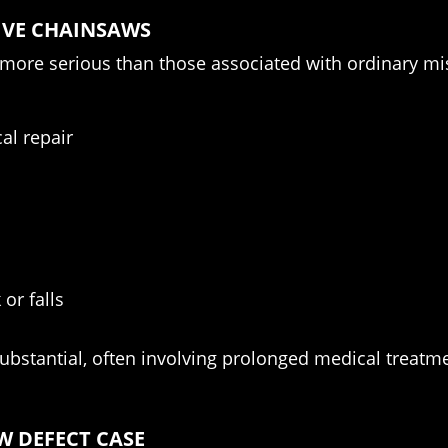
IVE CHAINSAWS
r more serious than those associated with ordinary 
al repair
or falls
ubstantial, often involving prolonged medical treatmen
W DEFECT CASE