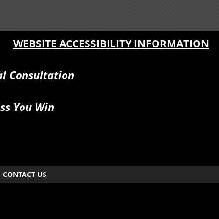
WEBSITE ACCESSIBILITY INFORMATION
al Consultation
ss You Win
CONTACT US