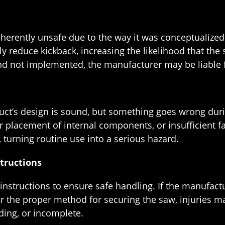
nherently unsafe due to the way it was conceptualized
reduce kickback, increasing the likelihood that the saw
nd not implemented, the manufacturer may be liable fo
ct’s design is sound, but something goes wrong duri
r placement of internal components, or insufficient f
 turning routine use into a serious hazard.
structions
nstructions to ensure safe handling. If the manufact
or the proper method for securing the saw, injuries m
ding, or incomplete.