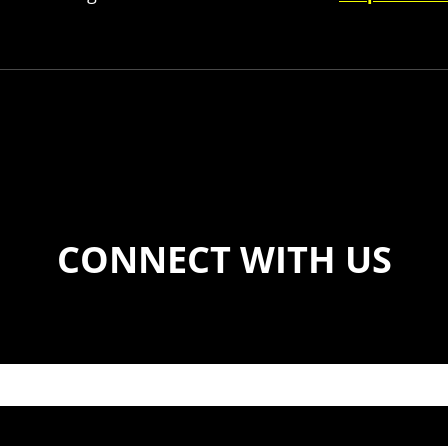
CONNECT WITH US