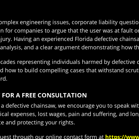
mplex engineering issues, corporate liability questio
 for companies to argue that the user was at fault or
injury. Having an experienced Florida defective chain
analysis, and a clear argument demonstrating how the 
ecades representing individuals harmed by defective
 how to build compelling cases that withstand scrut
rd.
 FOR A FREE CONSULTATION
to a defective chainsaw, we encourage you to speak wi
cal expenses, lost wages, pain and suffering, and lo
e and protecting your rights.
quest through our online contact form at
https://www