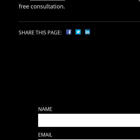
free consultation.
SHARE THIS PAGE:
NAME
EMAIL