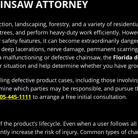
AINSAW ATTORNEY
tion, landscaping, forestry, and a variety of reside
im trees, and perform heavy-duty work efficiently. Ho
r safety features, it can become extraordinarily dang
ng deep lacerations, nerve damage, permanent scarring,
 malfunctioning or defective chainsaw, the
Florida 
r situation and help determine whether you have groun
ling defective product cases, including those invol
termine which parties may be responsible, and pursue
05-445-1111
to arrange a free initial consultation.
 the product’s lifecycle. Even when a user follows all
ntly increase the risk of injury. Common types of cha