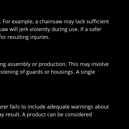
. For example, a chainsaw may lack sufficient
 will jerk violently during use. If a safer
r resulting injuries.
ng assembly or production. This may involve
astening of guards or housings. A single
urer fails to include adequate warnings about
ay result. A product can be considered