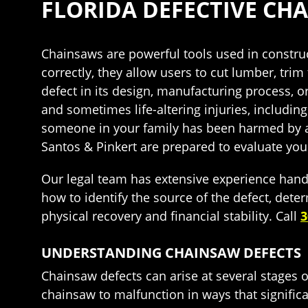
FLORIDA DEFECTIVE CH
Chainsaws are powerful tools used in construc
correctly, they allow users to cut lumber, tr
defect in its design, manufacturing process, o
and sometimes life-altering injuries, includi
someone in your family has been harmed by a
Santos & Pinkert are prepared to evaluate you
Our legal team has extensive experience hand
how to identify the source of the defect, de
physical recovery and financial stability. Call
3
UNDERSTANDING CHAINSAW DEFECTS
Chainsaw defects can arise at several stages of
chainsaw to malfunction in ways that significa