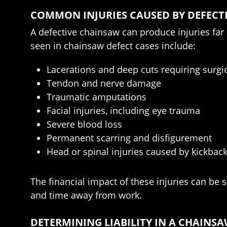
COMMON INJURIES CAUSED BY DEFECT
A defective chainsaw can produce injuries fa
seen in chainsaw defect cases include:
Lacerations and deep cuts requiring surgic
Tendon and nerve damage
Traumatic amputations
Facial injuries, including eye trauma
Severe blood loss
Permanent scarring and disfigurement
Head or spinal injuries caused by kickback 
The financial impact of these injuries can be s
and time away from work.
DETERMINING LIABILITY IN A CHAINSA