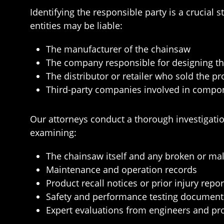
Identifying the responsible party is a crucial
entities may be liable:
The manufacturer of the chainsaw
The company responsible for designing t
The distributor or retailer who sold the p
Third-party companies involved in compo
Our attorneys conduct a thorough investigatio
examining:
The chainsaw itself and any broken or m
Maintenance and operation records
Product recall notices or prior injury repor
Safety and performance testing document
Expert evaluations from engineers and pro