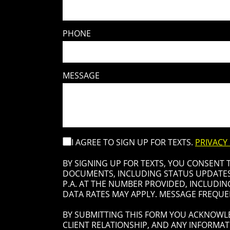
PHONE
MESSAGE
I AGREE TO SIGN UP FOR TEXTS.
PRIVACY
BY SIGNING UP FOR TEXTS, YOU CONSENT
DOCUMENTS, INCLUDING STATUS UPDATES 
P.A. AT THE NUMBER PROVIDED, INCLUDIN
DATA RATES MAY APPLY. MESSAGE FREQUEN
BY SUBMITTING THIS FORM YOU ACKNOWLE
CLIENT RELATIONSHIP, AND ANY INFORMAT