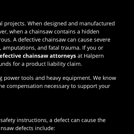
ntial projects. When designed and manufactured
wever, when a chainsaw contains a hidden
erous. A defective chainsaw can cause severe
 amputations, and fatal trauma. If you or
defective chainsaw attorneys
at Halpern
ds for a product liability claim.
ving power tools and heavy equipment. We know
 the compensation necessary to support your
 safety instructions, a defect can cause the
insaw defects include: