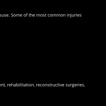
misuse. Some of the most common injuries
t, rehabilitation, reconstructive surgeries,