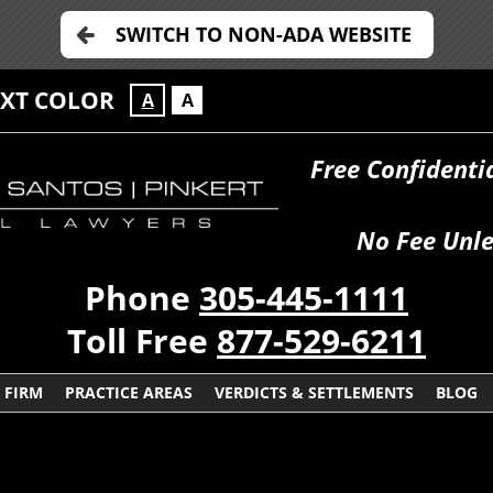
SWITCH TO NON-ADA WEBSITE
EXT COLOR
A
A
Free Confidenti
No Fee Unle
Phone
305-445-1111
Toll Free
877-529-6211
 FIRM
PRACTICE AREAS
VERDICTS & SETTLEMENTS
BLOG