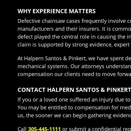
WHY EXPERIENCE MATTERS
Defective chainsaw cases frequently involve co
manufacturers and their insurers. It is common
defect played the central role in causing the 
claim is supported by strong evidence, expert 
At Halpern Santos & Pinkert, we have spent d
mechanical systems. Our attorneys understand
compensation our clients need to move forwa
CONTACT HALPERN SANTOS & PINKERT
If you or a loved one suffered an injury due 
You may be entitled to compensation for medi
us, the sooner we can begin gathering evidenc
Call
305-445-1111
or submit a confidential re