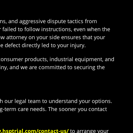
ns, and aggressive dispute tactics from
 failed to follow instructions, even when the
saw attorney on your side ensures that your
defect directly led to your injury.
 consumer products, industrial equipment, and
iny, and we are committed to securing the
th our legal team to understand your options.
ng-term care needs. The sooner you contact
.hsptrial.com/contact-us/
to arrange your