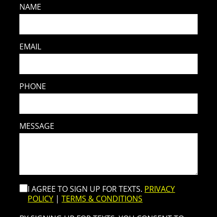
NAME
EMAIL
PHONE
MESSAGE
I AGREE TO SIGN UP FOR TEXTS.
PRIVACY
POLICY
|
TERMS & CONDITIONS