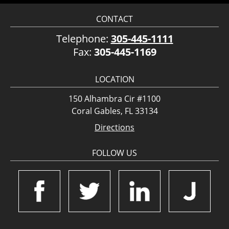
CONTACT
Telephone:
305-445-1111
Fax:
305-445-1169
LOCATION
150 Alhambra Cir #1100
Coral Gables, FL 33134
Directions
FOLLOW US