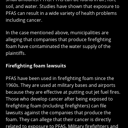
soil, and water. Studies have shown that exposure to
PFAS can result in a wide variety of health problems
including cancer.
In the case mentioned above, municipalities are
alleging that companies that produce firefighting
foam have contaminated the water supply of the
plaintiffs.
Firefighting foam lawsuits
PFAS have been used in firefighting foam since the
1960s. They are used at military bases and airports
because they are effective at putting out jet fuel fires.
Those who develop cancer after being exposed to
firefighting foam (including firefighters) can file
lawsuits against the companies that produce the
foam. They can allege that their cancer is directly
related to exposure to PFAS. Military firefighters and