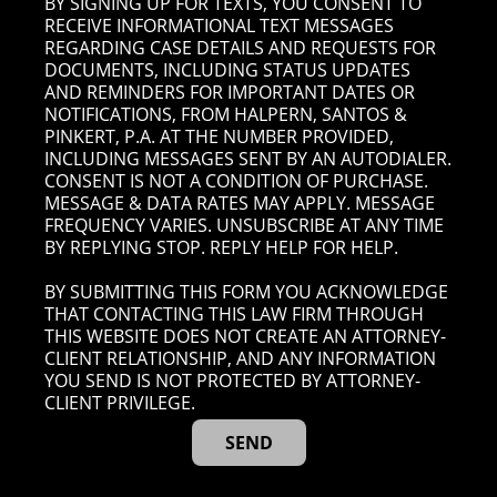
BY SIGNING UP FOR TEXTS, YOU CONSENT TO
RECEIVE INFORMATIONAL TEXT MESSAGES
REGARDING CASE DETAILS AND REQUESTS FOR
DOCUMENTS, INCLUDING STATUS UPDATES
AND REMINDERS FOR IMPORTANT DATES OR
NOTIFICATIONS, FROM HALPERN, SANTOS &
PINKERT, P.A. AT THE NUMBER PROVIDED,
INCLUDING MESSAGES SENT BY AN AUTODIALER.
CONSENT IS NOT A CONDITION OF PURCHASE.
MESSAGE & DATA RATES MAY APPLY. MESSAGE
FREQUENCY VARIES. UNSUBSCRIBE AT ANY TIME
BY REPLYING STOP. REPLY HELP FOR HELP.
BY SUBMITTING THIS FORM YOU ACKNOWLEDGE
THAT CONTACTING THIS LAW FIRM THROUGH
THIS WEBSITE DOES NOT CREATE AN ATTORNEY-
CLIENT RELATIONSHIP, AND ANY INFORMATION
YOU SEND IS NOT PROTECTED BY ATTORNEY-
CLIENT PRIVILEGE.