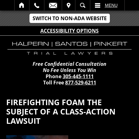
IT
SEARCH
MENU
SWITCH TO NON-ADA WEBSITE
ACCESSIBILITY OPTIONS
Free Confidential Consultation
No Fee Unless You Win
Phone
305-445-1111
Toll Free
877-529-6211
FIREFIGHTING FOAM THE
SUBJECT OF A CLASS-ACTION
LAWSUIT