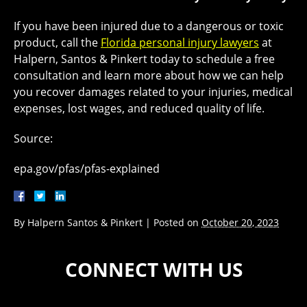
If you have been injured due to a dangerous or toxic
product, call the
Florida personal injury lawyers
at
Halpern, Santos & Pinkert today to schedule a free
consultation and learn more about how we can help
you recover damages related to your injuries, medical
expenses, lost wages, and reduced quality of life.
Source:
epa.gov/pfas/pfas-explained
By
Halpern Santos & Pinkert
|
Posted on
October 20, 2023
CONNECT WITH US