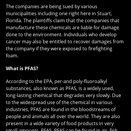
The companies are being sued by various
municipalities including one right here in Stuart,
Florida. The plaintiffs claim that the companies that
manufacture these chemicals are liable for damage
done to the environment. Individuals who develop
cancer may also be entitled to recover damages from
the company if they were exposed to firefighting
foam.
What is PFAS?
According to the EPA, per-and poly-fluoroalkyl
substances, also known as PFAS, is a widely used,
long-lasting chemical that degrades very slowly. Due
to the widespread use of the chemical in various
industries, PFAS are found in the bloodstreams of
people and animals all over the world. They are also
present in a wide variety of food products in very
small amounts. PFAS. PFAS can be found in air, fish,