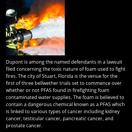
Dupont is among the named defendants in a lawsuit
filed concerning the toxic nature of foam used to fight
fires. The city of Stuart, Florida is the venue for the
first of three bellwether trials set to commence over
whether or not PFAS found in firefighting foam
contaminated water supplies. The foam is believed to
contain a dangerous chemical known as a PFAS which
is linked to various types of cancer including kidney
cancer, testicular cancer, pancreatic cancer, and
prostate cancer.