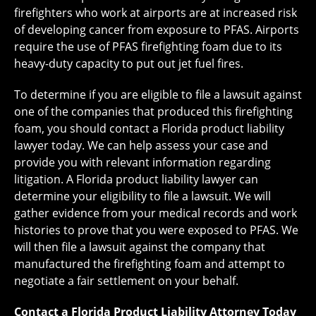
firefighters who work at airports are at increased risk
of developing cancer from exposure to PFAS. Airports
require the use of PFAS firefighting foam due to its
heavy-duty capacity to put out jet fuel fires.
To determine if you are eligible to file a lawsuit against
one of the companies that produced this firefighting
foam, you should contact a Florida product liability
lawyer today. We can help assess your case and
provide you with relevant information regarding
litigation. A Florida product liability lawyer can
determine your eligibility to file a lawsuit. We will
gather evidence from your medical records and work
histories to prove that you were exposed to PFAS. We
will then file a lawsuit against the company that
manufactured the firefighting foam and attempt to
negotiate a fair settlement on your behalf.
Contact a Florida Product Liability Attorney Today