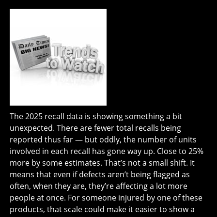
The 2025 recall data is showing something a bit
unexpected. There are fewer total recalls being
reported thus far — but oddly, the number of units
involved in each recall has gone way up. Close to 25%
more by some estimates. That’s not a small shift. It
means that even if defects aren’t being flagged as
often, when they are, they’re affecting a lot more
people at once. For someone injured by one of these
products, that scale could make it easier to show a