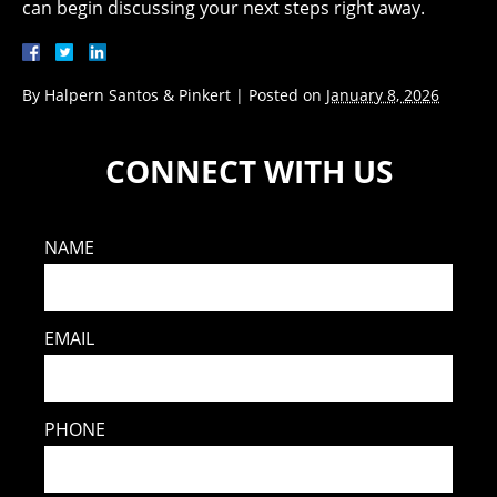
can begin discussing your next steps right away.
By
Halpern Santos & Pinkert
|
Posted on
January 8, 2026
CONNECT WITH US
NAME
EMAIL
PHONE