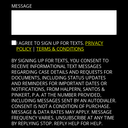
MESSAGE
I AGREE TO SIGN UP FOR TEXTS.
PRIVACY
POLICY
|
TERMS & CONDITIONS
BY SIGNING UP FOR TEXTS, YOU CONSENT TO
RECEIVE INFORMATIONAL TEXT MESSAGES
REGARDING CASE DETAILS AND REQUESTS FOR
DOCUMENTS, INCLUDING STATUS UPDATES
AND REMINDERS FOR IMPORTANT DATES OR
NOTIFICATIONS, FROM HALPERN, SANTOS &
PINKERT, P.A. AT THE NUMBER PROVIDED,
INCLUDING MESSAGES SENT BY AN AUTODIALER.
CONSENT IS NOT A CONDITION OF PURCHASE.
MESSAGE & DATA RATES MAY APPLY. MESSAGE
FREQUENCY VARIES. UNSUBSCRIBE AT ANY TIME
BY REPLYING STOP. REPLY HELP FOR HELP.