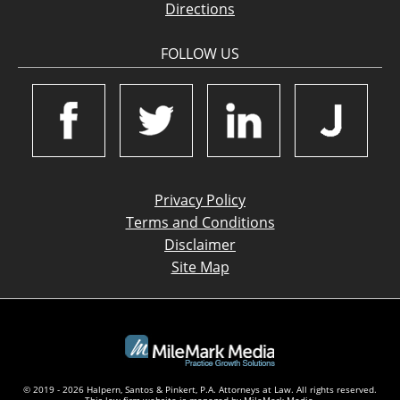
Directions
FOLLOW US
Privacy Policy
Terms and Conditions
Disclaimer
Site Map
© 2019 - 2026 Halpern, Santos & Pinkert, P.A. Attorneys at Law. All rights reserved.