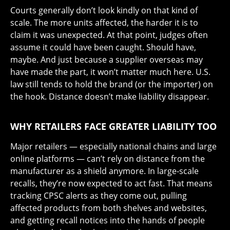
Courts generally don’t look kindly on that kind of
scale. The more units affected, the harder it is to
claim it was unexpected. At that point, judges often
assume it could have been caught. Should have,
maybe. And just because a supplier overseas may
have made the part, it won’t matter much here. U.S.
law still tends to hold the brand (or the importer) on
the hook. Distance doesn’t make liability disappear.
WHY RETAILERS FACE GREATER LIABILITY TOO
Major retailers — especially national chains and large
online platforms — can’t rely on distance from the
manufacturer as a shield anymore. In large-scale
recalls, they’re now expected to act fast. That means
tracking CPSC alerts as they come out, pulling
affected products from both shelves and websites,
and getting recall notices into the hands of people