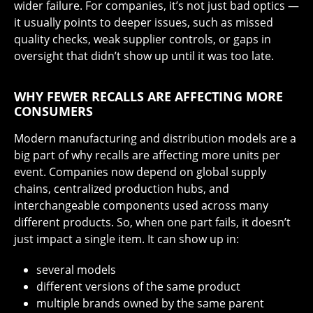
wider failure. For companies, it’s not just bad optics —
it usually points to deeper issues, such as missed
quality checks, weak supplier controls, or gaps in
oversight that didn’t show up until it was too late.
WHY FEWER RECALLS ARE AFFECTING MORE
CONSUMERS
Modern manufacturing and distribution models are a
big part of why recalls are affecting more units per
event. Companies now depend on global supply
chains, centralized production hubs, and
interchangeable components used across many
different products. So, when one part fails, it doesn’t
just impact a single item. It can show up in:
several models
different versions of the same product
multiple brands owned by the same parent