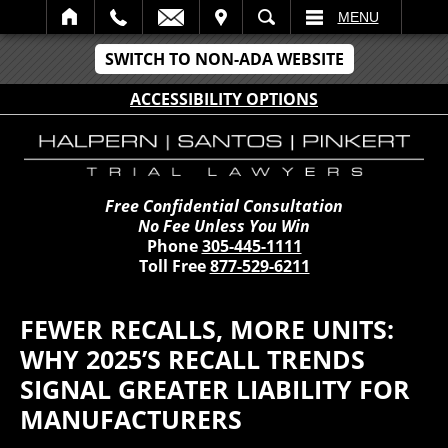
IT
SEARCH
MENU
SWITCH TO NON-ADA WEBSITE
ACCESSIBILITY OPTIONS
Free Confidential Consultation
No Fee Unless You Win
Phone
305-445-1111
Toll Free
877-529-6211
FEWER RECALLS, MORE UNITS:
WHY 2025’S RECALL TRENDS
SIGNAL GREATER LIABILITY FOR
MANUFACTURERS