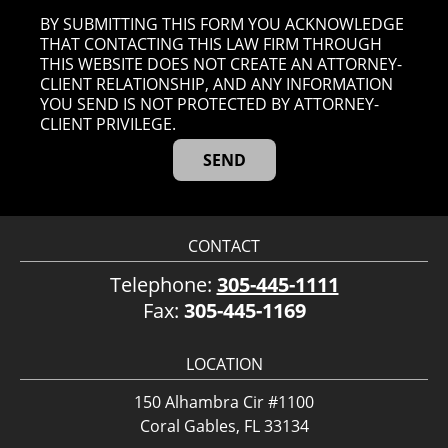
BY SUBMITTING THIS FORM YOU ACKNOWLEDGE
THAT CONTACTING THIS LAW FIRM THROUGH
THIS WEBSITE DOES NOT CREATE AN ATTORNEY-
CLIENT RELATIONSHIP, AND ANY INFORMATION
YOU SEND IS NOT PROTECTED BY ATTORNEY-
CLIENT PRIVILEGE.
CONTACT
Telephone:
305-445-1111
Fax:
305-445-1169
LOCATION
150 Alhambra Cir #1100
Coral Gables, FL 33134