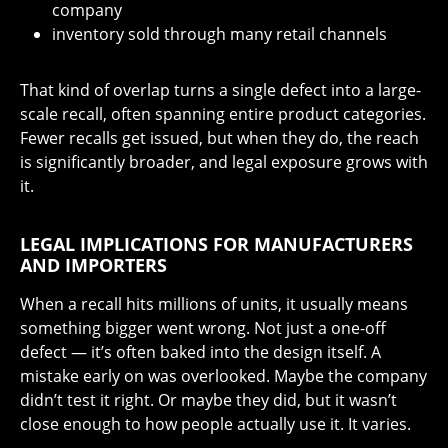
company
inventory sold through many retail channels
That kind of overlap turns a single defect into a large-
scale recall, often spanning entire product categories.
Fewer recalls get issued, but when they do, the reach
is significantly broader, and legal exposure grows with
it.
LEGAL IMPLICATIONS FOR MANUFACTURERS
AND IMPORTERS
When a recall hits millions of units, it usually means
something bigger went wrong. Not just a one-off
defect — it’s often baked into the design itself. A
mistake early on was overlooked. Maybe the company
didn’t test it right. Or maybe they did, but it wasn’t
close enough to how people actually use it. It varies.