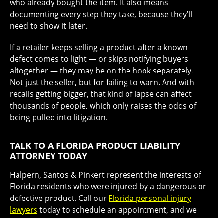
who already bought the item. It also means
documenting every step they take, because they’ll
need to show it later.
If a retailer keeps selling a product after a known
defect comes to light — or skips notifying buyers
altogether — they may be on the hook separately.
Not just the seller, but for failing to warn. And with
recalls getting bigger, that kind of lapse can affect
thousands of people, which only raises the odds of
being pulled into litigation.
TALK TO A FLORIDA PRODUCT LIABILITY
ATTORNEY TODAY
Halpern, Santos & Pinkert represent the interests of
Florida residents who were injured by a dangerous or
defective product. Call our
Florida personal injury
lawyers
today to schedule an appointment, and we