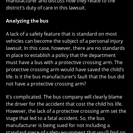
manufacturer and discuss how they relate to the
district’s duty of care in this lawsuit.
Analyzing the bus
A lack of a safety feature that is standard on most
vehicles can become the subject of a personal injury
lawsuit. In this case, however, there are no standards
in place to establish a policy that the department
must have a bus with a protective crossing arm. The
protective crossing arm would have saved the child’s
life. Is it the bus manufacturer’s fault that the bus did
not have a protective crossing arm?
It’s complicated. The bus company will clearly blame
the driver for the accident that cost the child his life.
However, the lack of a protective crossing arm set the
stage that led to a fatal accident. So, the bus
manufacturer is being sued for not including a
standard piece of safety equipment that you’ll find on