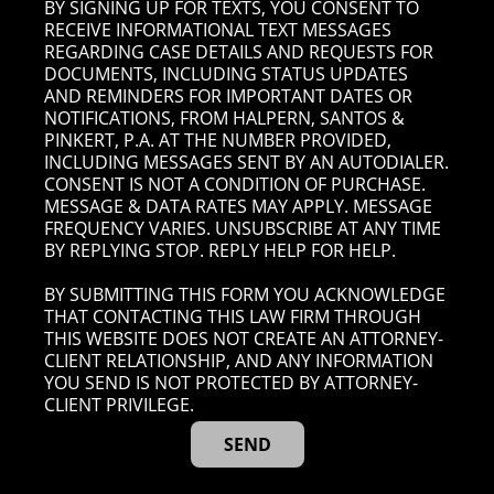
BY SIGNING UP FOR TEXTS, YOU CONSENT TO
RECEIVE INFORMATIONAL TEXT MESSAGES
REGARDING CASE DETAILS AND REQUESTS FOR
DOCUMENTS, INCLUDING STATUS UPDATES
AND REMINDERS FOR IMPORTANT DATES OR
NOTIFICATIONS, FROM HALPERN, SANTOS &
PINKERT, P.A. AT THE NUMBER PROVIDED,
INCLUDING MESSAGES SENT BY AN AUTODIALER.
CONSENT IS NOT A CONDITION OF PURCHASE.
MESSAGE & DATA RATES MAY APPLY. MESSAGE
FREQUENCY VARIES. UNSUBSCRIBE AT ANY TIME
BY REPLYING STOP. REPLY HELP FOR HELP.
BY SUBMITTING THIS FORM YOU ACKNOWLEDGE
THAT CONTACTING THIS LAW FIRM THROUGH
THIS WEBSITE DOES NOT CREATE AN ATTORNEY-
CLIENT RELATIONSHIP, AND ANY INFORMATION
YOU SEND IS NOT PROTECTED BY ATTORNEY-
CLIENT PRIVILEGE.