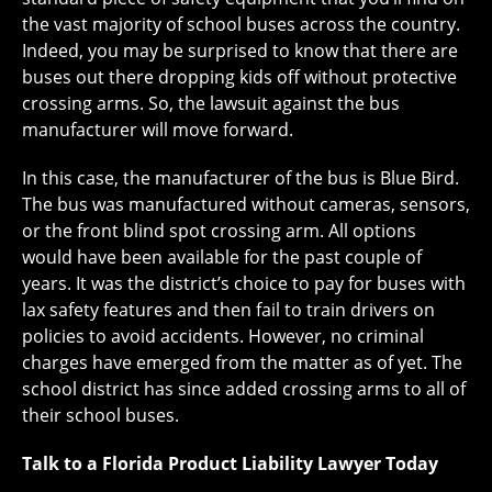
the vast majority of school buses across the country.
Indeed, you may be surprised to know that there are
buses out there dropping kids off without protective
crossing arms. So, the lawsuit against the bus
manufacturer will move forward.
In this case, the manufacturer of the bus is Blue Bird.
The bus was manufactured without cameras, sensors,
or the front blind spot crossing arm. All options
would have been available for the past couple of
years. It was the district’s choice to pay for buses with
lax safety features and then fail to train drivers on
policies to avoid accidents. However, no criminal
charges have emerged from the matter as of yet. The
school district has since added crossing arms to all of
their school buses.
Talk to a Florida Product Liability Lawyer Today