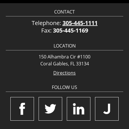
CONTACT
Telephone:
305-445-1111
Fax:
305-445-1169
LOCATION
150 Alhambra Cir #1100
Coral Gables, FL 33134
Directions
FOLLOW US