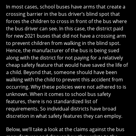
In most cases, school buses have arms that create a
crossing barrier in the bus driver’s blind spot that
forces the children to cross in front of the bus where
the bus driver can see. In this case, the district paid
for new 2021 buses that did not have a crossing arm
to prevent children from walking in the blind spot.
Hence, the manufacturer of the bus is being sued
along with the district for not paying for a relatively
cheap safety feature that would have saved the life of
a child. Beyond that, someone should have been
walking with the child to prevent this accident from
occurring. Why these policies were not adhered to is
unknown. When it comes to school bus safety
features, there is no standardized list of
requirements. So individual districts have broad
discretion in what safety features they can employ.
Below, we’ll take a look at the claims against the bus