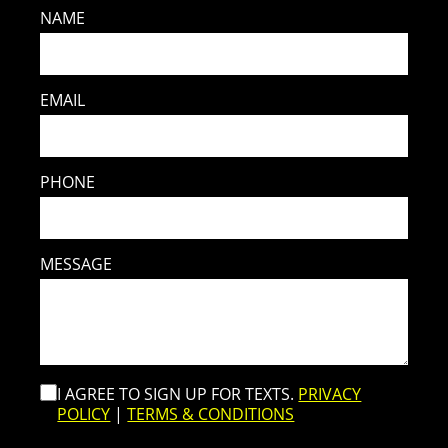
NAME
EMAIL
PHONE
MESSAGE
I AGREE TO SIGN UP FOR TEXTS.
PRIVACY
POLICY
|
TERMS & CONDITIONS