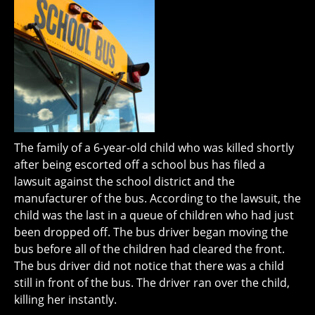
The family of a 6-year-old child who was killed shortly
after being escorted off a school bus has filed a
lawsuit against the school district and the
manufacturer of the bus. According to the lawsuit, the
child was the last in a queue of children who had just
been dropped off. The bus driver began moving the
bus before all of the children had cleared the front.
The bus driver did not notice that there was a child
still in front of the bus. The driver ran over the child,
killing her instantly.