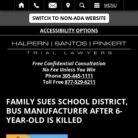
IT
SEARCH
MENU
SWITCH TO NON-ADA WEBSITE
ACCESSIBILITY OPTIONS
Free Confidential Consultation
No Fee Unless You Win
Phone
305-445-1111
Toll Free
877-529-6211
FAMILY SUES SCHOOL DISTRICT,
BUS MANUFACTURER AFTER 6-
YEAR-OLD IS KILLED