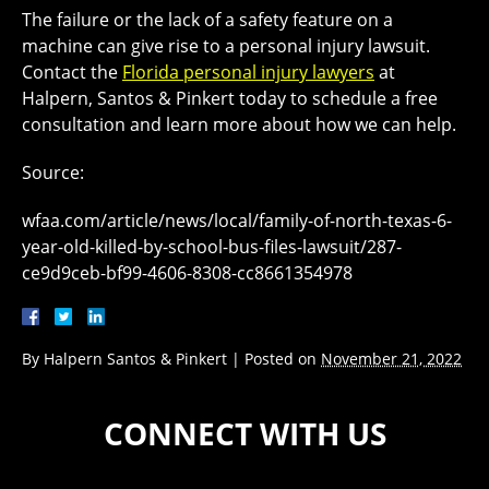
The failure or the lack of a safety feature on a
machine can give rise to a personal injury lawsuit.
Contact the
Florida personal injury lawyers
at
Halpern, Santos & Pinkert today to schedule a free
consultation and learn more about how we can help.
Source:
wfaa.com/article/news/local/family-of-north-texas-6-
year-old-killed-by-school-bus-files-lawsuit/287-
ce9d9ceb-bf99-4606-8308-cc8661354978
By
Halpern Santos & Pinkert
|
Posted on
November 21, 2022
CONNECT WITH US