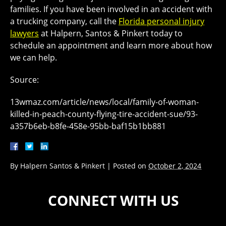
families. If you have been involved in an accident with
a trucking company, call the
Florida personal injury
lawyers
at Halpern, Santos & Pinkert today to
schedule an appointment and learn more about how
we can help.
Source:
13wmaz.com/article/news/local/family-of-woman-
killed-in-peach-county-flying-tire-accident-sue/93-
a357b6eb-b8fe-458e-95bb-baf15b1bb881
By
Halpern Santos & Pinkert
|
Posted on
October 2, 2024
CONNECT WITH US