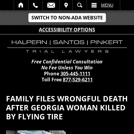
IT
SEARCH
MENU
SWITCH TO NON-ADA WEBSITE
ACCESSIBILITY OPTIONS
Free Confidential Consultation
No Fee Unless You Win
Phone
305-445-1111
Toll Free
877-529-6211
FAMILY FILES WRONGFUL DEATH
AFTER GEORGIA WOMAN KILLED
BY FLYING TIRE