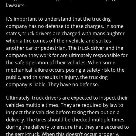
lawsuits.
It’s important to understand that the trucking
company has no defense to these charges. In some
states, truck drivers are charged with manslaughter
when a tire comes off their vehicle and strikes
another car or pedestrian. The truck driver and the
company they work for are ultimately responsible for
the safe operation of their vehicles. When some
mechanical failure occurs posing a safety risk to the
public, and this results in injury, the trucking
company is liable. They have no defense.
Ultimately, truck drivers are expected to inspect their
vehicles multiple times. They are required by law to
inspect their vehicles before taking them out on a
delivery. The tires should be checked multiple times
during the delivery to ensure that they are secured to
the semi-truck. When this doesn’t occur properly,