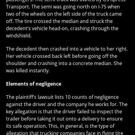
Transport. The semi was going north on I-75 when
two of the wheels on the left side of the truck came
off. The tire crossed the median and struck the
decedent’s vehicle head-on, crashing through the
windshield.
The decedent then crashed into a vehicle to her right.
Her vehicle crossed back left before going off the
shoulder and crashing into a concrete median. She
was killed instantly.
Elements of negligence
The plaintiff’s lawsuit lists 10 counts of negligence
against the driver and the company he works for. The
key allegation is that the driver failed to inspect the
trailer before taking it out onto a delivery to ensure
its safe operation. This, in general, is the type of
allegation that trucking companies face in flying tire