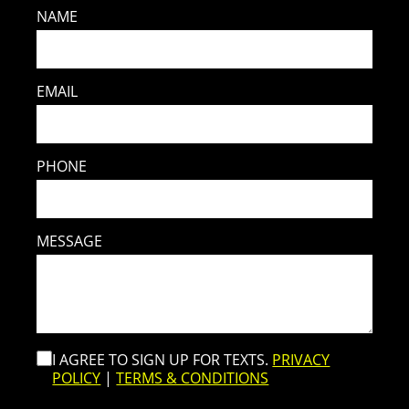
NAME
EMAIL
PHONE
MESSAGE
I AGREE TO SIGN UP FOR TEXTS.
PRIVACY
POLICY
|
TERMS & CONDITIONS