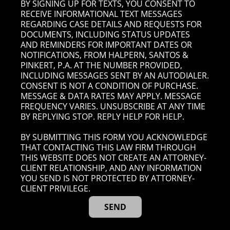
BY SIGNING UP FOR TEXTS, YOU CONSENT TO
RECEIVE INFORMATIONAL TEXT MESSAGES
REGARDING CASE DETAILS AND REQUESTS FOR
DOCUMENTS, INCLUDING STATUS UPDATES
AND REMINDERS FOR IMPORTANT DATES OR
NOTIFICATIONS, FROM HALPERN, SANTOS &
PINKERT, P.A. AT THE NUMBER PROVIDED,
INCLUDING MESSAGES SENT BY AN AUTODIALER.
CONSENT IS NOT A CONDITION OF PURCHASE.
MESSAGE & DATA RATES MAY APPLY. MESSAGE
FREQUENCY VARIES. UNSUBSCRIBE AT ANY TIME
BY REPLYING STOP. REPLY HELP FOR HELP.
BY SUBMITTING THIS FORM YOU ACKNOWLEDGE
THAT CONTACTING THIS LAW FIRM THROUGH
THIS WEBSITE DOES NOT CREATE AN ATTORNEY-
CLIENT RELATIONSHIP, AND ANY INFORMATION
YOU SEND IS NOT PROTECTED BY ATTORNEY-
CLIENT PRIVILEGE.