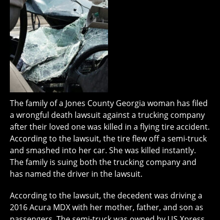
The family of a Jones County Georgia woman has filed
a wrongful death lawsuit against a trucking company
after their loved one was killed in a flying tire accident.
According to the lawsuit, the tire flew off a semi-truck
and smashed into her car. She was killed instantly.
The family is suing both the trucking company and
has named the driver in the lawsuit.
According to the lawsuit, the decedent was driving a
2016 Acura MDX with her mother, father, and son as
passengers. The semi-truck was owned by US Xpress