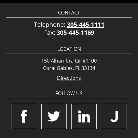
CONTACT
Telephone:
305-445-1111
Fax:
305-445-1169
LOCATION
150 Alhambra Cir #1100
Coral Gables, FL 33134
Directions
FOLLOW US