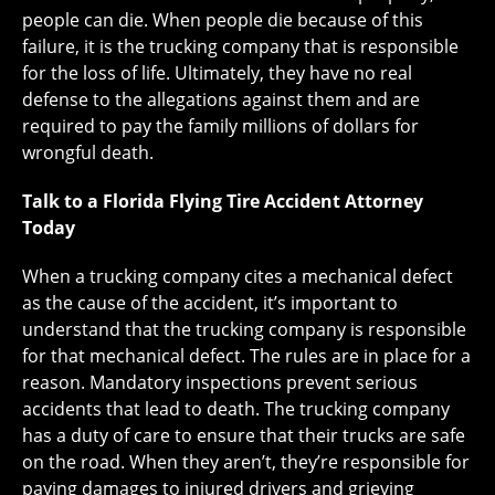
people can die. When people die because of this
failure, it is the trucking company that is responsible
for the loss of life. Ultimately, they have no real
defense to the allegations against them and are
required to pay the family millions of dollars for
wrongful death.
Talk to a Florida Flying Tire Accident Attorney
Today
When a trucking company cites a mechanical defect
as the cause of the accident, it’s important to
understand that the trucking company is responsible
for that mechanical defect. The rules are in place for a
reason. Mandatory inspections prevent serious
accidents that lead to death. The trucking company
has a duty of care to ensure that their trucks are safe
on the road. When they aren’t, they’re responsible for
paying damages to injured drivers and grieving