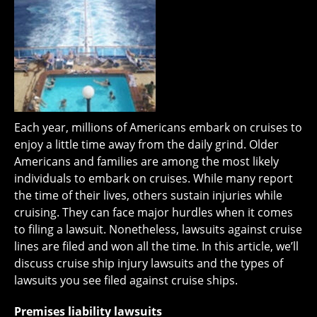
Each year, millions of Americans embark on cruises to
enjoy a little time away from the daily grind. Older
Americans and families are among the most likely
individuals to embark on cruises. While many report
the time of their lives, others sustain injuries while
cruising. They can face major hurdles when it comes
to filing a lawsuit. Nonetheless, lawsuits against cruise
lines are filed and won all the time. In this article, we’ll
discuss cruise ship injury lawsuits and the types of
lawsuits you see filed against cruise ships.
Premises liability lawsuits