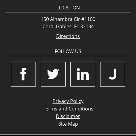
LOCATION
150 Alhambra Cir #1100
Coral Gables, FL 33134
Directions
FOLLOW US
Privacy Policy
Terms and Conditions
Disclaimer
Site Map