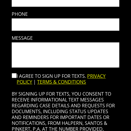
PHONE
MESSAGE
I AGREE TO SIGN UP FOR TEXTS.
PRIVACY
POLICY
|
TERMS & CONDITIONS
BY SIGNING UP FOR TEXTS, YOU CONSENT TO
RECEIVE INFORMATIONAL TEXT MESSAGES
REGARDING CASE DETAILS AND REQUESTS FOR
DOCUMENTS, INCLUDING STATUS UPDATES
AND REMINDERS FOR IMPORTANT DATES OR
NOTIFICATIONS, FROM HALPERN, SANTOS &
PINKERT, P.A. AT THE NUMBER PROVIDED,