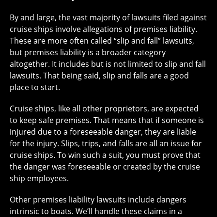
By and large, the vast majority of lawsuits filed against
cruise ships involve allegations of premises liability.
These are more often called “slip and fall” lawsuits,
but premises liability is a broader category
altogether. It includes but is not limited to slip and fall
lawsuits. That being said, slip and falls are a good
place to start.
Cruise ships, like all other proprietors, are expected
to keep safe premises. That means that if someone is
injured due to a foreseeable danger, they are liable
for the injury. Slips, trips, and falls are all an issue for
cruise ships. To win such a suit, you must prove that
the danger was foreseeable or created by the cruise
ship employees.
Other premises liability lawsuits include dangers
intrinsic to boats. We’ll handle these claims in a