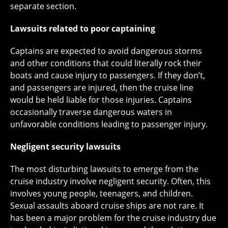
separate section.
Lawsuits related to poor captaining
Captains are expected to avoid dangerous storms
and other conditions that could literally rock their
boats and cause injury to passengers. If they don’t,
and passengers are injured, then the cruise line
would be held liable for those injuries. Captains
occasionally traverse dangerous waters in
unfavorable conditions leading to passenger injury.
Negligent security lawsuits
The most disturbing lawsuits to emerge from the
cruise industry involve negligent security. Often, this
involves young people, teenagers, and children.
Sexual assaults aboard cruise ships are not rare. It
has been a major problem for the cruise industry due