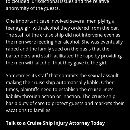
to clouded jurisdictional issues and the relative
anonymity of the guests.
One important case involved several men plying a
teenage girl with alcohol they ordered from the bar.
The staff of the cruise ship did not intervene even as
the men were feeding her alcohol. She was eventually
raped and the family sued on the basis that the
bartenders and staff facilitated the rape by providing
the men with alcohol that they gave to the girl.
Sometimes its staff that commits the sexual assault
making the cruise ship automatically liable. Other
times, plaintiffs need to establish the cruise line’s
liability through action or inaction. The cruise ship
has a duty of care to protect guests and markets their
vacations to families.
Talk to a Cruise Ship Injury Attorney Today