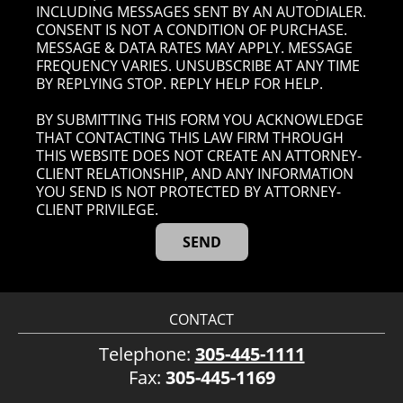
INCLUDING MESSAGES SENT BY AN AUTODIALER.
CONSENT IS NOT A CONDITION OF PURCHASE.
MESSAGE & DATA RATES MAY APPLY. MESSAGE
FREQUENCY VARIES. UNSUBSCRIBE AT ANY TIME
BY REPLYING STOP. REPLY HELP FOR HELP.
BY SUBMITTING THIS FORM YOU ACKNOWLEDGE
THAT CONTACTING THIS LAW FIRM THROUGH
THIS WEBSITE DOES NOT CREATE AN ATTORNEY-
CLIENT RELATIONSHIP, AND ANY INFORMATION
YOU SEND IS NOT PROTECTED BY ATTORNEY-
CLIENT PRIVILEGE.
CONTACT
Telephone:
305-445-1111
Fax:
305-445-1169