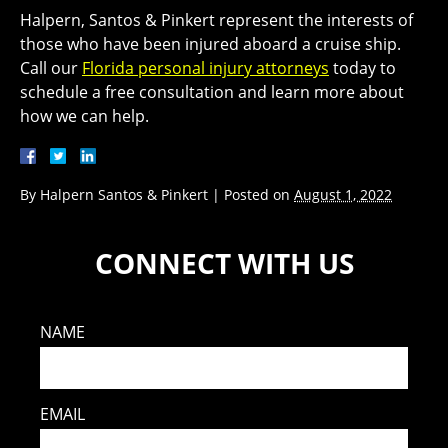
Halpern, Santos & Pinkert represent the interests of
those who have been injured aboard a cruise ship.
Call our
Florida personal injury attorneys
today to
schedule a free consultation and learn more about
how we can help.
By
Halpern Santos & Pinkert
|
Posted on
August 1, 2022
CONNECT WITH US
NAME
EMAIL