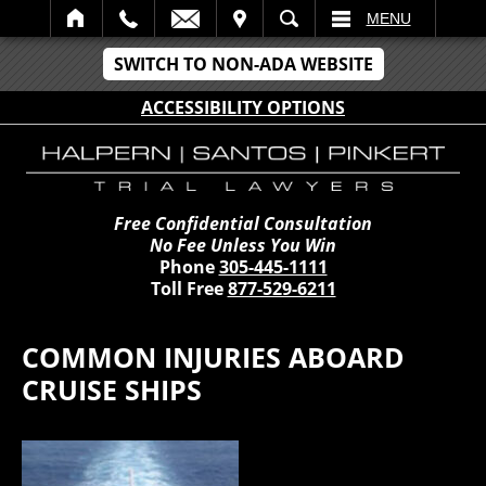
IT
SEARCH
MENU
SWITCH TO NON-ADA WEBSITE
ACCESSIBILITY OPTIONS
Free Confidential Consultation
No Fee Unless You Win
Phone
305-445-1111
Toll Free
877-529-6211
COMMON INJURIES ABOARD
CRUISE SHIPS