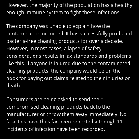
However, the majority of the population has a healthy
enough immune system to fight these infections.
The company was unable to explain how the
contamination occurred. It has successfully produced
bacteria-free cleaning products for over a decade.
However, in most cases, a lapse of safety
considerations results in lax standards and problems
like this. If anyone is injured due to the contaminated
cleaning products, the company would be on the
hook for paying out claims related to their injuries or
death.
Consumers are being asked to send their
compromised cleaning products back to the
manufacturer or throw them away immediately. No
fatalities have thus far been reported although 11
incidents of infection have been recorded.