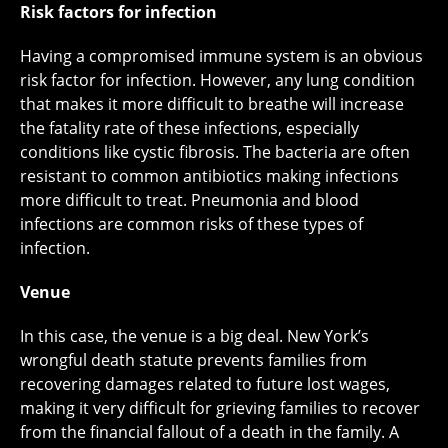
Risk factors for infection
Having a compromised immune system is an obvious
risk factor for infection. However, any lung condition
that makes it more difficult to breathe will increase
the fatality rate of these infections, especially
conditions like cystic fibrosis. The bacteria are often
resistant to common antibiotics making infections
more difficult to treat. Pneumonia and blood
infections are common risks of these types of
infection.
Venue
In this case, the venue is a big deal. New York’s
wrongful death statute prevents families from
recovering damages related to future lost wages,
making it very difficult for grieving families to recover
from the financial fallout of a death in the family. A