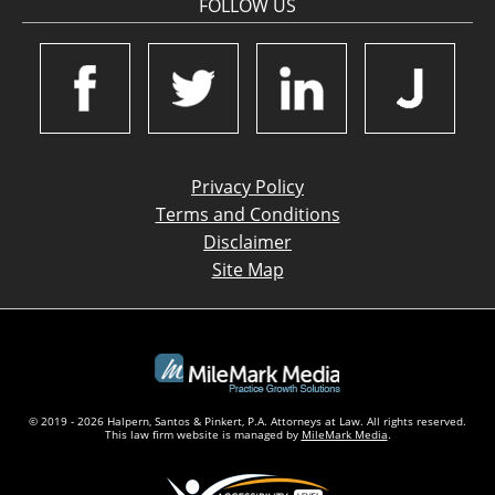
FOLLOW US
Privacy Policy
Terms and Conditions
Disclaimer
Site Map
© 2019 - 2026 Halpern, Santos & Pinkert, P.A. Attorneys at Law. All rights reserved.
This law firm website is managed by
MileMark Media
.