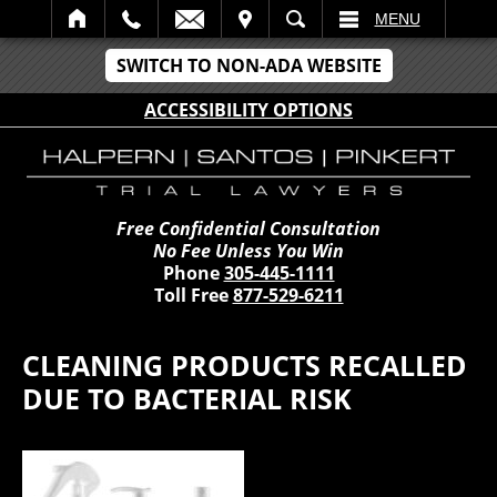
IT
SEARCH
MENU
SWITCH TO NON-ADA WEBSITE
ACCESSIBILITY OPTIONS
Free Confidential Consultation
No Fee Unless You Win
Phone
305-445-1111
Toll Free
877-529-6211
CLEANING PRODUCTS RECALLED
DUE TO BACTERIAL RISK