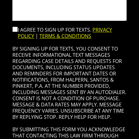
I AGREE TO SIGN UP FOR TEXTS.
PRIVACY
POLICY
|
TERMS & CONDITIONS
BY SIGNING UP FOR TEXTS, YOU CONSENT TO
RECEIVE INFORMATIONAL TEXT MESSAGES
REGARDING CASE DETAILS AND REQUESTS FOR
DOCUMENTS, INCLUDING STATUS UPDATES
AND REMINDERS FOR IMPORTANT DATES OR
NOTIFICATIONS, FROM HALPERN, SANTOS &
PINKERT, P.A. AT THE NUMBER PROVIDED,
INCLUDING MESSAGES SENT BY AN AUTODIALER.
CONSENT IS NOT A CONDITION OF PURCHASE.
MESSAGE & DATA RATES MAY APPLY. MESSAGE
FREQUENCY VARIES. UNSUBSCRIBE AT ANY TIME
BY REPLYING STOP. REPLY HELP FOR HELP.
BY SUBMITTING THIS FORM YOU ACKNOWLEDGE
THAT CONTACTING THIS LAW FIRM THROUGH