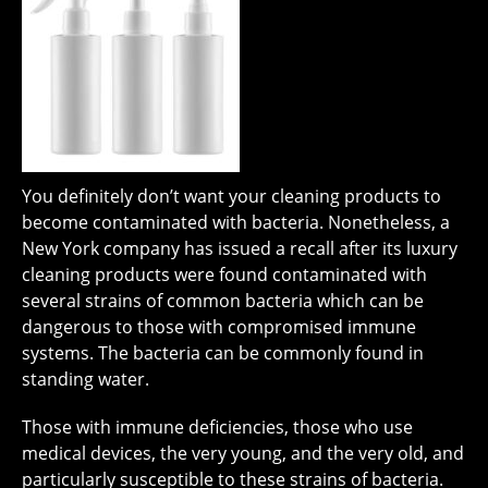
You definitely don’t want your cleaning products to
become contaminated with bacteria. Nonetheless, a
New York company has issued a recall after its luxury
cleaning products were found contaminated with
several strains of common bacteria which can be
dangerous to those with compromised immune
systems. The bacteria can be commonly found in
standing water.
Those with immune deficiencies, those who use
medical devices, the very young, and the very old, and
particularly susceptible to these strains of bacteria.