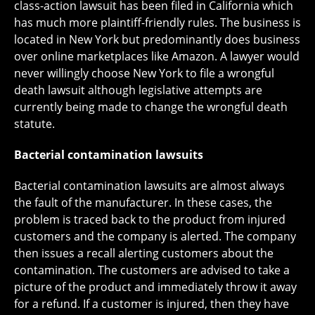
class-action lawsuit has been filed in California which
has much more plaintiff-friendly rules. The business is
located in New York but predominantly does business
over online marketplaces like Amazon. A lawyer would
never willingly choose New York to file a wrongful
death lawsuit although legislative attempts are
currently being made to change the wrongful death
statute.
Bacterial contamination lawsuits
Bacterial contamination lawsuits are almost always
the fault of the manufacturer. In these cases, the
problem is traced back to the product from injured
customers and the company is alerted. The company
then issues a recall alerting customers about the
contamination. The customers are advised to take a
picture of the product and immediately throw it away
for a refund. If a customer is injured, then they have