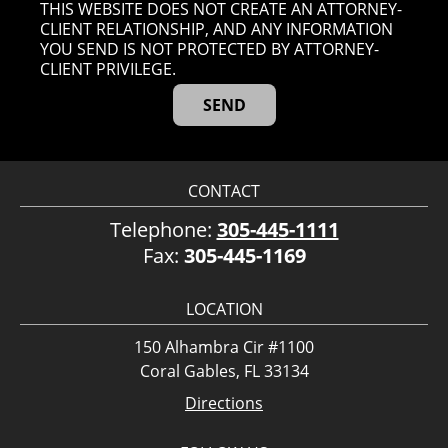
THIS WEBSITE DOES NOT CREATE AN ATTORNEY-
CLIENT RELATIONSHIP, AND ANY INFORMATION
YOU SEND IS NOT PROTECTED BY ATTORNEY-
CLIENT PRIVILEGE.
CONTACT
Telephone:
305-445-1111
Fax:
305-445-1169
LOCATION
150 Alhambra Cir #1100
Coral Gables, FL 33134
Directions