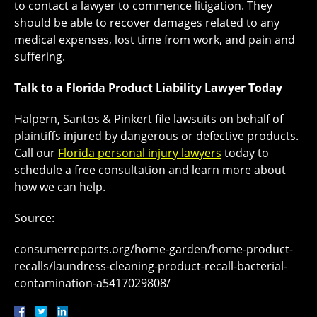
to contact a lawyer to commence litigation. They
should be able to recover damages related to any
medical expenses, lost time from work, and pain and
suffering.
Talk to a Florida Product Liability Lawyer Today
Halpern, Santos & Pinkert file lawsuits on behalf of
plaintiffs injured by dangerous or defective products.
Call our
Florida personal injury lawyers
today to
schedule a free consultation and learn more about
how we can help.
Source:
consumerreports.org/home-garden/home-product-
recalls/laundress-cleaning-product-recall-bacterial-
contamination-a5417029808/