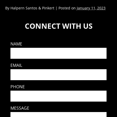
By
Halpern Santos & Pinkert
|
Posted on
January 11, 2023
CONNECT WITH US
NAME
EMAIL
PHONE
MESSAGE