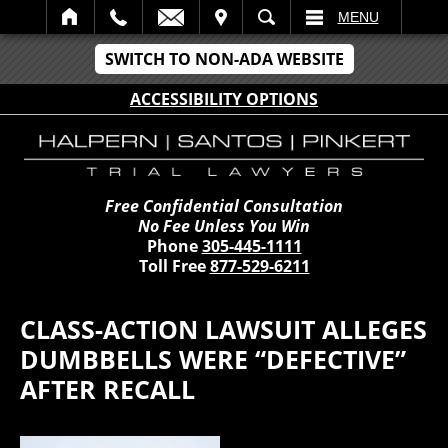
IT
SEARCH
MENU
SWITCH TO NON-ADA WEBSITE
ACCESSIBILITY OPTIONS
Free Confidential Consultation
No Fee Unless You Win
Phone
305-445-1111
Toll Free
877-529-6211
CLASS-ACTION LAWSUIT ALLEGES
DUMBBELLS WERE “DEFECTIVE”
AFTER RECALL