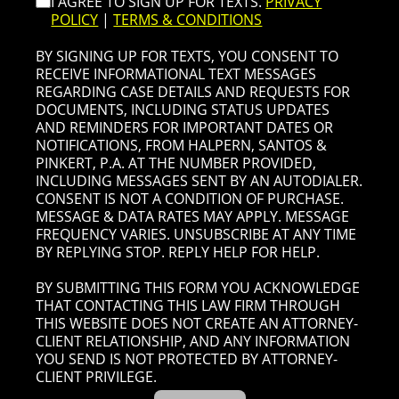
I AGREE TO SIGN UP FOR TEXTS.
PRIVACY
POLICY
|
TERMS & CONDITIONS
BY SIGNING UP FOR TEXTS, YOU CONSENT TO
RECEIVE INFORMATIONAL TEXT MESSAGES
REGARDING CASE DETAILS AND REQUESTS FOR
DOCUMENTS, INCLUDING STATUS UPDATES
AND REMINDERS FOR IMPORTANT DATES OR
NOTIFICATIONS, FROM HALPERN, SANTOS &
PINKERT, P.A. AT THE NUMBER PROVIDED,
INCLUDING MESSAGES SENT BY AN AUTODIALER.
CONSENT IS NOT A CONDITION OF PURCHASE.
MESSAGE & DATA RATES MAY APPLY. MESSAGE
FREQUENCY VARIES. UNSUBSCRIBE AT ANY TIME
BY REPLYING STOP. REPLY HELP FOR HELP.
BY SUBMITTING THIS FORM YOU ACKNOWLEDGE
THAT CONTACTING THIS LAW FIRM THROUGH
THIS WEBSITE DOES NOT CREATE AN ATTORNEY-
CLIENT RELATIONSHIP, AND ANY INFORMATION
YOU SEND IS NOT PROTECTED BY ATTORNEY-
CLIENT PRIVILEGE.