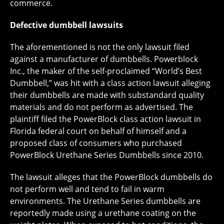
commerce.
Defective dumbbell lawsuits
The aforementioned is not the only lawsuit filed
against a manufacturer of dumbbells. Powerblock
Inc., the maker of the self-proclaimed “World’s Best
Dumbbell,” was hit with a class action lawsuit alleging
their dumbbells are made with substandard quality
materials and do not perform as advertised. The
plaintiff filed the PowerBlock class action lawsuit in
Florida federal court on behalf of himself and a
proposed class of consumers who purchased
PowerBlock Urethane Series Dumbbells since 2010.
The lawsuit alleges that the PowerBlock dumbbells do
not perform well and tend to fail in warm
environments. The Urethane Series dumbbells are
reportedly made using a urethane coating on the