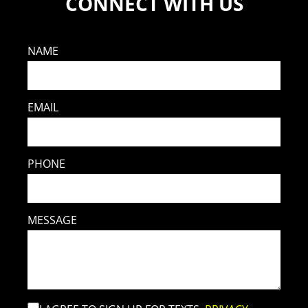
CONNECT WITH US
NAME
EMAIL
PHONE
MESSAGE