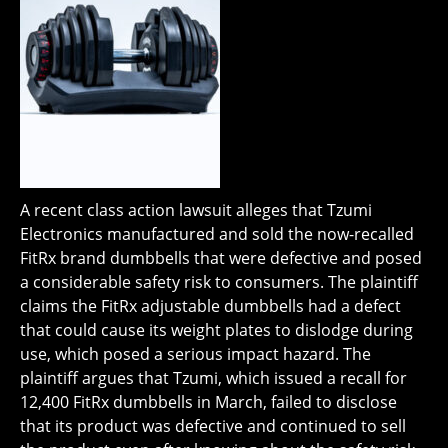
A recent class action lawsuit alleges that Tzumi
Electronics manufactured and sold the now-recalled
FitRx brand dumbbells that were defective and posed
a considerable safety risk to consumers. The plaintiff
claims the FitRx adjustable dumbbells had a defect
that could cause its weight plates to dislodge during
use, which posed a serious impact hazard. The
plaintiff argues that Tzumi, which issued a recall for
12,400 FitRx dumbbells in March, failed to disclose
that its product was defective and continued to sell