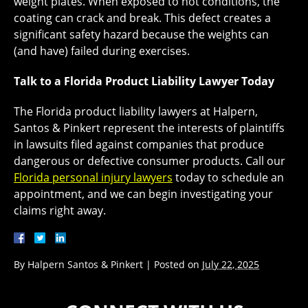
weight plates. When exposed to hot conditions, the
coating can crack and break. This defect creates a
significant safety hazard because the weights can
(and have) failed during exercises.
Talk to a Florida Product Liability Lawyer Today
The Florida product liability lawyers at Halpern,
Santos & Pinkert represent the interests of plaintiffs
in lawsuits filed against companies that produce
dangerous or defective consumer products. Call our
Florida personal injury lawyers
today to schedule an
appointment, and we can begin investigating your
claims right away.
By
Halpern Santos & Pinkert
|
Posted on
July 22, 2025