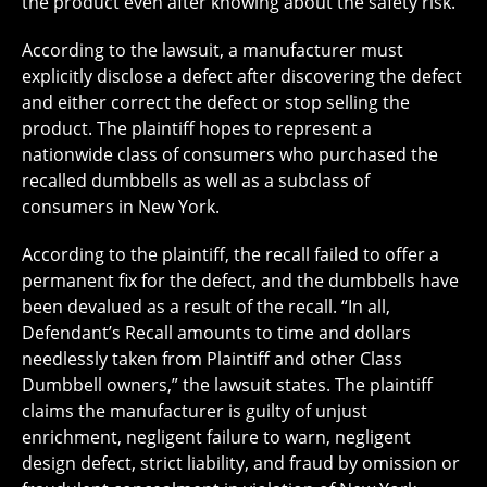
the product even after knowing about the safety risk.
According to the lawsuit, a manufacturer must
explicitly disclose a defect after discovering the defect
and either correct the defect or stop selling the
product. The plaintiff hopes to represent a
nationwide class of consumers who purchased the
recalled dumbbells as well as a subclass of
consumers in New York.
According to the plaintiff, the recall failed to offer a
permanent fix for the defect, and the dumbbells have
been devalued as a result of the recall. “In all,
Defendant’s Recall amounts to time and dollars
needlessly taken from Plaintiff and other Class
Dumbbell owners,” the lawsuit states. The plaintiff
claims the manufacturer is guilty of unjust
enrichment, negligent failure to warn, negligent
design defect, strict liability, and fraud by omission or