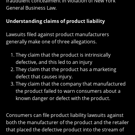
fraudulent concealment in violation of New York
General Business Law.
Understanding claims of product liability
Lawsuits filed against product manufacturers
generally make one of three allegations.
They claim that the product is intrinsically
defective, and this led to an injury
They claim that the product has a marketing
defect that causes injury.
They claim that the company that manufactured
the product failed to warn consumers about a
known danger or defect with the product.
Consumers can file product liability lawsuits against
both the manufacturer of the product and the retailer
that placed the defective product into the stream of