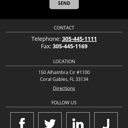
CONTACT
Telephone:
305-445-1111
Fax:
305-445-1169
LOCATION
150 Alhambra Cir #1100
Coral Gables, FL 33134
Directions
FOLLOW US