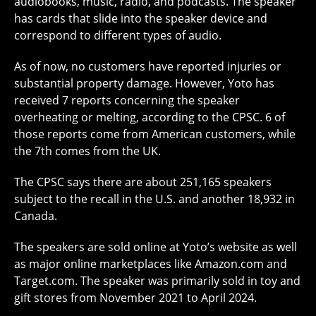
audiobooks, music, radio, and podcasts. The speaker
has cards that slide into the speaker device and
correspond to different types of audio.
As of now, no customers have reported injuries or
substantial property damage. However, Yoto has
received 7 reports concerning the speaker
overheating or melting, according to the CPSC. 6 of
those reports come from American customers, while
the 7th comes from the UK.
The CPSC says there are about 251,165 speakers
subject to the recall in the U.S. and another 18,932 in
Canada.
The speakers are sold online at Yoto’s website as well
as major online marketplaces like Amazon.com and
Target.com. The speaker was primarily sold in toy and
gift stores from November 2021 to April 2024.