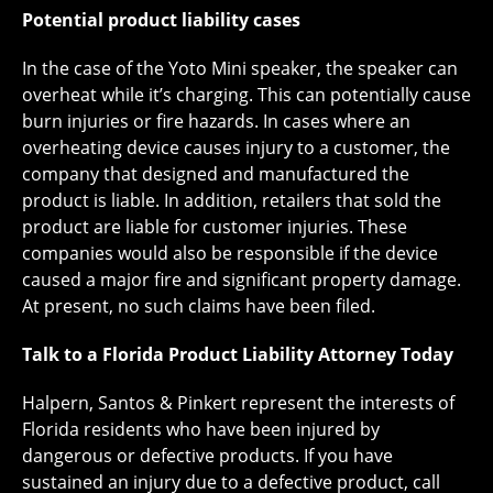
Potential product liability cases
In the case of the Yoto Mini speaker, the speaker can
overheat while it’s charging. This can potentially cause
burn injuries or fire hazards. In cases where an
overheating device causes injury to a customer, the
company that designed and manufactured the
product is liable. In addition, retailers that sold the
product are liable for customer injuries. These
companies would also be responsible if the device
caused a major fire and significant property damage.
At present, no such claims have been filed.
Talk to a Florida Product Liability Attorney Today
Halpern, Santos & Pinkert represent the interests of
Florida residents who have been injured by
dangerous or defective products. If you have
sustained an injury due to a defective product, call