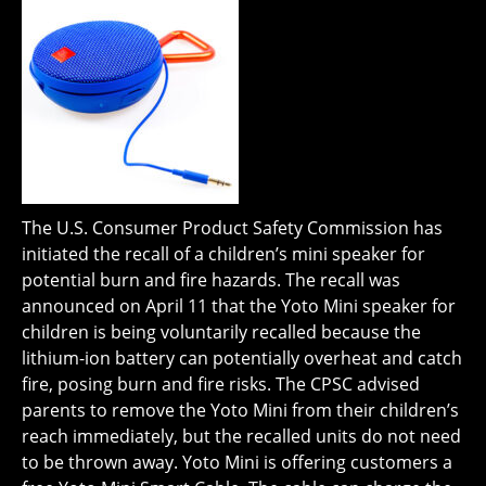
The U.S. Consumer Product Safety Commission has
initiated the recall of a children’s mini speaker for
potential burn and fire hazards. The recall was
announced on April 11 that the Yoto Mini speaker for
children is being voluntarily recalled because the
lithium-ion battery can potentially overheat and catch
fire, posing burn and fire risks. The CPSC advised
parents to remove the Yoto Mini from their children’s
reach immediately, but the recalled units do not need
to be thrown away. Yoto Mini is offering customers a