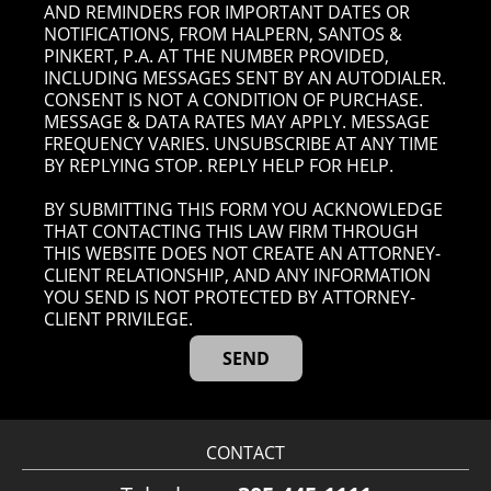
AND REMINDERS FOR IMPORTANT DATES OR
NOTIFICATIONS, FROM HALPERN, SANTOS &
PINKERT, P.A. AT THE NUMBER PROVIDED,
INCLUDING MESSAGES SENT BY AN AUTODIALER.
CONSENT IS NOT A CONDITION OF PURCHASE.
MESSAGE & DATA RATES MAY APPLY. MESSAGE
FREQUENCY VARIES. UNSUBSCRIBE AT ANY TIME
BY REPLYING STOP. REPLY HELP FOR HELP.
BY SUBMITTING THIS FORM YOU ACKNOWLEDGE
THAT CONTACTING THIS LAW FIRM THROUGH
THIS WEBSITE DOES NOT CREATE AN ATTORNEY-
CLIENT RELATIONSHIP, AND ANY INFORMATION
YOU SEND IS NOT PROTECTED BY ATTORNEY-
CLIENT PRIVILEGE.
CONTACT