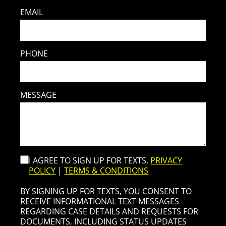
EMAIL
PHONE
MESSAGE
I AGREE TO SIGN UP FOR TEXTS.
PRIVACY
POLICY
|
TERMS & CONDITIONS
BY SIGNING UP FOR TEXTS, YOU CONSENT TO
RECEIVE INFORMATIONAL TEXT MESSAGES
REGARDING CASE DETAILS AND REQUESTS FOR
DOCUMENTS, INCLUDING STATUS UPDATES