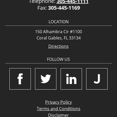
Telephone:
305-445-1111
Fax:
305-445-1169
LOCATION
150 Alhambra Cir #1100
Coral Gables, FL 33134
Directions
FOLLOW US
Privacy Policy
Terms and Conditions
Disclaimer