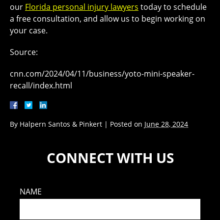
our
Florida personal injury lawyers
today to schedule
a free consultation, and allow us to begin working on
your case.
Source:
cnn.com/2024/04/11/business/yoto-mini-speaker-
recall/index.html
By
Halpern Santos & Pinkert
|
Posted on
June 28, 2024
CONNECT WITH US
NAME