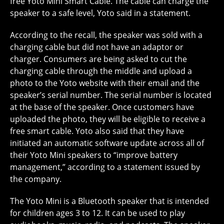
free Yoto Mini Smart Cable. The cable can charge the
speaker to a safe level, Yoto said in a statement.
According to the recall, the speaker was sold with a
charging cable but did not have an adaptor or
charger. Consumers are being asked to cut the
charging cable through the middle and upload a
photo to the Yoto website with their email and the
speaker’s serial number. The serial number is located
at the base of the speaker. Once customers have
uploaded the photo, they will be eligible to receive a
free smart cable. Yoto also said that they have
initiated an automatic software update across all of
their Yoto Mini speakers to “improve battery
management,” according to a statement issued by
the company.
The Yoto Mini is a Bluetooth speaker that is intended
for children ages 3 to 12. It can be used to play