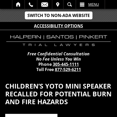
IT
SEARCH
MENU
SWITCH TO NON-ADA WEBSITE
ACCESSIBILITY OPTIONS
Free Confidential Consultation
No Fee Unless You Win
Phone
305-445-1111
Toll Free
877-529-6211
CHILDREN’S YOTO MINI SPEAKER
RECALLED FOR POTENTIAL BURN
AND FIRE HAZARDS