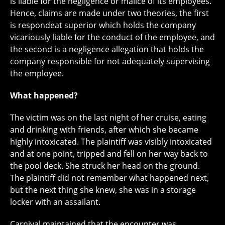
is liable for the negligence or malice of its employees.
Hence, claims are made under two theories, the first
is respondeat superior which holds the company
vicariously liable for the conduct of the employee, and
the second is a negligence allegation that holds the
company responsible for not adequately supervising
the employee.
What happened?
The victim was on the last night of her cruise, eating
and drinking with friends, after which she became
highly intoxicated. The plaintiff was visibly intoxicated
and at one point, tripped and fell on her way back to
the pool deck. She struck her head on the ground.
The plaintiff did not remember what happened next,
but the next thing she knew, she was in a storage
locker with an assailant.
Carnival maintained that the encounter was