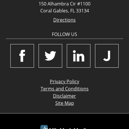
150 Alhambra Cir #1100
Coral Gables, FL 33134
Directions
FOLLOW US
Privacy Policy
Terms and Conditions
Disclaimer
Site Map