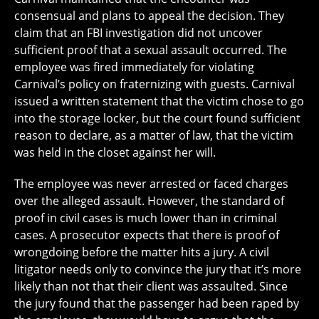
consensual and plans to appeal the decision. They
claim that an FBI investigation did not uncover
sufficient proof that a sexual assault occurred. The
employee was fired immediately for violating
Carnival’s policy on fraternizing with guests. Carnival
issued a written statement that the victim chose to go
into the storage locker, but the court found sufficient
reason to declare, as a matter of law, that the victim
was held in the closet against her will.
The employee was never arrested or faced charges
over the alleged assault. However, the standard of
proof in civil cases is much lower than in criminal
cases. A prosecutor expects that there is proof of
wrongdoing before the matter hits a jury. A civil
litigator needs only to convince the jury that it’s more
likely than not that their client was assaulted. Since
the jury found that the passenger had been raped by