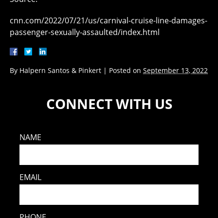
cnn.com/2022/07/21/us/carnival-cruise-line-damages-
passenger-sexually-assaulted/index.html
By
Halpern Santos & Pinkert
|
Posted on
September 13, 2022
CONNECT WITH US
NAME
EMAIL
PHONE