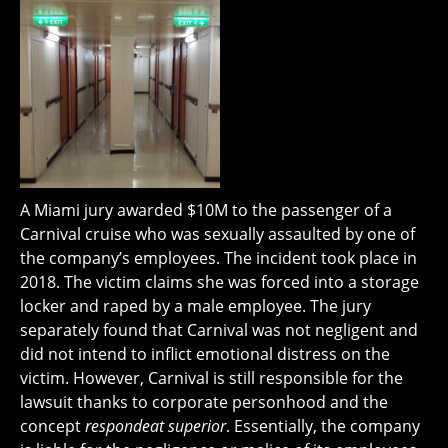
A Miami jury awarded $10M to the passenger of a
Carnival cruise who was sexually assaulted by one of
the company’s employees. The incident took place in
2018. The victim claims she was forced into a storage
locker and raped by a male employee. The jury
separately found that Carnival was not negligent and
did not intend to inflict emotional distress on the
victim. However, Carnival is still responsible for the
lawsuit thanks to corporate personhood and the
concept
respondeat superior
. Essentially, the company