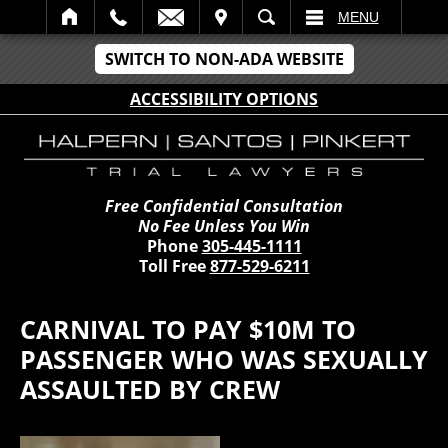
IT
SEARCH
MENU
SWITCH TO NON-ADA WEBSITE
ACCESSIBILITY OPTIONS
Free Confidential Consultation
No Fee Unless You Win
Phone
305-445-1111
Toll Free
877-529-6211
CARNIVAL TO PAY $10M TO
PASSENGER WHO WAS SEXUALLY
ASSAULTED BY CREW