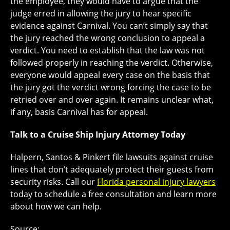
the employee, they would have to argue that the
judge erred in allowing the jury to hear specific
evidence against Carnival. You can’t simply say that
the jury reached the wrong conclusion to appeal a
verdict. You need to establish that the law was not
followed properly in reaching the verdict. Otherwise,
everyone would appeal every case on the basis that
the jury got the verdict wrong forcing the case to be
retried over and over again. It remains unclear what,
if any, basis Carnival has for appeal.
Talk to a Cruise Ship Injury Attorney Today
Halpern, Santos & Pinkert file lawsuits against cruise
lines that don’t adequately protect their guests from
security risks. Call our
Florida personal injury lawyers
today to schedule a free consultation and learn more
about how we can help.
Source: