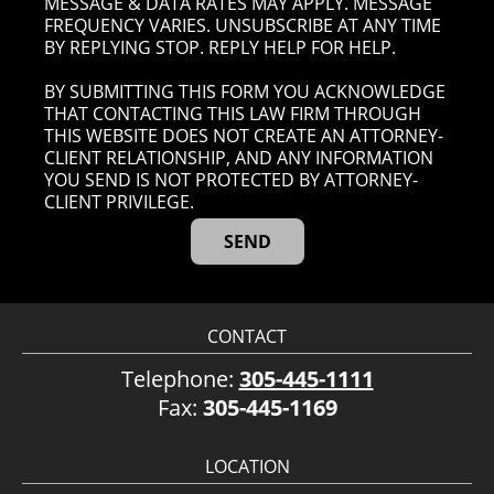
MESSAGE & DATA RATES MAY APPLY. MESSAGE
FREQUENCY VARIES. UNSUBSCRIBE AT ANY TIME
BY REPLYING STOP. REPLY HELP FOR HELP.
BY SUBMITTING THIS FORM YOU ACKNOWLEDGE
THAT CONTACTING THIS LAW FIRM THROUGH
THIS WEBSITE DOES NOT CREATE AN ATTORNEY-
CLIENT RELATIONSHIP, AND ANY INFORMATION
YOU SEND IS NOT PROTECTED BY ATTORNEY-
CLIENT PRIVILEGE.
CONTACT
Telephone:
305-445-1111
Fax:
305-445-1169
LOCATION