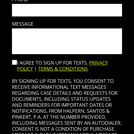
MESSAGE
I AGREE TO SIGN UP FOR TEXTS.
PRIVACY
POLICY
|
TERMS & CONDITIONS
BY SIGNING UP FOR TEXTS, YOU CONSENT TO
RECEIVE INFORMATIONAL TEXT MESSAGES
REGARDING CASE DETAILS AND REQUESTS FOR
DOCUMENTS, INCLUDING STATUS UPDATES
AND REMINDERS FOR IMPORTANT DATES OR
NOTIFICATIONS, FROM HALPERN, SANTOS &
PINKERT, P.A. AT THE NUMBER PROVIDED,
INCLUDING MESSAGES SENT BY AN AUTODIALER.
CONSENT IS NOT A CONDITION OF PURCHASE.