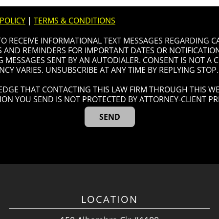
 POLICY
|
TERMS & CONDITIONS
 TO RECEIVE INFORMATIONAL TEXT MESSAGES REGARDING C
AND REMINDERS FOR IMPORTANT DATES OR NOTIFICATIONS
G MESSAGES SENT BY AN AUTODIALER. CONSENT IS NOT A
CY VARIES. UNSUBSCRIBE AT ANY TIME BY REPLYING STOP.
DGE THAT CONTACTING THIS LAW FIRM THROUGH THIS WE
ION YOU SEND IS NOT PROTECTED BY ATTORNEY-CLIENT PRI
LOCATION