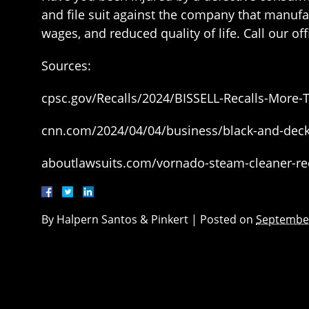
and file suit against the company that manuf
wages, and reduced quality of life. Call our o
Sources:
cpsc.gov/Recalls/2024/BISSELL-Recalls-More
cnn.com/2024/04/04/business/black-and-decke
aboutlawsuits.com/vornado-steam-cleaner-rec
By
Halpern Santos & Pinkert
|
Posted on
September