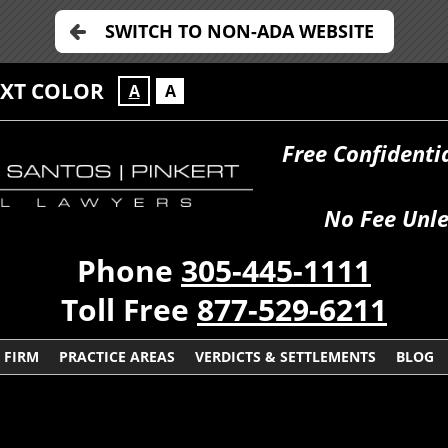
SWITCH TO NON-ADA WEBSITE
EXT COLOR
A
A
Free Confidenti
No Fee Unle
Phone
305-445-1111
Toll Free
877-529-6211
 FIRM
PRACTICE AREAS
VERDICTS & SETTLEMENTS
BLOG