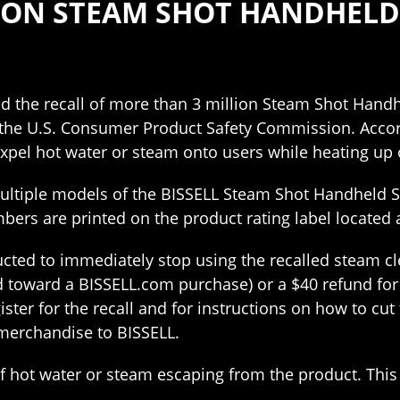
LLION STEAM SHOT HANDHEL
d the recall of more than 3 million Steam Shot Handh
 the U.S. Consumer Product Safety Commission. Accord
xpel hot water or steam onto users while heating up o
multiple models of the BISSELL Steam Shot Handheld 
ers are printed on the product rating label located a
cted to immediately stop using the recalled steam cle
ed toward a BISSELL.com purchase) or a $40 refund fo
ter for the recall and for instructions on how to cut
merchandise to BISSELL.
f hot water or steam escaping from the product. This 