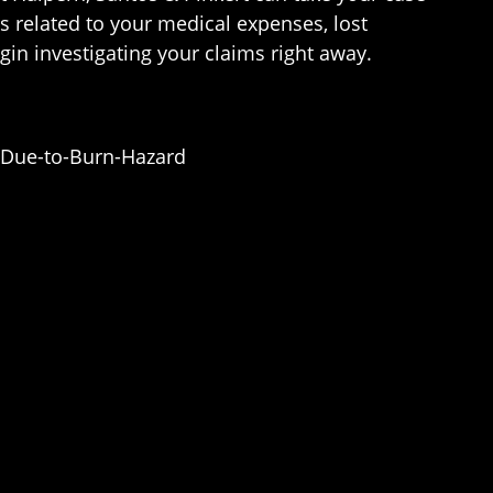
 related to your medical expenses, lost
gin investigating your claims right away.
-Due-to-Burn-Hazard