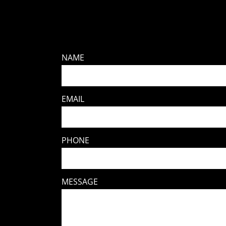
NAME
EMAIL
PHONE
MESSAGE