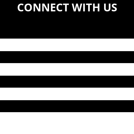
CONNECT WITH US