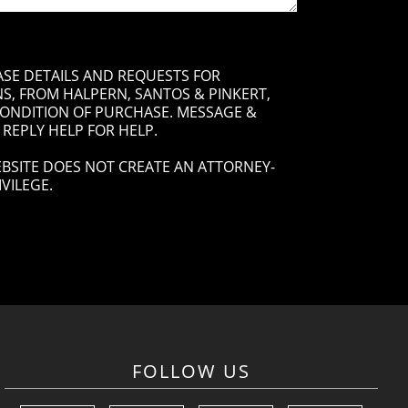
ASE DETAILS AND REQUESTS FOR
, FROM HALPERN, SANTOS & PINKERT,
 CONDITION OF PURCHASE. MESSAGE &
 REPLY HELP FOR HELP.
BSITE DOES NOT CREATE AN ATTORNEY-
VILEGE.
FOLLOW US