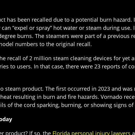
duct has been recalled due to a potential burn hazard. 
can “expel or spray” hot water or steam during use. I
degree burns. The steamers were part of a previous re
odel numbers to the original recall.
e recall of 2 million steam cleaning devices for yet 
ies to users. In that case, there were 23 reports of 
do steam product. The first occurred in 2023 and was
heat resulting in burn and fire hazards. Vornado rece
ils of the cord sparking, burning, or showing signs o
Today
r product? If so, the
Florida personal injury lawyers
a