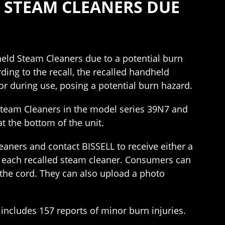
D STEAM CLEANERS DUE
eld Steam Cleaners due to a potential burn
ing to the recall, the recalled handheld
r during use, posing a potential burn hazard.
Steam Cleaners in the model series 39N7 and
t the bottom of the unit.
aners and contact BISSELL to receive either a
r each recalled steam cleaner. Consumers can
 the cord. They can also upload a photo
includes 157 reports of minor burn injuries.