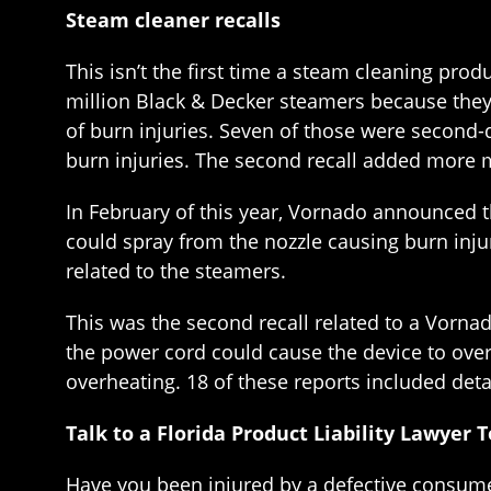
Steam cleaner recalls
This isn’t the first time a steam cleaning pro
million Black & Decker steamers because they 
of burn injuries. Seven of those were second-
burn injuries. The second recall added more m
In February of this year, Vornado announced th
could spray from the nozzle causing burn injur
related to the steamers.
This was the second recall related to a Vorna
the power cord could cause the device to over
overheating. 18 of these reports included deta
Talk to a Florida Product Liability Lawyer 
Have you been injured by a defective consume