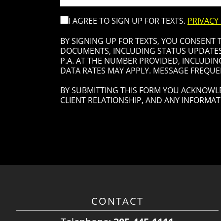
I AGREE TO SIGN UP FOR TEXTS.
PRIVACY
BY SIGNING UP FOR TEXTS, YOU CONSENT
DOCUMENTS, INCLUDING STATUS UPDATES 
P.A. AT THE NUMBER PROVIDED, INCLUDIN
DATA RATES MAY APPLY. MESSAGE FREQUEN
BY SUBMITTING THIS FORM YOU ACKNOWLE
CLIENT RELATIONSHIP, AND ANY INFORMAT
CONTACT