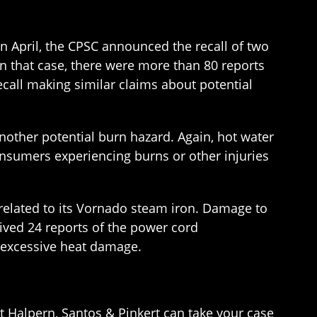
In April, the CPSC announced the recall of two
n that case, there were more than 80 reports
call making similar claims about potential
another potential burn hazard. Again, hot water
consumers experiencing burns or other injuries
 related to its Vornado steam iron. Damage to
ived 24 reports of the power cord
f excessive heat damage.
t Halpern, Santos & Pinkert can take your case