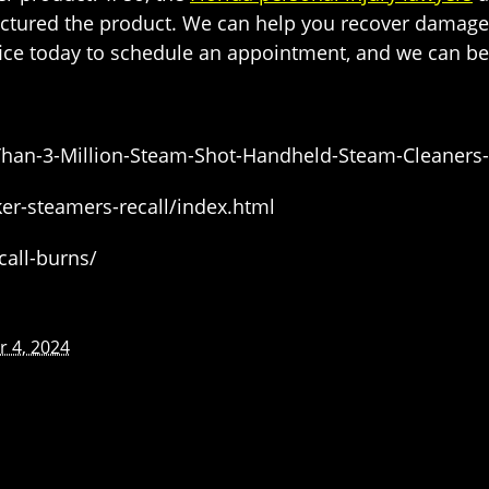
actured the product. We can help you recover damages
ffice today to schedule an appointment, and we can be
-Than-3-Million-Steam-Shot-Handheld-Steam-Cleaners
r-steamers-recall/index.html
all-burns/
 4, 2024