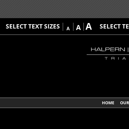
A
SELECT TEXT SIZES
SELECT T
A
A
HOME
OUR