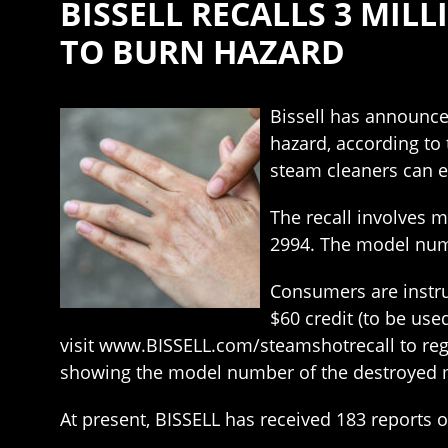
BISSELL RECALLS 3 MI
TO BURN HAZARD
Bissell has announce
hazard, according to
steam cleaners can e
The recall involves 
2994. The model numb
Consumers are instru
$60 credit (to be us
visit www.BISSELL.com/steamshotrecall to regis
showing the model number of the destroyed 
At present, BISSELL has received 183 reports o