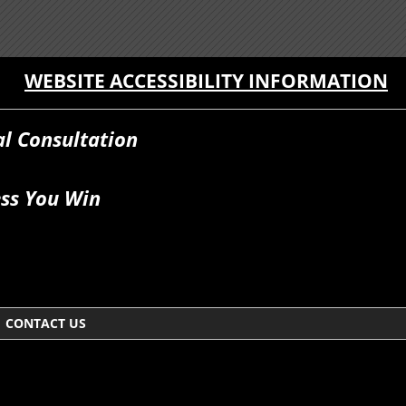
WEBSITE ACCESSIBILITY INFORMATION
al Consultation
ss You Win
CONTACT US