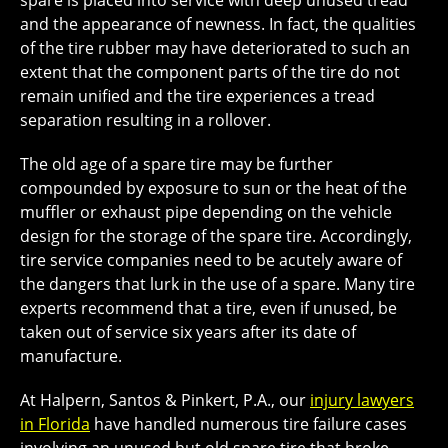
spare is placed into service with deep unused tread
and the appearance of newness. In fact, the qualities
of the tire rubber may have deteriorated to such an
extent that the component parts of the tire do not
remain unified and the tire experiences a tread
separation resulting in a rollover.
The old age of a spare tire may be further
compounded by exposure to sun or the heat of the
muffler or exhaust pipe depending on the vehicle
design for the storage of the spare tire. Accordingly,
tire service companies need to be acutely aware of
the dangers that lurk in the use of a spare. Many tire
experts recommend that a tire, even if unused, be
taken out of service six years after its date of
manufacture.
At Halpern, Santos & Pinkert, P.A., our
injury lawyers
in Florida
have handled numerous tire failure cases