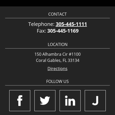
CONTACT
Telephone:
305-445-1111
Fax:
305-445-1169
LOCATION
150 Alhambra Cir #1100
Coral Gables, FL 33134
Directions
FOLLOW US