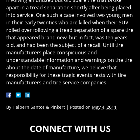
involving an unused but old spare tire that broke
apart in a tread separation shortly after being placed
into service. One such a case involved two young men
in their early twenties who are killed when their SUV
rolled over following a tread separation of a spare tire
that appeared brand new, but in fact, was ten years
old, and had been the subject of a recall. Until tire
manufacturers place conspicuous and
understandable information and warnings on the tire
about the date of manufacture, we believe that
responsibility for these tragic events rests with tire
manufacturers and tire service companies.
By
Halpern Santos & Pinkert
|
Posted on
May 4, 2011
CONNECT WITH US