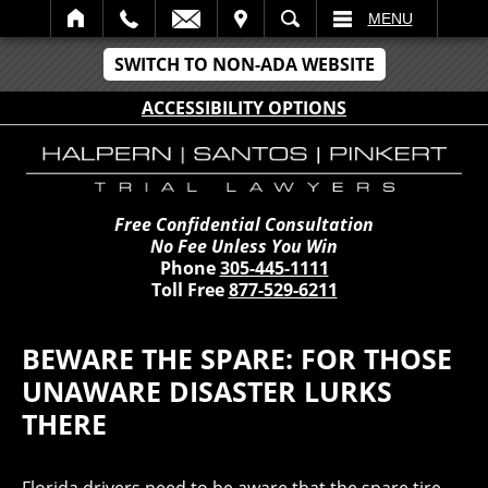
IT
SEARCH
MENU
SWITCH TO NON-ADA WEBSITE
ACCESSIBILITY OPTIONS
Free Confidential Consultation
No Fee Unless You Win
Phone
305-445-1111
Toll Free
877-529-6211
BEWARE THE SPARE: FOR THOSE
UNAWARE DISASTER LURKS
THERE