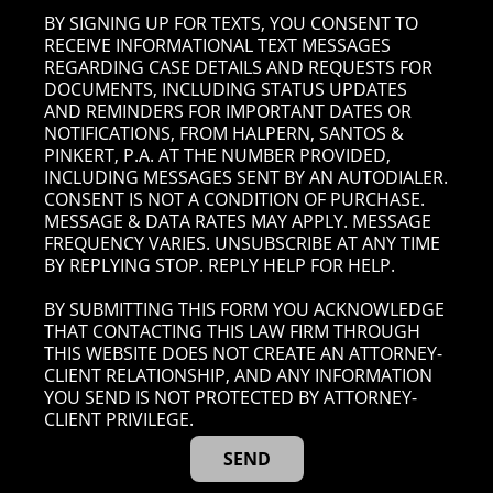
BY SIGNING UP FOR TEXTS, YOU CONSENT TO
RECEIVE INFORMATIONAL TEXT MESSAGES
REGARDING CASE DETAILS AND REQUESTS FOR
DOCUMENTS, INCLUDING STATUS UPDATES
AND REMINDERS FOR IMPORTANT DATES OR
NOTIFICATIONS, FROM HALPERN, SANTOS &
PINKERT, P.A. AT THE NUMBER PROVIDED,
INCLUDING MESSAGES SENT BY AN AUTODIALER.
CONSENT IS NOT A CONDITION OF PURCHASE.
MESSAGE & DATA RATES MAY APPLY. MESSAGE
FREQUENCY VARIES. UNSUBSCRIBE AT ANY TIME
BY REPLYING STOP. REPLY HELP FOR HELP.
BY SUBMITTING THIS FORM YOU ACKNOWLEDGE
THAT CONTACTING THIS LAW FIRM THROUGH
THIS WEBSITE DOES NOT CREATE AN ATTORNEY-
CLIENT RELATIONSHIP, AND ANY INFORMATION
YOU SEND IS NOT PROTECTED BY ATTORNEY-
CLIENT PRIVILEGE.