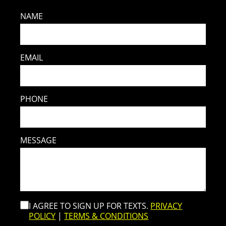
NAME
EMAIL
PHONE
MESSAGE
I AGREE TO SIGN UP FOR TEXTS.
PRIVACY
POLICY
|
TERMS & CONDITIONS