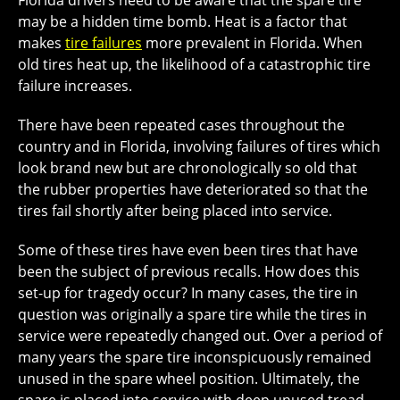
Florida drivers need to be aware that the spare tire
may be a hidden time bomb. Heat is a factor that
makes
tire failures
more prevalent in Florida. When
old tires heat up, the likelihood of a catastrophic tire
failure increases.
There have been repeated cases throughout the
country and in Florida, involving failures of tires which
look brand new but are chronologically so old that
the rubber properties have deteriorated so that the
tires fail shortly after being placed into service.
Some of these tires have even been tires that have
been the subject of previous recalls. How does this
set-up for tragedy occur? In many cases, the tire in
question was originally a spare tire while the tires in
service were repeatedly changed out. Over a period of
many years the spare tire inconspicuously remained
unused in the spare wheel position. Ultimately, the