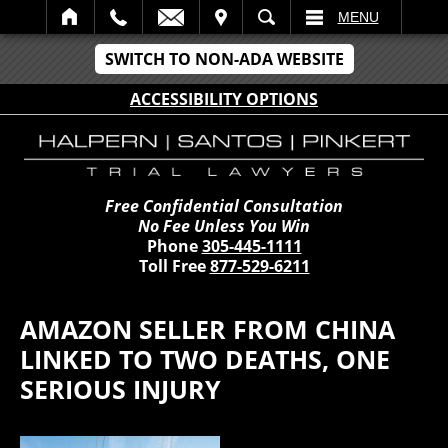
IT
SEARCH
MENU
SWITCH TO NON-ADA WEBSITE
ACCESSIBILITY OPTIONS
Free Confidential Consultation
No Fee Unless You Win
Phone
305-445-1111
Toll Free
877-529-6211
AMAZON SELLER FROM CHINA
LINKED TO TWO DEATHS, ONE
SERIOUS INJURY