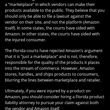
a “marketplace” in which vendors can make their
products available to the public. They believe that you
should only be able to file a lawsuit against the
vendor on their site, and not the platform (Amazon
itself). In some states, the courts have sided with
Amazon. In other states, the courts have sided with
the injured consumer.
The Florida courts have rejected Amazon’s argument
that it is “just a marketplace” and is not, therefore,
responsible for the quality of the products it places
into the stream of commerce. However, Amazon
stores, handles, and ships products to consumers,
blurring the lines between marketplace and retailer.
Ultimately, if you were injured by a product on
Amazon, you should consider hiring a Florida product
liability attorney to pursue your claim against both
the vendor and Amazon itself.