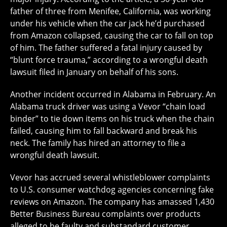
father of three from Menifee, California, was working
under his vehicle when the car jack he’d purchased
from Amazon collapsed, causing the car to fall on top
of him. The father suffered a fatal injury caused by
“blunt force trauma,” according to a wrongful death
lawsuit filed in January on behalf of his sons.
Another incident occurred in Alabama in February. An
Alabama truck driver was using a Vevor “chain load
binder” to tie down items on his truck when the chain
failed, causing him to fall backward and break his
neck. The family has hired an attorney to file a
wrongful death lawsuit.
Vevor has accrued several whistleblower complaints
to U.S. consumer watchdog agencies concerning fake
reviews on Amazon. The company has amassed 1,430
Better Business Bureau complaints over products
alleged to be faulty and substandard customer