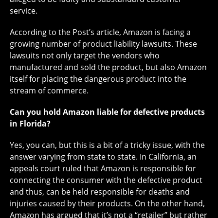
service.
According to the Post’s article, Amazon is facing a
growing number of product liability lawsuits. These
lawsuits not only target the vendors who
manufactured and sold the product, but also Amazon
itself for placing the dangerous product into the
stream of commerce.
Can you hold Amazon liable for defective products
in Florida?
Yes, you can, but this is a bit of a tricky issue, with the
answer varying from state to state. In California, an
appeals court ruled that Amazon is responsible for
connecting the consumer with the defective product
and thus, can be held responsible for deaths and
injuries caused by their products. On the other hand,
Amazon has argued that it’s not a “retailer” but rather