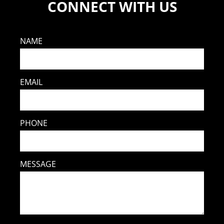
CONNECT WITH US
NAME
EMAIL
PHONE
MESSAGE