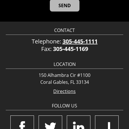
CONTACT
Telephone:
305-445-1111
Fax:
305-445-1169
LOCATION
150 Alhambra Cir #1100
Coral Gables, FL 33134
Directions
FOLLOW US