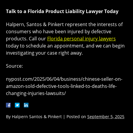
Talk to a Florida Product Liability Lawyer Today
Halpern, Santos & Pinkert represent the interests of
consumers who have been injured by defective
products. Call our
Florida personal injury lawyers
today to schedule an appointment, and we can begin
investigating your case right away.
Source:
nypost.com/2025/06/04/business/chinese-seller-on-
amazon-sold-defective-tools-linked-to-deaths-life-
changing-injuries-lawsuits/
By
Halpern Santos & Pinkert
|
Posted on
September 5, 2025