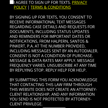
I AGREE TO SIGN UP FOR TEXTS.
PRIVACY
POLICY
|
TERMS & CONDITIONS
BY SIGNING UP FOR TEXTS, YOU CONSENT TO
RECEIVE INFORMATIONAL TEXT MESSAGES
REGARDING CASE DETAILS AND REQUESTS FOR
DOCUMENTS, INCLUDING STATUS UPDATES
AND REMINDERS FOR IMPORTANT DATES OR
NOTIFICATIONS, FROM HALPERN, SANTOS &
PINKERT, P.A. AT THE NUMBER PROVIDED,
INCLUDING MESSAGES SENT BY AN AUTODIALER.
CONSENT IS NOT A CONDITION OF PURCHASE.
MESSAGE & DATA RATES MAY APPLY. MESSAGE
FREQUENCY VARIES. UNSUBSCRIBE AT ANY TIME
BY REPLYING STOP. REPLY HELP FOR HELP.
BY SUBMITTING THIS FORM YOU ACKNOWLEDGE
THAT CONTACTING THIS LAW FIRM THROUGH
THIS WEBSITE DOES NOT CREATE AN ATTORNEY-
CLIENT RELATIONSHIP, AND ANY INFORMATION
YOU SEND IS NOT PROTECTED BY ATTORNEY-
CLIENT PRIVILEGE.