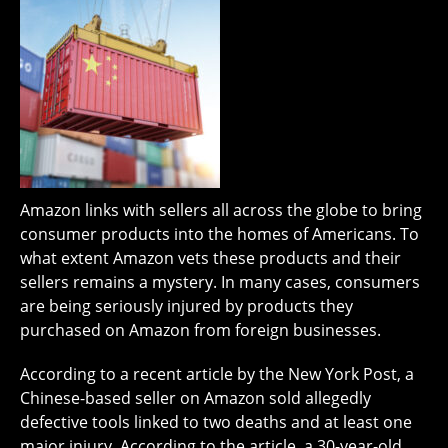
Amazon links with sellers all across the globe to bring
consumer products into the homes of Americans. To
what extent Amazon vets these products and their
sellers remains a mystery. In many cases, consumers
are being seriously injured by products they
purchased on Amazon from foreign businesses.
According to a recent article by the New York Post, a
Chinese-based seller on Amazon sold allegedly
defective tools linked to two deaths and at least one
major injury. According to the article, a 30-year-old