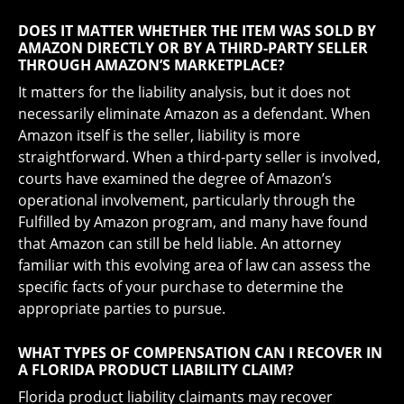
DOES IT MATTER WHETHER THE ITEM WAS SOLD BY
AMAZON DIRECTLY OR BY A THIRD-PARTY SELLER
THROUGH AMAZON’S MARKETPLACE?
It matters for the liability analysis, but it does not
necessarily eliminate Amazon as a defendant. When
Amazon itself is the seller, liability is more
straightforward. When a third-party seller is involved,
courts have examined the degree of Amazon’s
operational involvement, particularly through the
Fulfilled by Amazon program, and many have found
that Amazon can still be held liable. An attorney
familiar with this evolving area of law can assess the
specific facts of your purchase to determine the
appropriate parties to pursue.
WHAT TYPES OF COMPENSATION CAN I RECOVER IN
A FLORIDA PRODUCT LIABILITY CLAIM?
Florida product liability claimants may recover