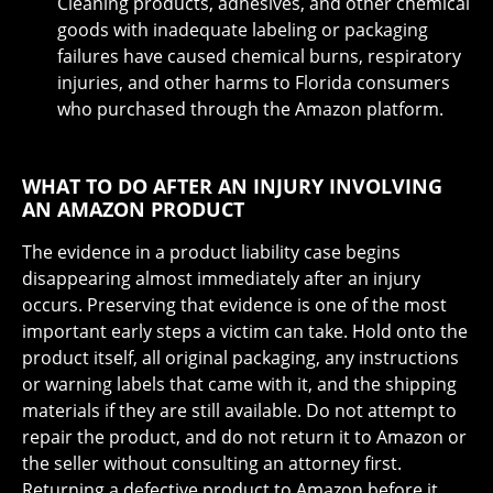
Cleaning products, adhesives, and other chemical
goods with inadequate labeling or packaging
failures have caused chemical burns, respiratory
injuries, and other harms to Florida consumers
who purchased through the Amazon platform.
WHAT TO DO AFTER AN INJURY INVOLVING
AN AMAZON PRODUCT
The evidence in a product liability case begins
disappearing almost immediately after an injury
occurs. Preserving that evidence is one of the most
important early steps a victim can take. Hold onto the
product itself, all original packaging, any instructions
or warning labels that came with it, and the shipping
materials if they are still available. Do not attempt to
repair the product, and do not return it to Amazon or
the seller without consulting an attorney first.
Returning a defective product to Amazon before it