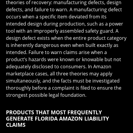
theories of recovery: manufacturing defects, design
defects, and failure to warn. A manufacturing defect
occurs when a specific item deviated from its
intended design during production, such as a power
tool with an improperly assembled safety guard. A
design defect exists when the entire product category
is inherently dangerous even when built exactly as
intended. Failure to warn claims arise when a
product’s hazards were known or knowable but not
adequately disclosed to consumers. In Amazon
marketplace cases, all three theories may apply
simultaneously, and the facts must be investigated
thoroughly before a complaint is filed to ensure the
strongest possible legal foundation.
PRODUCTS THAT MOST FREQUENTLY
GENERATE FLORIDA AMAZON LIABILITY
CLAIMS