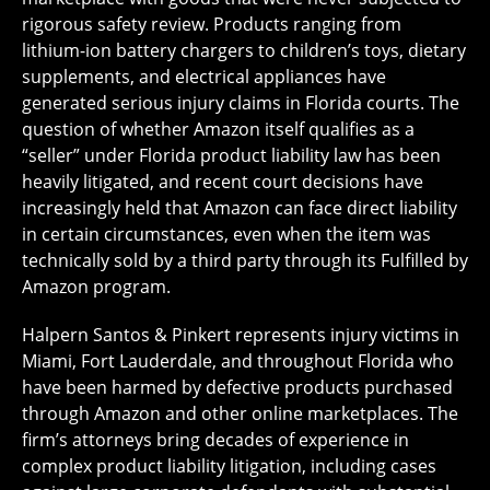
rigorous safety review. Products ranging from
lithium-ion battery chargers to children’s toys, dietary
supplements, and electrical appliances have
generated serious injury claims in Florida courts. The
question of whether Amazon itself qualifies as a
“seller” under Florida product liability law has been
heavily litigated, and recent court decisions have
increasingly held that Amazon can face direct liability
in certain circumstances, even when the item was
technically sold by a third party through its Fulfilled by
Amazon program.
Halpern Santos & Pinkert represents injury victims in
Miami, Fort Lauderdale, and throughout Florida who
have been harmed by defective products purchased
through Amazon and other online marketplaces. The
firm’s attorneys bring decades of experience in
complex product liability litigation, including cases