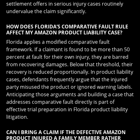
settlement offers in serious injury cases routinely
undervalue the claim significantly.
HOW DOES FLORIDA’S COMPARATIVE FAULT RULE
AFFECT MY AMAZON PRODUCT LIABILITY CASE?
Florida applies a modified comparative fault
framework. If a claimant is found to be more than 50
percent at fault for their own injury, they are barred
from recovering damages. Below that threshold, their
recovery is reduced proportionally. In product liability
cases, defendants frequently argue that the injured
party misused the product or ignored warning labels.
Anticipating those arguments and building a case that
addresses comparative fault directly is part of
effective trial preparation in Florida product liability
litigation.
CAN I BRING A CLAIM IF THE DEFECTIVE AMAZON
PRODUCT INJURED A FAMILY MEMBER RATHER