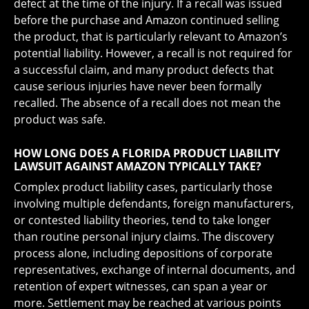
defect at the time of the injury. If a recall was issued
before the purchase and Amazon continued selling
the product, that is particularly relevant to Amazon’s
potential liability. However, a recall is not required for
a successful claim, and many product defects that
cause serious injuries have never been formally
recalled. The absence of a recall does not mean the
product was safe.
HOW LONG DOES A FLORIDA PRODUCT LIABILITY
LAWSUIT AGAINST AMAZON TYPICALLY TAKE?
Complex product liability cases, particularly those
involving multiple defendants, foreign manufacturers,
or contested liability theories, tend to take longer
than routine personal injury claims. The discovery
process alone, including depositions of corporate
representatives, exchange of internal documents, and
retention of expert witnesses, can span a year or
more. Settlement may be reached at various points