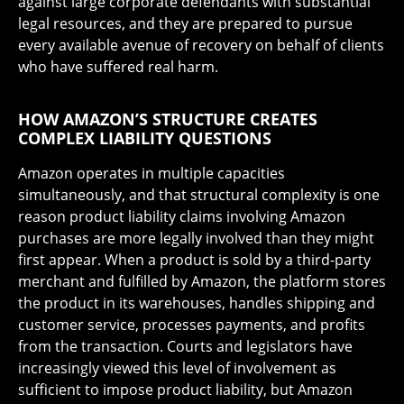
against large corporate defendants with substantial
legal resources, and they are prepared to pursue
every available avenue of recovery on behalf of clients
who have suffered real harm.
HOW AMAZON’S STRUCTURE CREATES
COMPLEX LIABILITY QUESTIONS
Amazon operates in multiple capacities
simultaneously, and that structural complexity is one
reason product liability claims involving Amazon
purchases are more legally involved than they might
first appear. When a product is sold by a third-party
merchant and fulfilled by Amazon, the platform stores
the product in its warehouses, handles shipping and
customer service, processes payments, and profits
from the transaction. Courts and legislators have
increasingly viewed this level of involvement as
sufficient to impose product liability, but Amazon