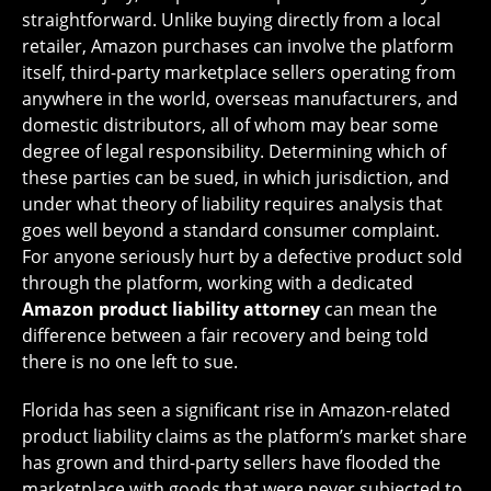
straightforward. Unlike buying directly from a local
retailer, Amazon purchases can involve the platform
itself, third-party marketplace sellers operating from
anywhere in the world, overseas manufacturers, and
domestic distributors, all of whom may bear some
degree of legal responsibility. Determining which of
these parties can be sued, in which jurisdiction, and
under what theory of liability requires analysis that
goes well beyond a standard consumer complaint.
For anyone seriously hurt by a defective product sold
through the platform, working with a dedicated
Amazon product liability attorney
can mean the
difference between a fair recovery and being told
there is no one left to sue.
Florida has seen a significant rise in Amazon-related
product liability claims as the platform’s market share
has grown and third-party sellers have flooded the
marketplace with goods that were never subjected to