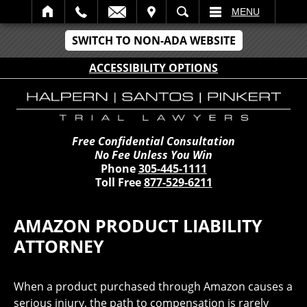
IT
SEARCH
MENU
SWITCH TO NON-ADA WEBSITE
ACCESSIBILITY OPTIONS
Free Confidential Consultation
No Fee Unless You Win
Phone
305-445-1111
Toll Free
877-529-6211
AMAZON PRODUCT LIABILITY
ATTORNEY
When a product purchased through Amazon causes a
serious injury, the path to compensation is rarely