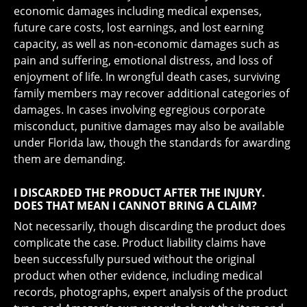
economic damages including medical expenses,
future care costs, lost earnings, and lost earning
capacity, as well as non-economic damages such as
pain and suffering, emotional distress, and loss of
enjoyment of life. In wrongful death cases, surviving
family members may recover additional categories of
damages. In cases involving egregious corporate
misconduct, punitive damages may also be available
under Florida law, though the standards for awarding
them are demanding.
I DISCARDED THE PRODUCT AFTER THE INJURY.
DOES THAT MEAN I CANNOT BRING A CLAIM?
Not necessarily, though discarding the product does
complicate the case. Product liability claims have
been successfully pursued without the original
product when other evidence, including medical
records, photographs, expert analysis of the product