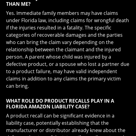
THAN ME?
Yes. Immediate family members may have claims
under Florida law, including claims for wrongful death
if the injuries resulted in a fatality. The specific
categories of recoverable damages and the parties
who can bring the claim vary depending on the
relationship between the claimant and the injured
person. A parent whose child was injured by a
defective product, or a spouse who lost a partner due
to a product failure, may have valid independent
claims in addition to any claims the primary victim
can bring.
WHAT ROLE DO PRODUCT RECALLS PLAY IN A
FLORIDA AMAZON LIABILITY CASE?
A product recall can be significant evidence in a
liability case, potentially establishing that the
manufacturer or distributor already knew about the