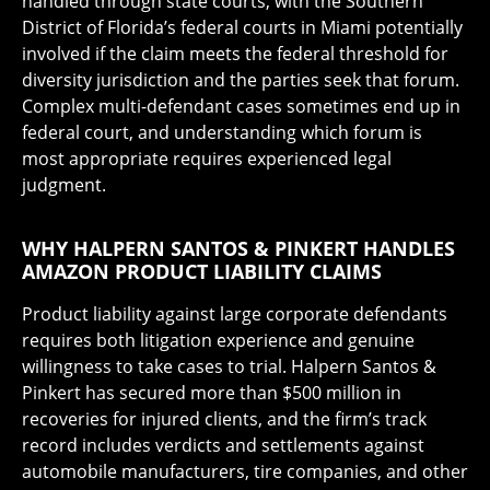
handled through state courts, with the Southern
District of Florida’s federal courts in Miami potentially
involved if the claim meets the federal threshold for
diversity jurisdiction and the parties seek that forum.
Complex multi-defendant cases sometimes end up in
federal court, and understanding which forum is
most appropriate requires experienced legal
judgment.
WHY HALPERN SANTOS & PINKERT HANDLES
AMAZON PRODUCT LIABILITY CLAIMS
Product liability against large corporate defendants
requires both litigation experience and genuine
willingness to take cases to trial. Halpern Santos &
Pinkert has secured more than $500 million in
recoveries for injured clients, and the firm’s track
record includes verdicts and settlements against
automobile manufacturers, tire companies, and other