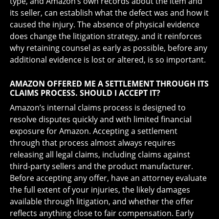
type, and Amazon’s own records about the item and
its seller, can establish what the defect was and how it
caused the injury. The absence of physical evidence
does change the litigation strategy, and it reinforces
why retaining counsel as early as possible, before any
additional evidence is lost or altered, is so important.
AMAZON OFFERED ME A SETTLEMENT THROUGH ITS
CLAIMS PROCESS. SHOULD I ACCEPT IT?
Amazon’s internal claims process is designed to
resolve disputes quickly and with limited financial
exposure for Amazon. Accepting a settlement
through that process almost always requires
releasing all legal claims, including claims against
third-party sellers and the product manufacturer.
Before accepting any offer, have an attorney evaluate
the full extent of your injuries, the likely damages
available through litigation, and whether the offer
reflects anything close to fair compensation. Early