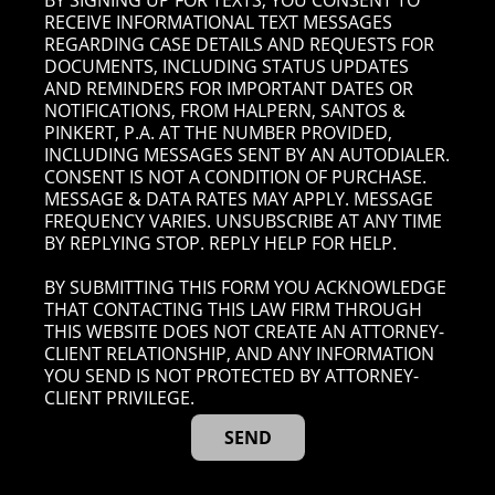
BY SIGNING UP FOR TEXTS, YOU CONSENT TO
RECEIVE INFORMATIONAL TEXT MESSAGES
REGARDING CASE DETAILS AND REQUESTS FOR
DOCUMENTS, INCLUDING STATUS UPDATES
AND REMINDERS FOR IMPORTANT DATES OR
NOTIFICATIONS, FROM HALPERN, SANTOS &
PINKERT, P.A. AT THE NUMBER PROVIDED,
INCLUDING MESSAGES SENT BY AN AUTODIALER.
CONSENT IS NOT A CONDITION OF PURCHASE.
MESSAGE & DATA RATES MAY APPLY. MESSAGE
FREQUENCY VARIES. UNSUBSCRIBE AT ANY TIME
BY REPLYING STOP. REPLY HELP FOR HELP.
BY SUBMITTING THIS FORM YOU ACKNOWLEDGE
THAT CONTACTING THIS LAW FIRM THROUGH
THIS WEBSITE DOES NOT CREATE AN ATTORNEY-
CLIENT RELATIONSHIP, AND ANY INFORMATION
YOU SEND IS NOT PROTECTED BY ATTORNEY-
CLIENT PRIVILEGE.