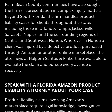
Palm Beach County communities have also sought
the firm’s representation in complex injury matters.
Beyond South Florida, the firm handles product
liability cases for clients throughout the state,
including those in Orlando, Tampa, Jacksonville,
Sarasota, Naples, and the surrounding regions of
Central and Southwest Florida. Wherever in Florida a
client was injured by a defective product purchased
through Amazon or another online marketplace, the
attorneys at Halpern Santos & Pinkert are available to
evaluate the claim and pursue every avenue of
recovery.
SPEAK WITH A FLORIDA AMAZON PRODUCT
LIABILITY ATTORNEY ABOUT YOUR CASE
Product liability claims involving Amazon’s
marketplace require legal knowledge, investigative