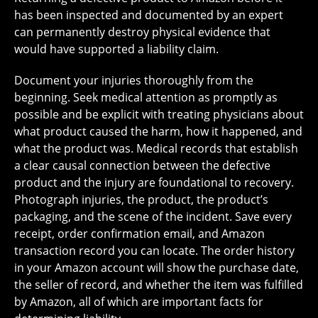
has been inspected and documented by an expert
can permanently destroy physical evidence that
would have supported a liability claim.
Document your injuries thoroughly from the
beginning. Seek medical attention as promptly as
possible and be explicit with treating physicians about
what product caused the harm, how it happened, and
what the product was. Medical records that establish
a clear causal connection between the defective
product and the injury are foundational to recovery.
Photograph injuries, the product, the product’s
packaging, and the scene of the incident. Save every
receipt, order confirmation email, and Amazon
transaction record you can locate. The order history
in your Amazon account will show the purchase date,
the seller of record, and whether the item was fulfilled
by Amazon, all of which are important facts for