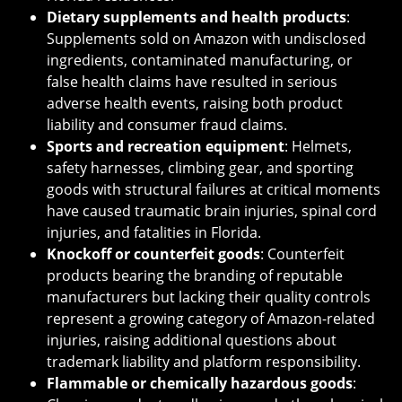
Dietary supplements and health products
:
Supplements sold on Amazon with undisclosed
ingredients, contaminated manufacturing, or
false health claims have resulted in serious
adverse health events, raising both product
liability and consumer fraud claims.
Sports and recreation equipment
: Helmets,
safety harnesses, climbing gear, and sporting
goods with structural failures at critical moments
have caused traumatic brain injuries, spinal cord
injuries, and fatalities in Florida.
Knockoff or counterfeit goods
: Counterfeit
products bearing the branding of reputable
manufacturers but lacking their quality controls
represent a growing category of Amazon-related
injuries, raising additional questions about
trademark liability and platform responsibility.
Flammable or chemically hazardous goods
: