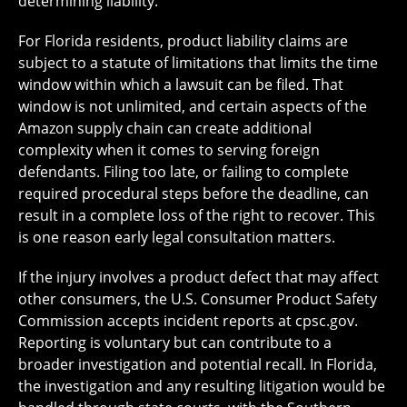
determining liability.
For Florida residents, product liability claims are
subject to a statute of limitations that limits the time
window within which a lawsuit can be filed. That
window is not unlimited, and certain aspects of the
Amazon supply chain can create additional
complexity when it comes to serving foreign
defendants. Filing too late, or failing to complete
required procedural steps before the deadline, can
result in a complete loss of the right to recover. This
is one reason early legal consultation matters.
If the injury involves a product defect that may affect
other consumers, the U.S. Consumer Product Safety
Commission accepts incident reports at cpsc.gov.
Reporting is voluntary but can contribute to a
broader investigation and potential recall. In Florida,
the investigation and any resulting litigation would be