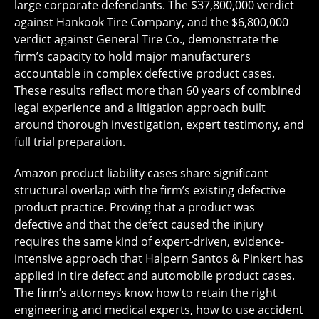
large corporate defendants. The $37,800,000 verdict
against Hankook Tire Company, and the $6,800,000
verdict against General Tire Co., demonstrate the
firm’s capacity to hold major manufacturers
accountable in complex defective product cases.
These results reflect more than 60 years of combined
legal experience and a litigation approach built
around thorough investigation, expert testimony, and
full trial preparation.
Amazon product liability cases share significant
structural overlap with the firm’s existing defective
product practice. Proving that a product was
defective and that the defect caused the injury
requires the same kind of expert-driven, evidence-
intensive approach that Halpern Santos & Pinkert has
applied in tire defect and automobile product cases.
The firm’s attorneys know how to retain the right
engineering and medical experts, how to use accident