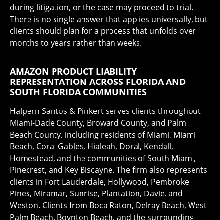
during litigation, or the case may proceed to trial.
There is no single answer that applies universally, but
clients should plan for a process that unfolds over
months to years rather than weeks.
AMAZON PRODUCT LIABILITY
REPRESENTATION ACROSS FLORIDA AND
SOUTH FLORIDA COMMUNITIES
Halpern Santos & Pinkert serves clients throughout
Miami-Dade County, Broward County, and Palm
Beach County, including residents of Miami, Miami
Beach, Coral Gables, Hialeah, Doral, Kendall,
Homestead, and the communities of South Miami,
Pinecrest, and Key Biscayne. The firm also represents
clients in Fort Lauderdale, Hollywood, Pembroke
Pines, Miramar, Sunrise, Plantation, Davie, and
Weston. Clients from Boca Raton, Delray Beach, West
Palm Beach, Boynton Beach, and the surrounding