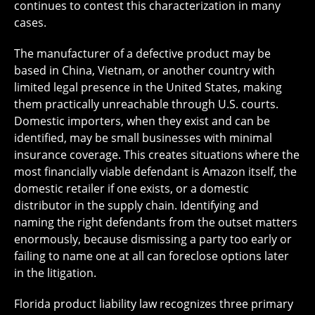
continues to contest this characterization in many
cases.
The manufacturer of a defective product may be
based in China, Vietnam, or another country with
limited legal presence in the United States, making
them practically unreachable through U.S. courts.
Domestic importers, when they exist and can be
identified, may be small businesses with minimal
insurance coverage. This creates situations where the
most financially viable defendant is Amazon itself, the
domestic retailer if one exists, or a domestic
distributor in the supply chain. Identifying and
naming the right defendants from the outset matters
enormously, because dismissing a party too early or
failing to name one at all can foreclose options later
in the litigation.
Florida product liability law recognizes three primary