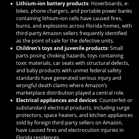
Lithium-ion battery products
: Hoverboards, e-
bikes, phone chargers, and portable power banks
containing lithium-ion cells have caused fires,
burns, and explosions across Florida homes, with
third-party Amazon sellers frequently identified
as the point of sale for the defective units.
Children’s toys and juvenile products
: Small
parts posing choking hazards, toys containing
toxic materials, car seats with structural defects,
and baby products with unmet federal safety
standards have generated serious injury and
wrongful death claims where Amazon’s
marketplace distribution played a central role.
Electrical appliances and devices
: Counterfeit or
substandard electrical products, including surge
protectors, space heaters, and kitchen appliances
sold by foreign third-party sellers on Amazon,
have caused fires and electrocution injuries in
Florida residences.