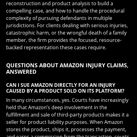
reconstruction and product analysis to build a
compelling case, and how to handle the procedural
complexity of pursuing defendants in multiple
jurisdictions. For clients dealing with serious injuries,
catastrophic harm, or the wrongful death of a family
member, the firm provides the focused, resource-
backed representation these cases require.
QUESTIONS ABOUT AMAZON INJURY CLAIMS,
ANSWERED
CAN I SUE AMAZON DIRECTLY FOR AN INJURY
CAUSED BY A PRODUCT SOLD ON ITS PLATFORM?
In many circumstances, yes. Courts have increasingly
held that Amazon’s deep involvement in the
fulfillment and sale of third-party products makes it a
seller for product liability purposes. When Amazon
stores the product, ships it, processes the payment,
and earns a commission from the transaction, courts