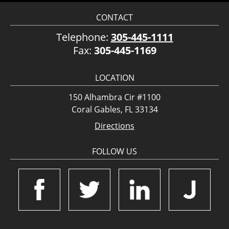
CONTACT
Telephone:
305-445-1111
Fax:
305-445-1169
LOCATION
150 Alhambra Cir #1100
Coral Gables, FL 33134
Directions
FOLLOW US