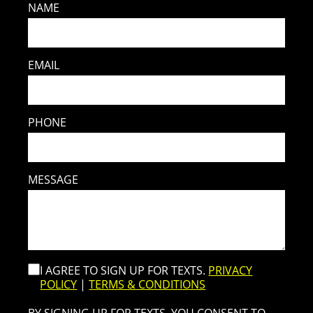
NAME
EMAIL
PHONE
MESSAGE
I AGREE TO SIGN UP FOR TEXTS.
PRIVACY
POLICY
|
TERMS & CONDITIONS