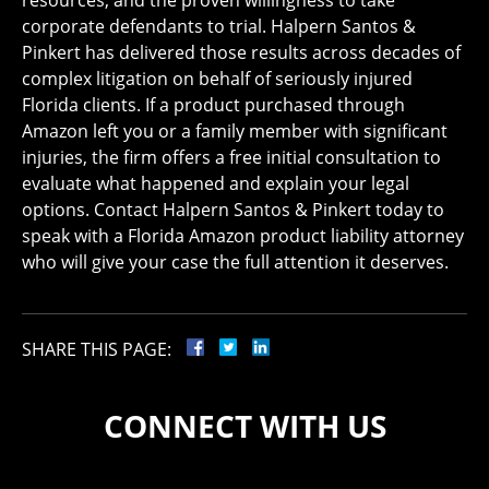
resources, and the proven willingness to take
corporate defendants to trial. Halpern Santos &
Pinkert has delivered those results across decades of
complex litigation on behalf of seriously injured
Florida clients. If a product purchased through
Amazon left you or a family member with significant
injuries, the firm offers a free initial consultation to
evaluate what happened and explain your legal
options. Contact Halpern Santos & Pinkert today to
speak with a Florida Amazon product liability attorney
who will give your case the full attention it deserves.
SHARE THIS PAGE:
CONNECT WITH US