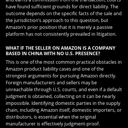
have found sufficient grounds for direct liability. The
outcome depends on the specific facts of the sale and
the jurisdiction’s approach to this question, but
Amazon’s prior position that it is merely a passive
platform has not consistently prevailed in litigation.
WHAT IF THE SELLER ON AMAZON IS A COMPANY
BASED IN CHINA WITH NO U.S. PRESENCE?
This is one of the most common practical obstacles in
Amazon product liability cases and one of the
strongest arguments for pursuing Amazon directly.
Foreign manufacturers and sellers may be
unreachable through U.S. courts, and even if a default
judgment is obtained, collecting on it can be nearly
impossible. Identifying domestic parties in the supply
chain, including Amazon itself, domestic importers, or
distributors, is essential when the original
manufacturer is effectively judgment-proof.