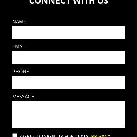
CONNECT WITH US
NAME
EMAIL
PHONE
MESSAGE
I AGREE TO SIGN UP FOR TEXTS.
PRIVACY