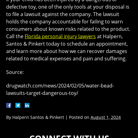
defective toy, one of the only tools at your disposal is
to file a lawsuit against the company. The lawsuit
holds the company accountable for failing to warn
consumers about known risks related to the product.
Call the
Florida personal injury lawyers
at Halpern,
Santos & Pinkert today to schedule an appointment,
and learn more about how we can recover damages
related to medical expenses and pain and suffering.
Source:
drugwatch.com/news/2024/02/05/water-bead-
lawsuits-target-dangerous-toy/
By
Halpern Santos & Pinkert
|
Posted on
August 1, 2024