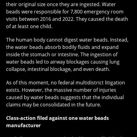
their original size once they are ingested. Water
beads were responsible for 7,800 emergency room
visits between 2016 and 2022. They caused the death
of at least one child.
The human body cannot digest water beads. Instead,
the water beads absorb bodily fluids and expand
inside the stomach or intestine. The ingestion of
water beads led to airway blockages causing lung
collapse, intestinal blockage, and even death.
As of this moment, no federal multidistrict litigation
exists. However, the massive number of injuries
caused by water beads suggests that the individual
claims may be consolidated in the future.
Class-action filed against one water beads
manufacturer