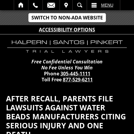
IT
SEARCH
MENU
SWITCH TO NON-ADA WEBSITE
ACCESSIBILITY OPTIONS
Free Confidential Consultation
No Fee Unless You Win
Phone
305-445-1111
Toll Free
877-529-6211
AFTER RECALL, PARENTS FILE
LAWSUITS AGAINST WATER
BEADS MANUFACTURERS CITING
SERIOUS INJURY AND ONE