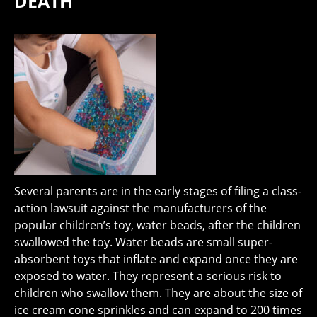
DEATH
Several parents are in the early stages of filing a class-
action lawsuit against the manufacturers of the
popular children’s toy, water beads, after the children
swallowed the toy. Water beads are small super-
absorbent toys that inflate and expand once they are
exposed to water. They represent a serious risk to
children who swallow them. They are about the size of
ice cream cone sprinkles and can expand to 200 times