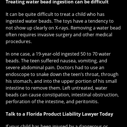
Treating water bead ingestion can be difficult
It can be quite difficult to treat a child who has
ingested water beads. The toys have a tendency to
not show up clearly on X-rays. Removing a water bead
often requires invasive surgery and other medical
procedures.
In one case, a 19-year-old ingested 50 to 70 water
beads. The teen suffered nausea, vomiting, and
severe abdominal pain. Doctors had to use an
endoscope to snake down the teen’s throat, through
his stomach, and into the upper portion of his small
intestine to remove them. Left untreated, water
beads can cause constipation, intestinal obstruction,
perforation of the intestine, and peritonitis.
Talk to a Florida Product Liability Lawyer Today
If your child has been injured by a dangerous or