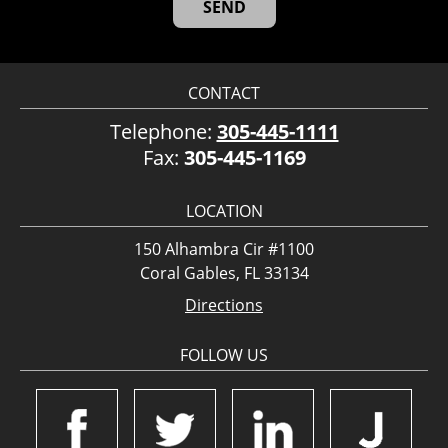
CONTACT
Telephone:
305-445-1111
Fax:
305-445-1169
LOCATION
150 Alhambra Cir #1100
Coral Gables, FL 33134
Directions
FOLLOW US