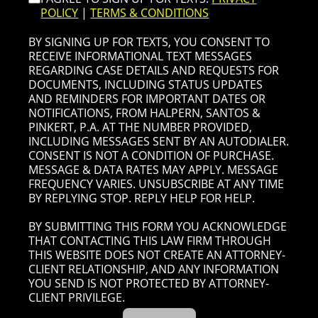
POLICY
|
TERMS & CONDITIONS
BY SIGNING UP FOR TEXTS, YOU CONSENT TO
RECEIVE INFORMATIONAL TEXT MESSAGES
REGARDING CASE DETAILS AND REQUESTS FOR
DOCUMENTS, INCLUDING STATUS UPDATES
AND REMINDERS FOR IMPORTANT DATES OR
NOTIFICATIONS, FROM HALPERN, SANTOS &
PINKERT, P.A. AT THE NUMBER PROVIDED,
INCLUDING MESSAGES SENT BY AN AUTODIALER.
CONSENT IS NOT A CONDITION OF PURCHASE.
MESSAGE & DATA RATES MAY APPLY. MESSAGE
FREQUENCY VARIES. UNSUBSCRIBE AT ANY TIME
BY REPLYING STOP. REPLY HELP FOR HELP.
BY SUBMITTING THIS FORM YOU ACKNOWLEDGE
THAT CONTACTING THIS LAW FIRM THROUGH
THIS WEBSITE DOES NOT CREATE AN ATTORNEY-
CLIENT RELATIONSHIP, AND ANY INFORMATION
YOU SEND IS NOT PROTECTED BY ATTORNEY-
CLIENT PRIVILEGE.