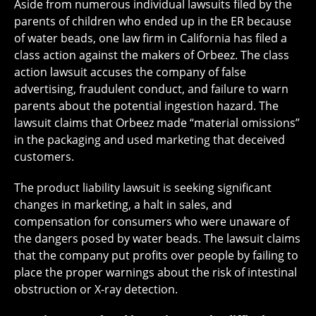
Aside from numerous individual lawsuits filed by the
parents of children who ended up in the ER because
of water beads, one law firm in California has filed a
class action against the makers of Orbeez. The class
action lawsuit accuses the company of false
advertising, fraudulent conduct, and failure to warn
parents about the potential ingestion hazard. The
lawsuit claims that Orbeez made “material omissions”
in the packaging and used marketing that deceived
customers.
The product liability lawsuit is seeking significant
changes in marketing, a halt in sales, and
compensation for consumers who were unaware of
the dangers posed by water beads. The lawsuit claims
that the company put profits over people by failing to
place the proper warnings about the risk of intestinal
obstruction or X-ray detection.