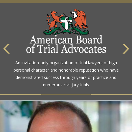
An invitation-only organization of trial lawyers of high
personal character and honorable reputation who have
demonstrated success through years of practice and
numerous civil jury trials