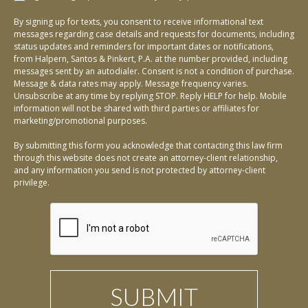
By signing up for texts, you consent to receive informational text
messages regarding case details and requests for documents, including
status updates and reminders for important dates or notifications,
from Halpern, Santos & Pinkert, P.A. at the number provided, including
messages sent by an autodialer. Consent is not a condition of purchase.
Message & data rates may apply. Message frequency varies.
Unsubscribe at any time by replying STOP. Reply HELP for help. Mobile
information will not be shared with third parties or affiliates for
marketing/promotional purposes.
By submitting this form you acknowledge that contacting this law firm
through this website does not create an attorney-client relationship,
and any information you send is not protected by attorney-client
privilege.