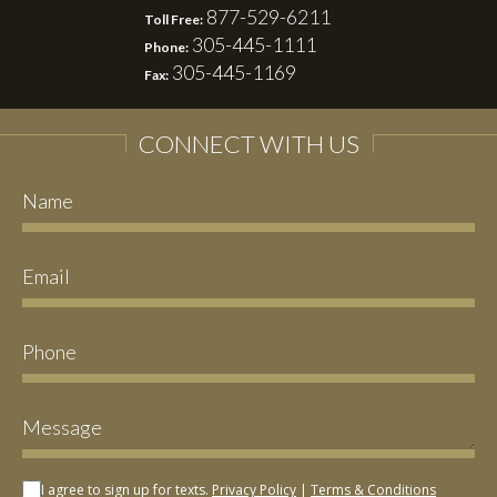
877-529-6211
Toll Free:
305-445-1111
Phone:
305-445-1169
Fax:
CONNECT WITH US
I agree to sign up for texts.
Privacy Policy
|
Terms & Conditions