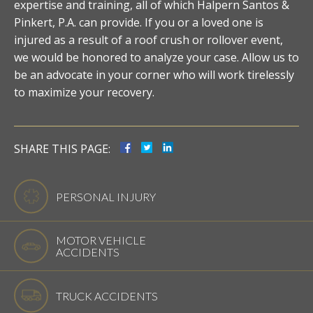
expertise and training, all of which Halpern Santos &
Pinkert, P.A. can provide. If you or a loved one is
injured as a result of a roof crush or rollover event,
we would be honored to analyze your case. Allow us to
be an advocate in your corner who will work tirelessly
to maximize your recovery.
SHARE THIS PAGE:
PERSONAL INJURY
MOTOR VEHICLE
ACCIDENTS
TRUCK ACCIDENTS