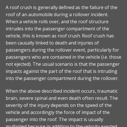
A roof crush is generally defined as the failure of the
roof of an automobile during a rollover incident.
When a vehicle rolls over, and the roof structure
intrudes into the passenger compartment of the
vehicle, this is known as roof crush. Roof crush has
been causally linked to death and injuries of
passengers during the rollover event, particularly for
passengers who are contained in the vehicle (i.e. those
not ejected). The usual scenario is that the passenger
impacts against the part of the roof that is intruding
into the passenger compartment during the rollover.
When the above described incident occurs, traumatic
brain, severe spinal and even death often result. The
severity of the injury depends on the speed of the
vehicle and accordingly the force of impact of the
passenger into the roof. The impact is usually
multiplied because in addition to the velocity exerted