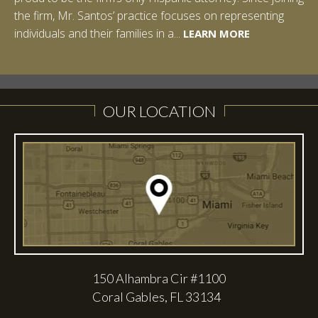
the firm, Mr. Santos’ practice focuses on representing
LEARN MORE
individuals and their families in a...
LEARN MORE
LEARN MORE
LEARN MORE
LEARN MORE
OUR LOCATION
150 Alhambra Cir #1100
Coral Gables, FL 33134