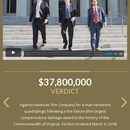
$37,800,000
VERDICT
Against Hankook Tire Company for a man rendered
quadriplegic following a tire failure (the largest
compensatory damage award in the history of the
Commonwealth of Virginia. Verdict rendered March 9, 2018)