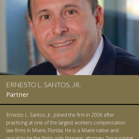
ERNESTO L. SANTOS, JR.
Partner
Ernesto L. Santos, Jr., joined the firm in 2006 after
practicing at one of the largest workers compensation
law firms in Miami, Florida. He is a Miami native and
proud to be the firm’s only Hispanic attorney. Since joining