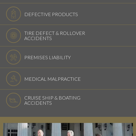
DEFECTIVE PRODUCTS
TIRE DEFECT & ROLLOVER
ACCIDENTS
PREMISES LIABILITY
MEDICAL MALPRACTICE
CRUISE SHIP & BOATING
ACCIDENTS