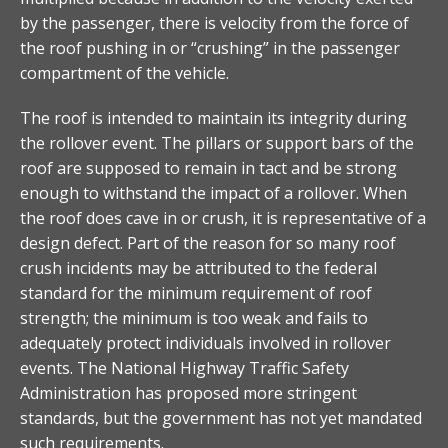
by the passenger, there is velocity from the force of
the roof pushing in or “crushing” in the passenger
compartment of the vehicle.
The roof is intended to maintain its integrity during
the rollover event. The pillars or support bars of the
roof are supposed to remain in tact and be strong
enough to withstand the impact of a rollover. When
the roof does cave in or crush, it is representative of a
design defect. Part of the reason for so many roof
crush incidents may be attributed to the federal
standard for the minimum requirement of roof
strength; the minimum is too weak and fails to
adequately protect individuals involved in rollover
events. The National Highway Traffic Safety
Administration has proposed more stringent
standards, but the government has not yet mandated
such requirements.