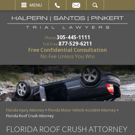
EMAIL
SEARCH
MENU
305-445-1111
Phone:
877-529-6211
Toll Free:
Free Confidential Consultation
No Fee Unless You Win
Florida Injury Attorney
>
Florida Motor Vehicle Accident Attorney
>
Florida Roof Crush Attorney
FLORIDA ROOF CRUSH ATTORNEY