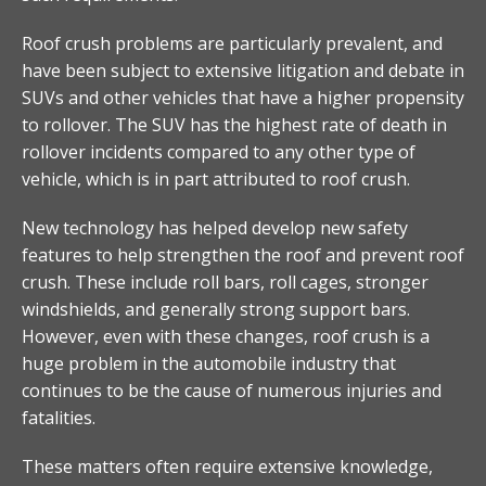
Roof crush problems are particularly prevalent, and
have been subject to extensive litigation and debate in
SUVs and other vehicles that have a higher propensity
to rollover. The SUV has the highest rate of death in
rollover incidents compared to any other type of
vehicle, which is in part attributed to roof crush.
New technology has helped develop new safety
features to help strengthen the roof and prevent roof
crush. These include roll bars, roll cages, stronger
windshields, and generally strong support bars.
However, even with these changes, roof crush is a
huge problem in the automobile industry that
continues to be the cause of numerous injuries and
fatalities.
These matters often require extensive knowledge,