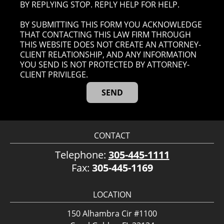
BY REPLYING STOP. REPLY HELP FOR HELP.
BY SUBMITTING THIS FORM YOU ACKNOWLEDGE
THAT CONTACTING THIS LAW FIRM THROUGH
THIS WEBSITE DOES NOT CREATE AN ATTORNEY-
CLIENT RELATIONSHIP, AND ANY INFORMATION
YOU SEND IS NOT PROTECTED BY ATTORNEY-
CLIENT PRIVILEGE.
CONTACT
Telephone:
305-445-1111
Fax:
305-445-1169
LOCATION
150 Alhambra Cir #1100