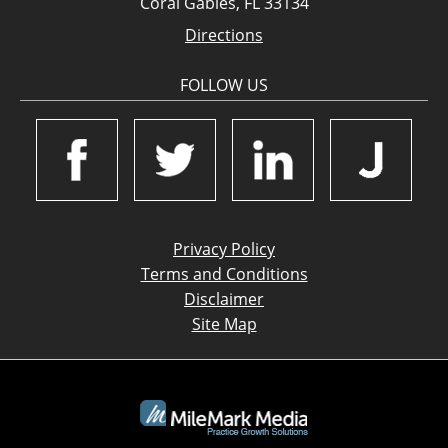
Coral Gables, FL 33134
Directions
FOLLOW US
Privacy Policy
Terms and Conditions
Disclaimer
Site Map