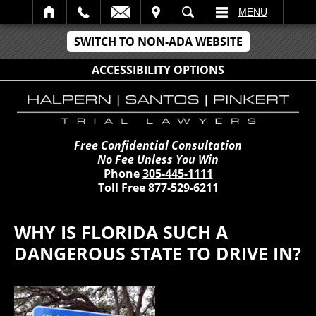
IT
SEARCH
MENU
SWITCH TO NON-ADA WEBSITE
ACCESSIBILITY OPTIONS
Free Confidential Consultation
No Fee Unless You Win
Phone
305-445-1111
Toll Free
877-529-6211
WHY IS FLORIDA SUCH A
DANGEROUS STATE TO DRIVE IN?