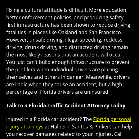
Fixing a cultural attitude is difficult. More education,
better enforcement policies, and producing safety-
first infrastructure has been shown to reduce driving
fatalities in places like Oakland and San Francisco.
However, unsafe driving, illegal speeding, reckless
driving, drunk driving, and distracted driving remain
the most likely reasons that an accident will occur.
You just can’t build enough infrastructure to prevent
the problem when individual drivers are placing
themselves and others in danger. Meanwhile, drivers
are liable when they cause an accident, but a high
percentage of Florida drivers are uninsured.
Talk to a Florida Traffic Accident Attorney Today
Injured in a Florida car accident? The
Florida personal
injury attorneys
at Halpern, Santos & Pinkert can help
you recover damages related to your injuries. Call