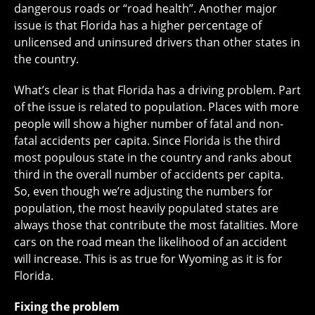
dangerous roads or “road health”. Another major
issue is that Florida has a higher percentage of
unlicensed and uninsured drivers than other states in
the country.
What’s clear is that Florida has a driving problem. Part
of the issue is related to population. Places with more
people will show a higher number of fatal and non-
fatal accidents per capita. Since Florida is the third
most populous state in the country and ranks about
third in the overall number of accidents per capita.
So, even though we’re adjusting the numbers for
population, the most heavily populated states are
always those that contribute the most fatalities. More
cars on the road mean the likelihood of an accident
will increase. This is as true for Wyoming as it is for
Florida.
Fixing the problem