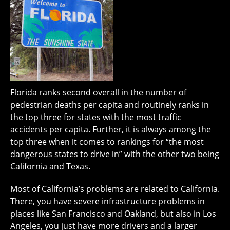
Florida ranks second overall in the number of
pedestrian deaths per capita and routinely ranks in
the top three for states with the most traffic
accidents per capita. Further, it is always among the
top three when it comes to rankings for “the most
dangerous states to drive in” with the other two being
California and Texas.
Most of California’s problems are related to California.
There, you have severe infrastructure problems in
places like San Francisco and Oakland, but also in Los
Angeles, you just have more drivers and a larger