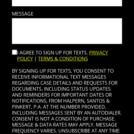
MESSAGE
I AGREE TO SIGN UP FOR TEXTS.
PRIVACY
POLICY
|
TERMS & CONDITIONS
BY SIGNING UP FOR TEXTS, YOU CONSENT TO
RECEIVE INFORMATIONAL TEXT MESSAGES
REGARDING CASE DETAILS AND REQUESTS FOR
DOCUMENTS, INCLUDING STATUS UPDATES
AND REMINDERS FOR IMPORTANT DATES OR
NOTIFICATIONS, FROM HALPERN, SANTOS &
PINKERT, P.A. AT THE NUMBER PROVIDED,
INCLUDING MESSAGES SENT BY AN AUTODIALER.
CONSENT IS NOT A CONDITION OF PURCHASE.
MESSAGE & DATA RATES MAY APPLY. MESSAGE
FREQUENCY VARIES. UNSUBSCRIBE AT ANY TIME