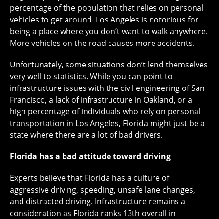
percentage of the population that relies on personal
vehicles to get around. Los Angeles is notorious for
being a place where you don’t want to walk anywhere.
More vehicles on the road causes more accidents.
Unfortunately, some situations don’t lend themselves
very well to statistics. While you can point to
infrastructure issues with the civil engineering of San
Francisco, a lack of infrastructure in Oakland, or a
high percentage of individuals who rely on personal
transportation in Los Angeles, Florida might just be a
state where there are a lot of bad drivers.
Florida has a bad attitude toward driving
Experts believe that Florida has a culture of
aggressive driving, speeding, unsafe lane changes,
and distracted driving. Infrastructure remains a
consideration as Florida ranks 13th overall in