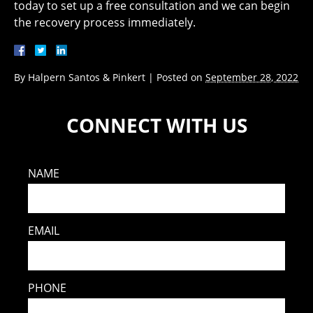
today to set up a free consultation and we can begin
the recovery process immediately.
By
Halpern Santos & Pinkert
|
Posted on
September 28, 2022
CONNECT WITH US
NAME
EMAIL
PHONE