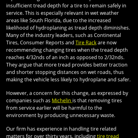
insufficient tread depth for a tire to remain safely in
service. This is especially relevant in wet weather
areas like South Florida, due to the increased
likelihood of hydroplaning as tread depth diminishes.
Many of the industry leaders, such as Continental
Tires, Consumer Reports and
Tire Rack
are now
recommending changing tires when the tread depth
reaches 4/32nds of an inch as opposed to 2/32nds.
They argue that more tread provides better traction
and shorter stopping distances on wet roads, thus
making the vehicle less likely to hydroplane and safer.
However, a concern for this change, as expressed by
companies such as
Michelin
is that removing tires
from service earlier will be harmful to the
environment by producing unnecessary waste.
Our firm has experience in handling tire related
matters for over thirty years, including
tire tread