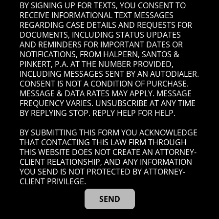
BY SIGNING UP FOR TEXTS, YOU CONSENT TO
RECEIVE INFORMATIONAL TEXT MESSAGES
REGARDING CASE DETAILS AND REQUESTS FOR
DOCUMENTS, INCLUDING STATUS UPDATES
AND REMINDERS FOR IMPORTANT DATES OR
NOTIFICATIONS, FROM HALPERN, SANTOS &
PINKERT, P.A. AT THE NUMBER PROVIDED,
INCLUDING MESSAGES SENT BY AN AUTODIALER.
CONSENT IS NOT A CONDITION OF PURCHASE.
MESSAGE & DATA RATES MAY APPLY. MESSAGE
FREQUENCY VARIES. UNSUBSCRIBE AT ANY TIME
BY REPLYING STOP. REPLY HELP FOR HELP.
BY SUBMITTING THIS FORM YOU ACKNOWLEDGE
THAT CONTACTING THIS LAW FIRM THROUGH
THIS WEBSITE DOES NOT CREATE AN ATTORNEY-
CLIENT RELATIONSHIP, AND ANY INFORMATION
YOU SEND IS NOT PROTECTED BY ATTORNEY-
CLIENT PRIVILEGE.