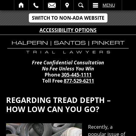
IT
SEARCH
MENU
SWITCH TO NON-ADA WEBSITE
ACCESSIBILITY OPTIONS
Free Confidential Consultation
No Fee Unless You Win
Phone
305-445-1111
Toll Free
877-529-6211
REGARDING TREAD DEPTH –
HOW LOW CAN YOU GO?
Recently, a
popular issue of