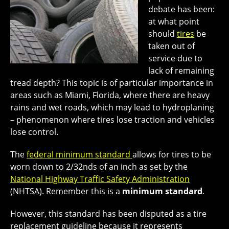
debate has been:
at what point
should
tires
be
taken out of
service due to
lack of remaining
tread depth? This topic is of particular importance in
areas such as Miami, Florida, where there are heavy
rains and wet roads, which may lead to hydroplaning
– phenomenon where tires lose traction and vehicles
lose control.
The
federal minimum standard
allows for tires to be
worn down to 2/32nds of an inch as set by the
National Highway Traffic Safety Administration
(NHTSA). Remember this is a
minimum standard
.
However, this standard has been disputed as a tire
replacement guideline because it represents