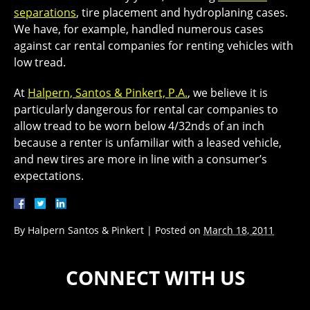
separations
, tire placement and hydroplaning cases.
We have, for example, handled numerous cases
against car rental companies for renting vehicles with
low tread.
At
Halpern, Santos & Pinkert, P.A.
, we believe it is
particularly dangerous for rental car companies to
allow tread to be worn below 4/32nds of an inch
because a renter is unfamiliar with a leased vehicle,
and new tires are more in line with a consumer’s
expectations.
By
Halpern Santos & Pinkert
|
Posted on
March 18, 2011
CONNECT WITH US