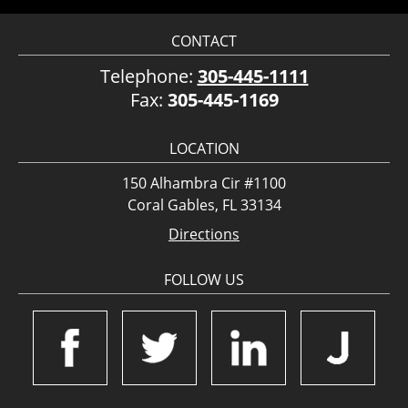
CONTACT
Telephone:
305-445-1111
Fax:
305-445-1169
LOCATION
150 Alhambra Cir #1100
Coral Gables, FL 33134
Directions
FOLLOW US