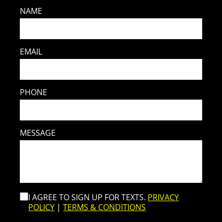
NAME
EMAIL
PHONE
MESSAGE
I AGREE TO SIGN UP FOR TEXTS.
PRIVACY
POLICY
|
TERMS & CONDITIONS