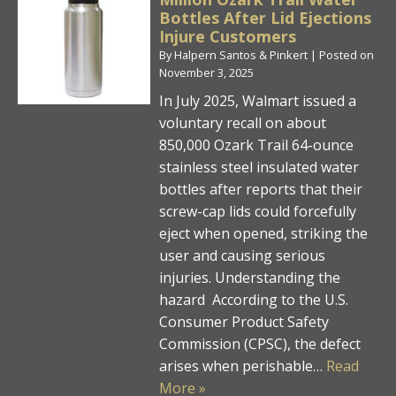
Bottles After Lid Ejections
Injure Customers
By
Halpern Santos & Pinkert
|
Posted on
November 3, 2025
In July 2025, Walmart issued a
voluntary recall on about
850,000 Ozark Trail 64-ounce
stainless steel insulated water
bottles after reports that their
screw-cap lids could forcefully
eject when opened, striking the
user and causing serious
injuries. Understanding the
hazard According to the U.S.
Consumer Product Safety
Commission (CPSC), the defect
arises when perishable…
Read
More »