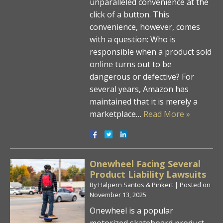
unparalleled convenience at the
click of a button. This
convenience, however, comes
with a question: Who is
responsible when a product sold
online turns out to be
dangerous or defective? For
several years, Amazon has
maintained that it is merely a
marketplace…
Read More »
Onewheel Facing Several
Product Liability Lawsuits
By
Halpern Santos & Pinkert
|
Posted on
November 13, 2025
Onewheel is a popular
motorized skateboard product,