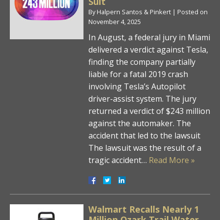
Suit
By
Halpern Santos & Pinkert
|
Posted on
November 4, 2025
In August, a federal jury in Miami
delivered a verdict against Tesla,
finding the company partially
liable for a fatal 2019 crash
involving Tesla’s Autopilot
driver-assist system. The jury
returned a verdict of $243 million
against the automaker. The
accident that led to the lawsuit
The lawsuit was the result of a
tragic accident…
Read More »
Walmart Recalls Nearly 1
Million Ozark Trail Water