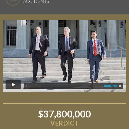
ACCIDENTS
$37,800,000
$6,800,000
VERDICT