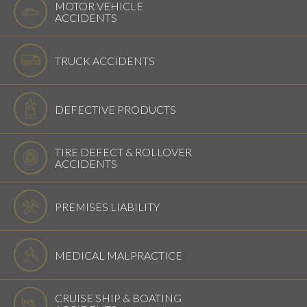
MOTOR VEHICLE
ACCIDENTS
TRUCK ACCIDENTS
DEFECTIVE PRODUCTS
TIRE DEFECT & ROLLOVER
ACCIDENTS
PREMISES LIABILITY
MEDICAL MALPRACTICE
CRUISE SHIP & BOATING