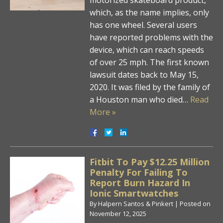
which, as the name implies, only
has one wheel. Several users
have reported problems with the
device, which can reach speeds
of over 25 mph. The first known
lawsuit dates back to May 15,
2020. It was filed by the family of
a Houston man who died…
Read
More »
Fitbit To Pay $12.25 Million
Penalty For Failing To
Report Burn Hazard In
Ionic Smartwatches
By
Halpern Santos & Pinkert
|
Posted on
November 12, 2025