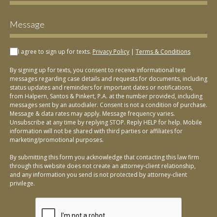
I agree to sign up for texts.
Privacy Policy
|
Terms & Conditions
By signing up for texts, you consent to receive informational text
messages regarding case details and requests for documents, including
status updates and reminders for important dates or notifications,
from Halpern, Santos & Pinkert, P.A. at the number provided, including
messages sent by an autodialer. Consent is not a condition of purchase.
Message & data rates may apply. Message frequency varies.
Unsubscribe at any time by replying STOP. Reply HELP for help. Mobile
information will not be shared with third parties or affiliates for
marketing/promotional purposes.
By submitting this form you acknowledge that contacting this law firm
through this website does not create an attorney-client relationship,
and any information you send is not protected by attorney-client
privilege.