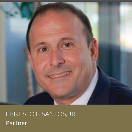
ERNESTO L. SANTOS, JR.
IAN D. PINKERT
Partner
Partner