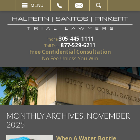
EMAIL
SEARCH
MENU
305-445-1111
Phone:
877-529-6211
Toll Free:
Free Confidential Consultation
No Fee Unless You Win
MONTHLY ARCHIVES:
NOVEMBER
2025
When A Water Bottle