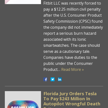
Fitbit LLC was recently forced to
pay a $12.25 million civil penalty
after the U.S. Consumer Product
Safety Commission (CPSC) found
the company did not immediately
report a serious burn hazard
associated with its Ionic
smartwatches. The case should
serve as a cautionary tale.
Companies have duties to the
public under the Consumer
Product…
Read More »
Florida Jury Orders Tesla
To Pay $243 Million In
Autopilot Wrongful Death