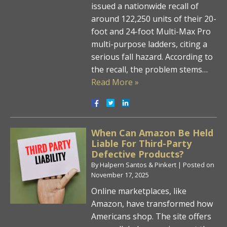
issued a nationwide recall of
around 122,250 units of their 20-
foot and 24-foot Multi-Max Pro
multi-purpose ladders, citing a
serious fall hazard. According to
the recall, the problem stems…
Read More »
When Can Amazon Be Held
Liable For Third-Party
Defective Products?
By
Halpern Santos & Pinkert
|
Posted on
November 17, 2025
Online marketplaces, like
Amazon, have transformed how
Americans shop. The site offers