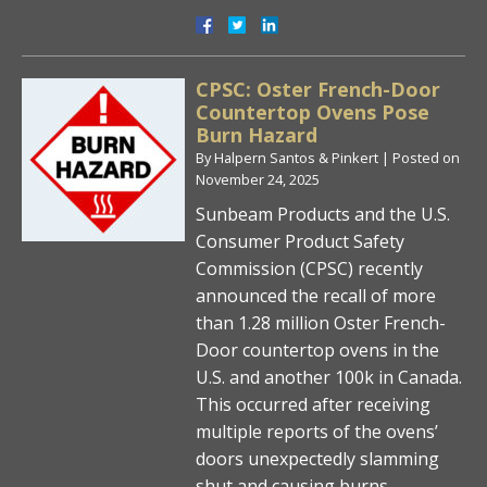
CPSC: Oster French-Door
Countertop Ovens Pose
Burn Hazard
By
Halpern Santos & Pinkert
|
Posted on
November 24, 2025
Sunbeam Products and the U.S.
Consumer Product Safety
Commission (CPSC) recently
announced the recall of more
than 1.28 million Oster French-
Door countertop ovens in the
U.S. and another 100k in Canada.
This occurred after receiving
multiple reports of the ovens’
doors unexpectedly slamming
shut and causing burns.