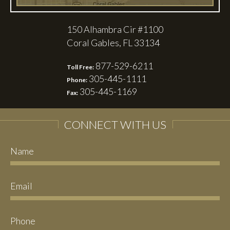
150 Alhambra Cir #1100
Coral Gables, FL 33134
877-529-6211
Toll Free:
305-445-1111
Phone:
305-445-1169
Fax:
CONNECT WITH US