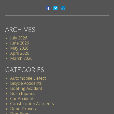
ARCHIVES
July 2026
June 2026
May 2026
April 2026
March 2026
CATEGORIES
Automobile Defect
Bicycle Accidents
Boating Accident
Burn Injuries
Car Accident
Construction Accidents
Depo-Provera
Dog Bites