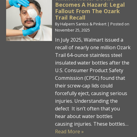
Becomes A Hazard: Legal
Fallout From The Ozark
Trail Recall
By
Halpern Santos & Pinkert
|
Posted on
November 25, 2025
In July 2025, Walmart issued a
recall of nearly one million Ozark
Trail 64-ounce stainless steel
insulated water bottles after the
U.S. Consumer Product Safety
Commission (CPSC) found that
their screw-cap lids could
forcefully eject, causing serious
injuries. Understanding the
defect It isn’t often that you
hear about water bottles
causing injuries. These bottles…
Read More »