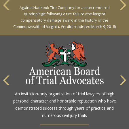
VERDICT
Against Hankook Tire Company for a man rendered
Against General Tire Co. for a young woman who suffered
quadriplegic following a tire failure (the largest
partial paraplegia related to a defective tire / rollover case
compensatory damage award in the history of the
Commonwealth of Virginia. Verdict rendered March 9, 2018)
The highest rating awarded for strong legal ability and
An invitation-only organization of trial lawyers of high
high ethical standards by the gold standard in attorney
personal character and honorable reputation who have
ratings for more than a century
demonstrated success through years of practice and
numerous civil jury trials