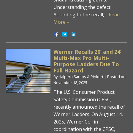
Understanding the defect
According to the recall,…
Read
More »
Werner Recalls 20’ and 24’
Multi-Max Pro Multi-
Purpose Ladders Due To
Fall Hazard
By
Halpern Santos & Pinkert
|
Posted on
November 18, 2025
The U.S. Consumer Product
Safety Commission (CPSC)
recently announced the recall of
Werner Ladders. On August 14,
2025, Werner Co., in
coordination with the CPSC,