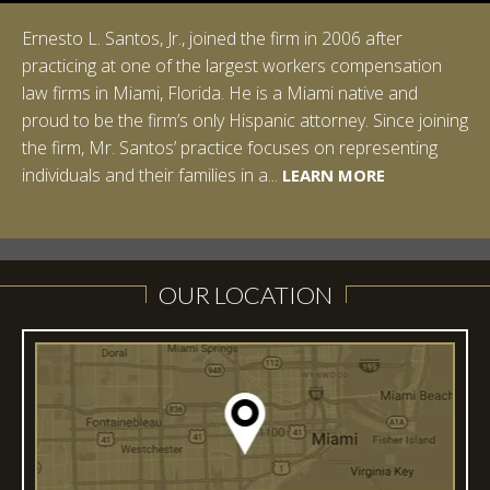
Ernesto L. Santos, Jr., joined the firm in 2006 after
Ian Pinkert graduated cum laude from Vanderbilt
practicing at one of the largest workers compensation
University in 2007. He received his Bachelor of Science in
law firms in Miami, Florida. He is a Miami native and
Chemistry and minored in both Sociology and Managerial
proud to be the firm’s only Hispanic attorney. Since joining
Studies: Corporate Strategies. While at Vanderbilt, Ian
the firm, Mr. Santos’ practice focuses on representing
spent a summer studying abroad in Sydney, Australia.
LEARN MORE
individuals and their families in a...
Prior to joining Halpern Santos & Pinkert, P.A.,...
LEARN MORE
LEARN MORE
LEARN MORE
LEARN MORE
OUR LOCATION