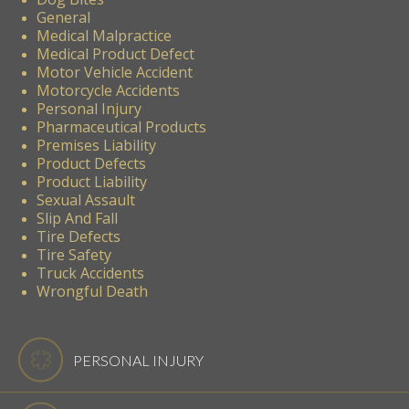
General
Medical Malpractice
Medical Product Defect
Motor Vehicle Accident
Motorcycle Accidents
Personal Injury
Pharmaceutical Products
Premises Liability
Product Defects
Product Liability
Sexual Assault
Slip And Fall
Tire Defects
Tire Safety
Truck Accidents
Wrongful Death
PERSONAL INJURY