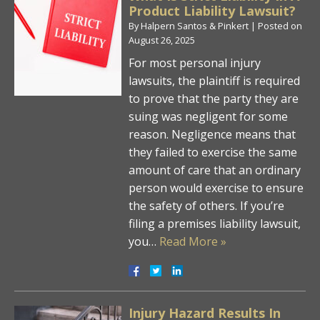
Product Liability Lawsuit?
By
Halpern Santos & Pinkert
|
Posted on
August 26, 2025
For most personal injury
lawsuits, the plaintiff is required
to prove that the party they are
suing was negligent for some
reason. Negligence means that
they failed to exercise the same
amount of care that an ordinary
person would exercise to ensure
the safety of others. If you’re
filing a premises liability lawsuit,
you…
Read More »
Injury Hazard Results In