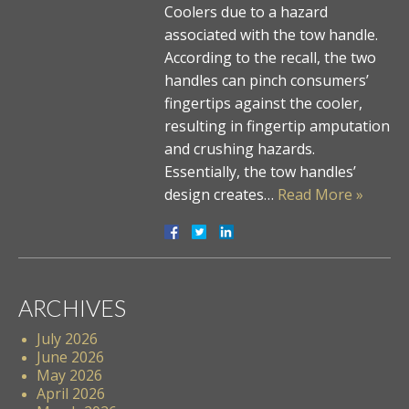
Coolers due to a hazard
associated with the tow handle.
According to the recall, the two
handles can pinch consumers’
fingertips against the cooler,
resulting in fingertip amputation
and crushing hazards.
Essentially, the tow handles’
design creates…
Read More »
ARCHIVES
July 2026
June 2026
May 2026
April 2026