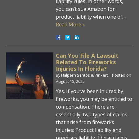
liability rules. In other words,
you can’t sue Amazon for
product liability when one of…
Read More »
Can You File A Lawsuit
Related To Fireworks
Injuries In Florida?
By
Halpern Santos & Pinkert
|
Posted on
August 15, 2025
Yes. If you’ve been injured by
fireworks, you may be entitled to
compensation. There are,
essentially, two types of claims
that arise from fireworks
injuries: Product liability and
premises liability. These claims