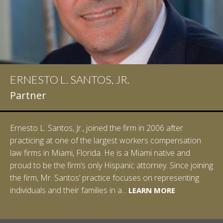
ERNESTO L. SANTOS, JR.
Partner
Ernesto L. Santos, Jr., joined the firm in 2006 after
practicing at one of the largest workers compensation
law firms in Miami, Florida. He is a Miami native and
proud to be the firm’s only Hispanic attorney. Since joining
the firm, Mr. Santos’ practice focuses on representing
LEARN MORE
individuals and their families in a...
LEARN MORE
LEARN MORE
LEARN MORE
LEARN MORE