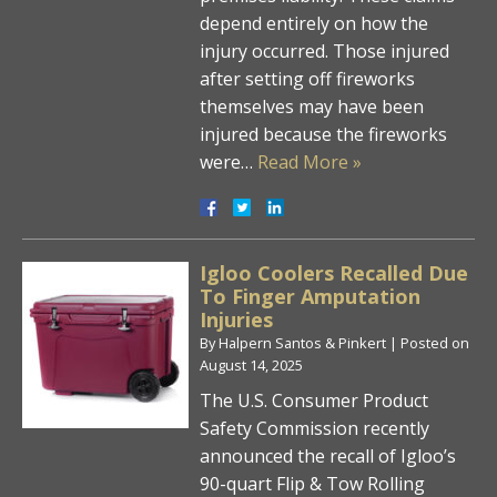
depend entirely on how the
injury occurred. Those injured
after setting off fireworks
themselves may have been
injured because the fireworks
were…
Read More »
Igloo Coolers Recalled Due
To Finger Amputation
Injuries
By
Halpern Santos & Pinkert
|
Posted on
August 14, 2025
The U.S. Consumer Product
Safety Commission recently
announced the recall of Igloo’s
90-quart Flip & Tow Rolling