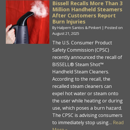
Bissell Recalls More Than 3
Million Handheld Steamers
After Customers Report
Burn Injuries
By
Halpern Santos & Pinkert
|
Posted on
August 21, 2025
The U.S. Consumer Product
Safety Commission (CPSC)
recently announced the recall of
BISSELL® Steam Shot™
Handheld Steam Cleaners.
According to the recall, the
recalled steam cleaners can
expel hot water or steam onto
the user while heating or during
use, which poses a burn hazard.
The CPSC is advising consumers
to immediately stop using…
Read
More »