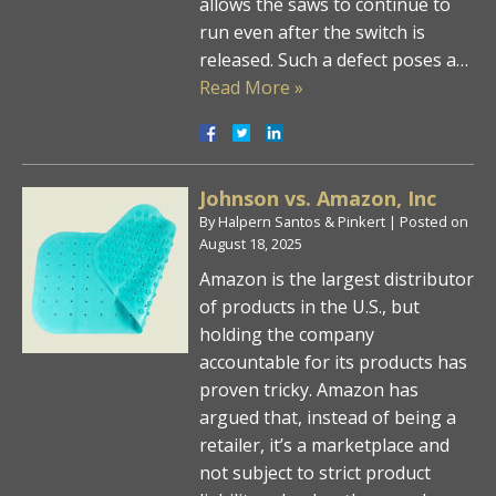
allows the saws to continue to
run even after the switch is
released. Such a defect poses a…
Read More »
Johnson vs. Amazon, Inc
By
Halpern Santos & Pinkert
|
Posted on
August 18, 2025
Amazon is the largest distributor
of products in the U.S., but
holding the company
accountable for its products has
proven tricky. Amazon has
argued that, instead of being a
retailer, it’s a marketplace and
not subject to strict product