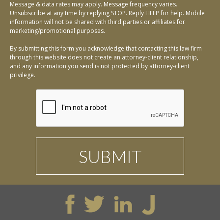
Message & data rates may apply. Message frequency varies.
Unsubscribe at any time by replying STOP. Reply HELP for help. Mobile
information will not be shared with third parties or affiliates for
marketing/promotional purposes.
By submitting this form you acknowledge that contacting this law firm
through this website does not create an attorney-client relationship,
and any information you send is not protected by attorney-client
privilege.