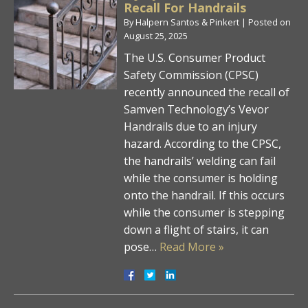
Recall For Handrails
By
Halpern Santos & Pinkert
|
Posted on
August 25, 2025
The U.S. Consumer Product
Safety Commission (CPSC)
recently announced the recall of
Samven Technology’s Vevor
Handrails due to an injury
hazard. According to the CPSC,
the handrails’ welding can fail
while the consumer is holding
onto the handrail. If this occurs
while the consumer is stepping
down a flight of stairs, it can
pose…
Read More »