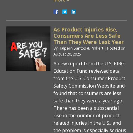
As Product Injuries Rise,
Consumers Are Less Safe
Than They Were Last Year
By
Halpern Santos & Pinkert
|
Posted on
August 20, 2025
A new report from the U.S. PIRG
Education Fund reviewed data
from the U.S. Consumer Product
Safety Commission Website and
found that consumers are less
safe than they were a year ago.
There has been a substantial
rise in the number of product-
related injuries in the U.S., and
the problem is especially serious