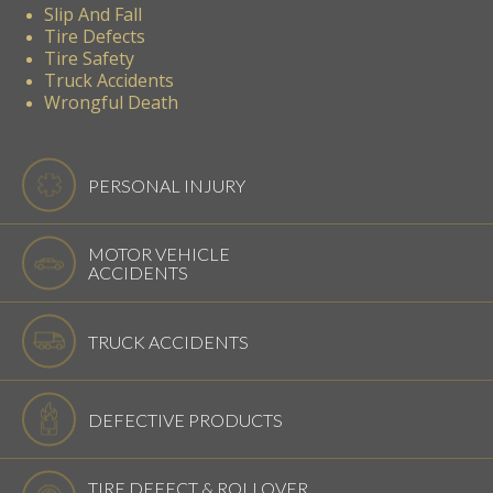
Slip And Fall
Tire Defects
Tire Safety
Truck Accidents
Wrongful Death
PERSONAL INJURY
MOTOR VEHICLE
ACCIDENTS
TRUCK ACCIDENTS
DEFECTIVE PRODUCTS
TIRE DEFECT & ROLLOVER