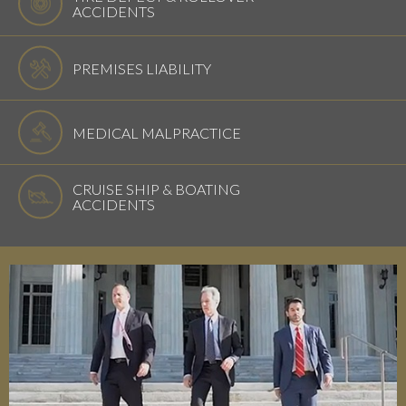
ACCIDENTS
PREMISES LIABILITY
MEDICAL MALPRACTICE
CRUISE SHIP & BOATING
ACCIDENTS