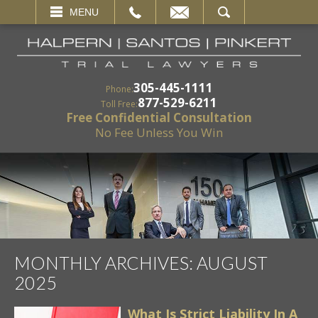
EMAIL
SEARCH
MENU
305-445-1111
Phone:
877-529-6211
Toll Free:
Free Confidential Consultation
No Fee Unless You Win
MONTHLY ARCHIVES:
AUGUST
2025
What Is Strict Liability In A