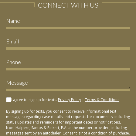
CONNECT WITH US
I agree to sign up for texts.
Privacy Policy
|
Terms & Conditions
By signing up for texts, you consent to receive informational text
messages regarding case details and requests for documents, including
status updates and reminders for important dates or notifications,
from Halpern, Santos & Pinkert, P.A. at the number provided, including
messages sent by an autodialer. Consent is not a condition of purchase.