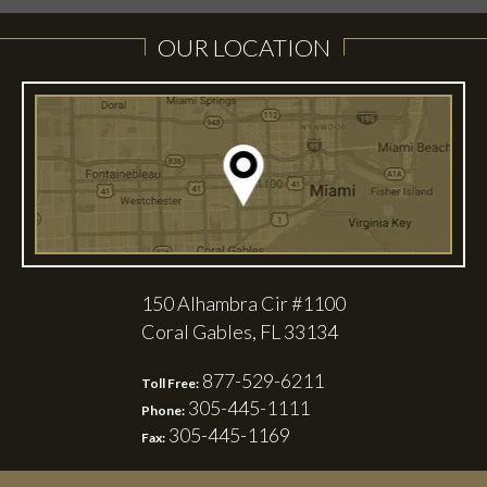
OUR LOCATION
150 Alhambra Cir #1100
Coral Gables, FL 33134
877-529-6211
Toll Free:
305-445-1111
Phone:
305-445-1169
Fax: