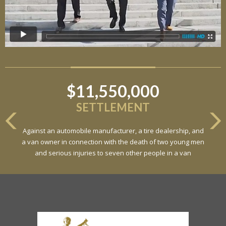
$11,550,000
SETTLEMENT
Against an automobile manufacturer, a tire dealership, and
a van owner in connection with the death of two young men
and serious injuries to seven other people in a van