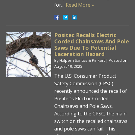
for…
Read More »
Positec Recalls Electric
Corded Chainsaws And Pole
Saws Due To Potential
Laceration Hazard
By
Halpern Santos & Pinkert
|
Posted on
August 19, 2025
The U.S. Consumer Product
Safety Commission (CPSC)
recently announced the recall of
Positec’s Electric Corded
Chainsaws and Pole Saws.
According to the CPSC, the main
switch on the recalled chainsaws
and pole saws can fail. This