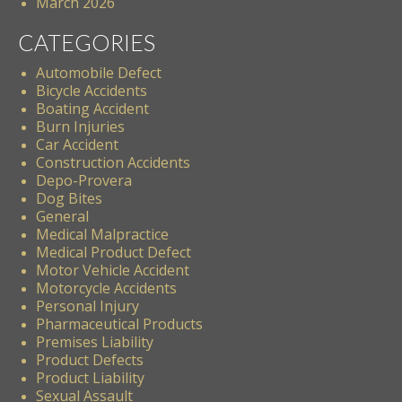
March 2026
CATEGORIES
Automobile Defect
Bicycle Accidents
Boating Accident
Burn Injuries
Car Accident
Construction Accidents
Depo-Provera
Dog Bites
General
Medical Malpractice
Medical Product Defect
Motor Vehicle Accident
Motorcycle Accidents
Personal Injury
Pharmaceutical Products
Premises Liability
Product Defects
Product Liability
Sexual Assault